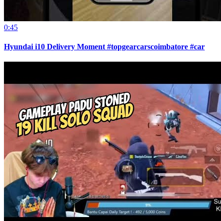
0:45
Hyundai i10 Delivery Moment #topgearcarscoimbatore #car