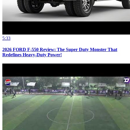
5:33
2026 FORD F-550 Review: The Super Duty Monster That
Redefines Heavy-Duty Power!