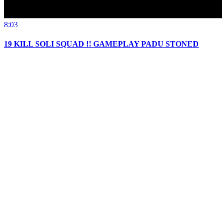
8:03
19 KILL SOLI SQUAD !! GAMEPLAY PADU STONED