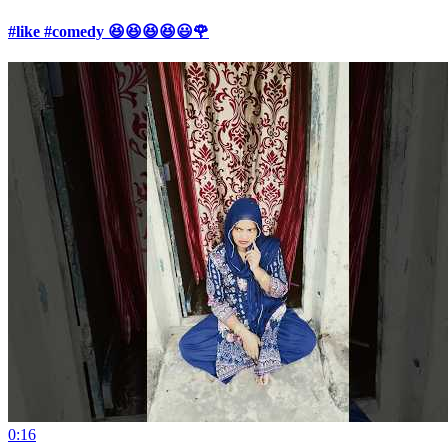
#like #comedy 😆😆😆😆😃🌹
0:16