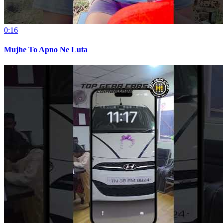
0:16
Mujhe To Apno Ne Luta