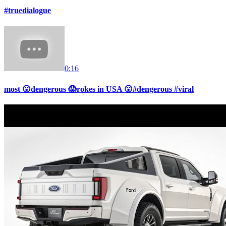
#truedialogue
0:16
most 😮dengerous 😱rokes in USA 😮#dengerous #viral