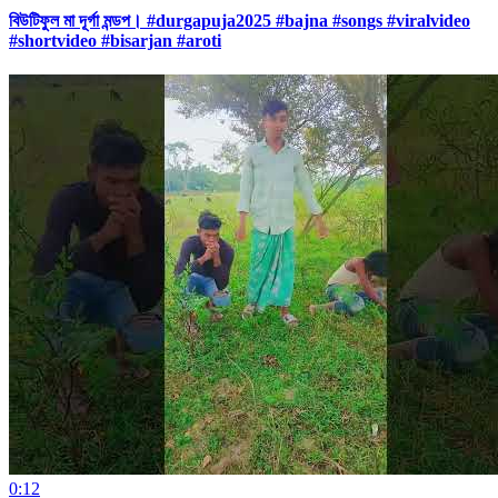
বিউটিফুল মা দূর্গা মন্ডপ। #durgapuja2025 #bajna #songs #viralvideo
#shortvideo #bisarjan #aroti
0:12