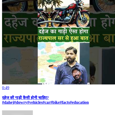
0:49
दहेज की गाड़ी कैसी होनी चाहिए?
#dahej#dowry#vehicles#car#bike#facts#education