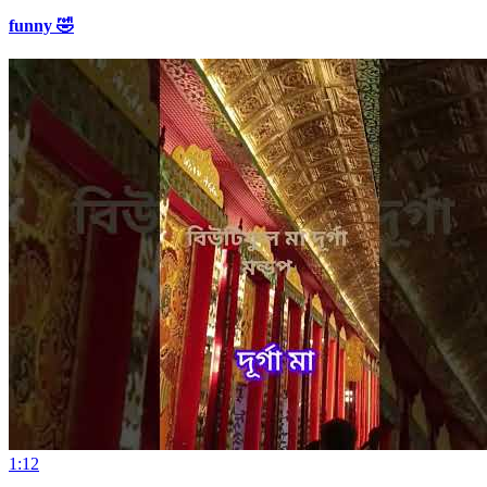
funny 🤣
1:12