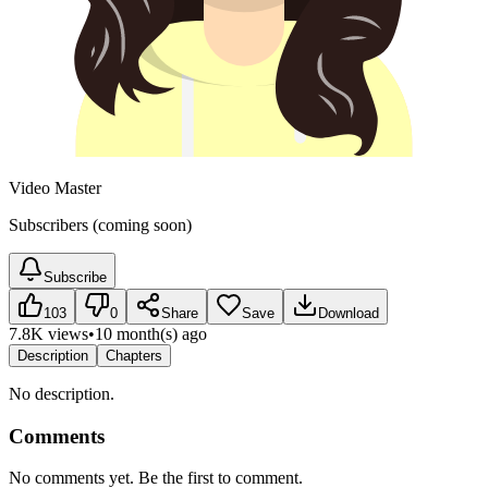
Video Master
Subscribers (coming soon)
Subscribe
103
0
Share
Save
Download
7.8K views
•
10 month(s) ago
Description
Chapters
No description.
Comments
No comments yet. Be the first to comment.