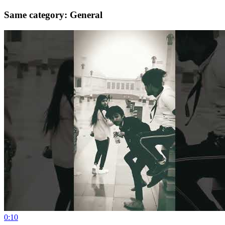
Same category: General
0:10