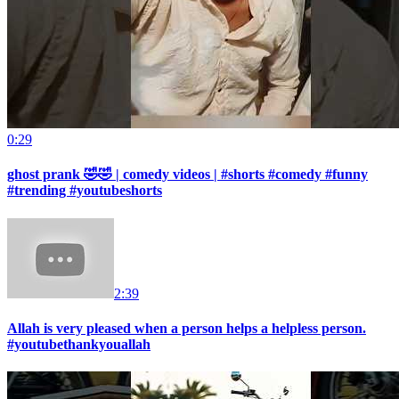
0:29
ghost prank 🤣🤣 | comedy videos | #shorts #comedy #funny
#trending #youtubeshorts
2:39
Allah is very pleased when a person helps a helpless person.
#youtubethankyouallah