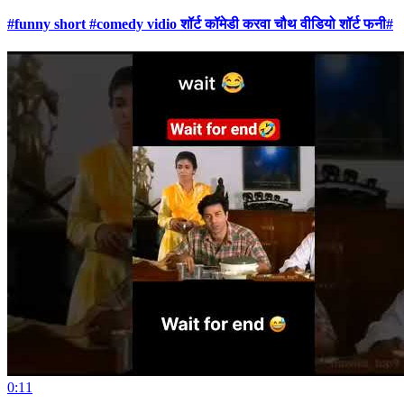
#funny short #comedy vidio शॉर्ट कॉमेडी करवा चौथ वीडियो शॉर्ट फनी#
0:11