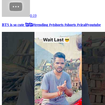
0:19
BTS is so cute 🥰🥰#trending #ytshorts #shorts #viral#youtube