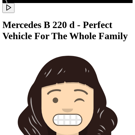
Mercedes B 220 d - Perfect
Vehicle For The Whole Family