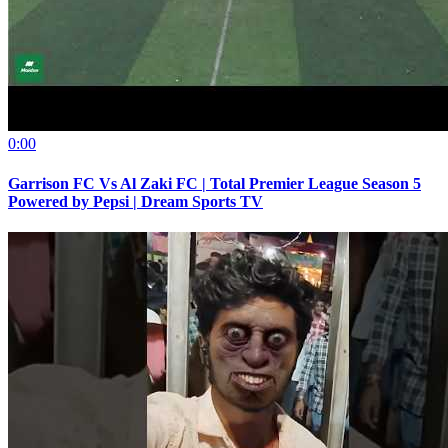
0:00
Garrison FC Vs Al Zaki FC | Total Premier League Season 5
Powered by Pepsi | Dream Sports TV