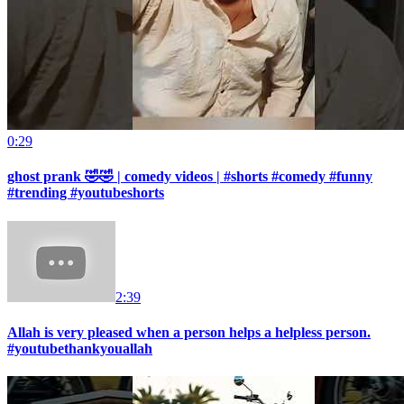
0:29
ghost prank 🤣🤣 | comedy videos | #shorts #comedy #funny
#trending #youtubeshorts
2:39
Allah is very pleased when a person helps a helpless person.
#youtubethankyouallah