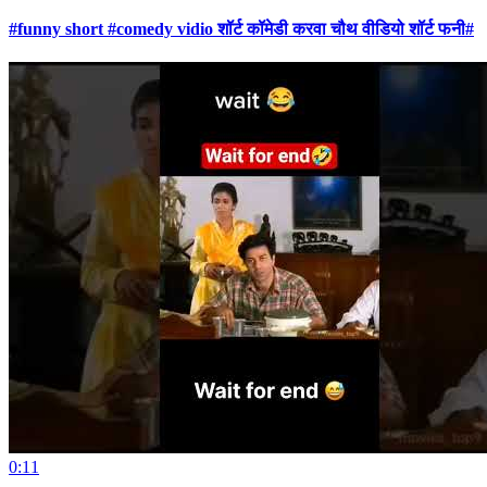
#funny short #comedy vidio शॉर्ट कॉमेडी करवा चौथ वीडियो शॉर्ट फनी#
0:11