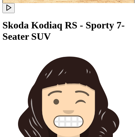
Skoda Kodiaq RS - Sporty 7-
Seater SUV