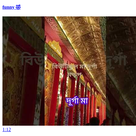
funny 🤣
1:12