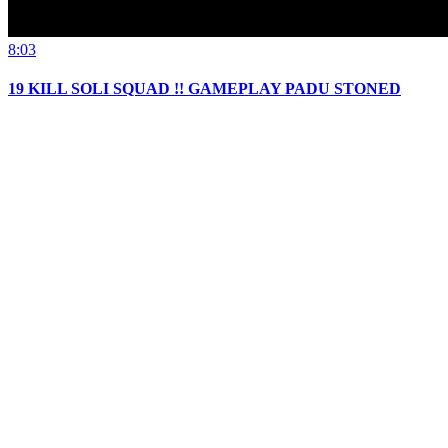
8:03
19 KILL SOLI SQUAD !! GAMEPLAY PADU STONED