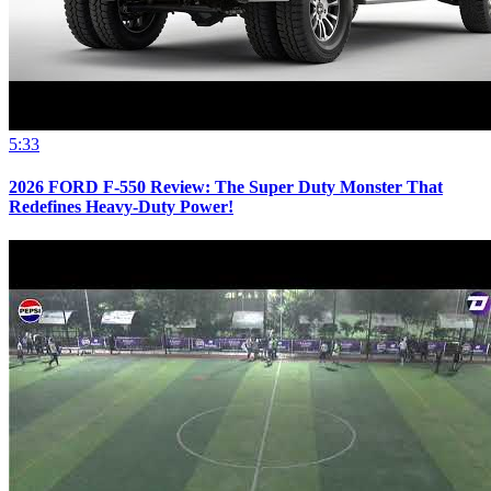
5:33
2026 FORD F-550 Review: The Super Duty Monster That
Redefines Heavy-Duty Power!