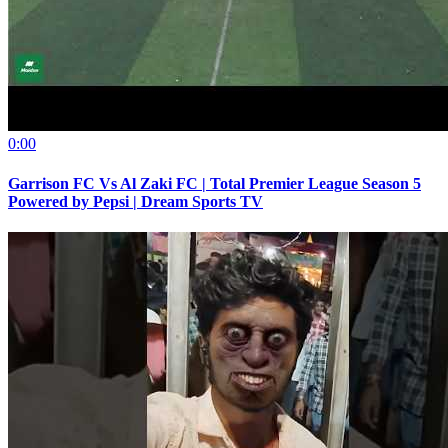
0:00
Garrison FC Vs Al Zaki FC | Total Premier League Season 5
Powered by Pepsi | Dream Sports TV