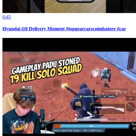
0:45
Hyundai i10 Delivery Moment #topgearcarscoimbatore #car