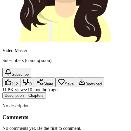
Video Master
Subscribers (coming soon)
Subscribe
112
0
Share
Save
Download
11.8K views
•
10 month(s) ago
Description
Chapters
No description.
Comments
No comments yet. Be the first to comment.