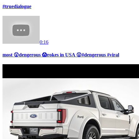
#truedialogue
0:16
most 😮dengerous 😱rokes in USA 😮#dengerous #viral