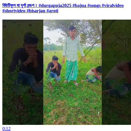
বিউটিফুল মা দূর্গা মন্ডপ। #durgapuja2025 #bajna #songs #viralvideo
#shortvideo #bisarjan #aroti
0:12