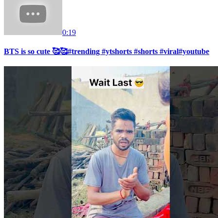
0:19
BTS is so cute 🥰🥰#trending #ytshorts #shorts #viral#youtube