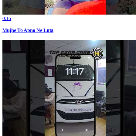
0:16
Mujhe To Apno Ne Luta