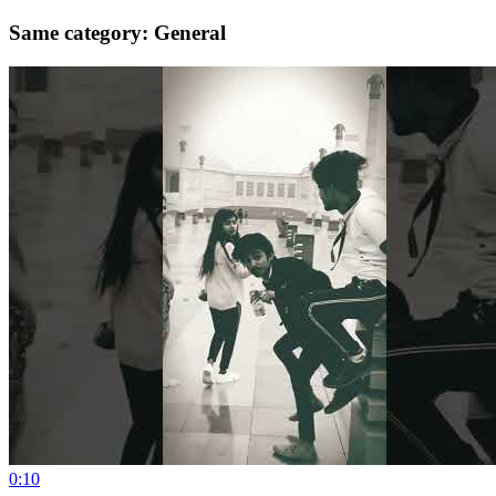
Same category: General
0:10