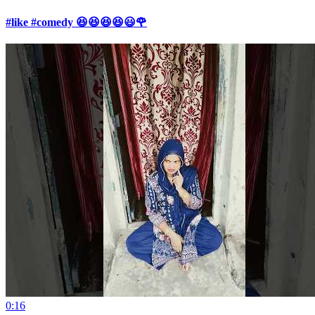
#like #comedy 😆😆😆😆😃🌹
0:16