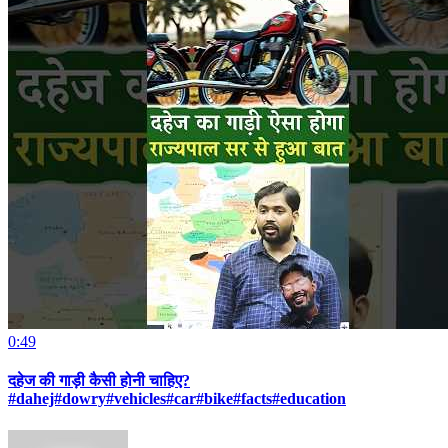
0:49
दहेज की गाड़ी कैसी होनी चाहिए?
#dahej#dowry#vehicles#car#bike#facts#education