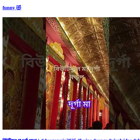
funny 🤣