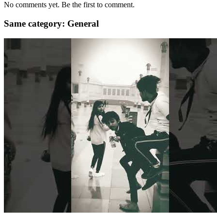
No comments yet. Be the first to comment.
Same category: General