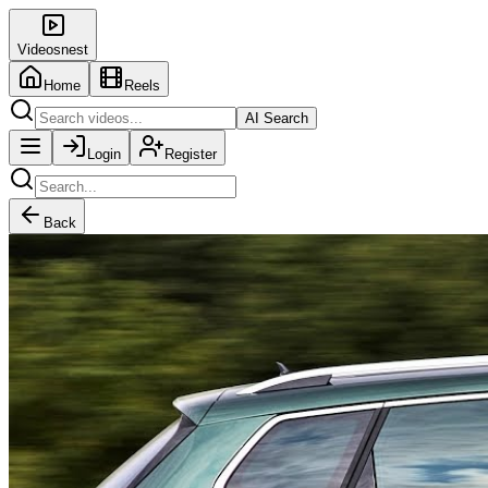
Videosnest
Home
Reels
AI Search
Login
Register
Back