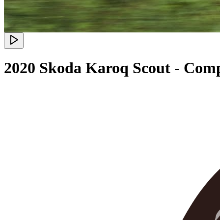
2020 Skoda Karoq Scout - Com