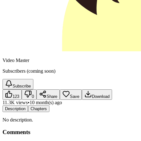
Video Master
Subscribers (coming soon)
Subscribe
123
0
Share
Save
Download
11.3K views
•
10 month(s) ago
Description
Chapters
No description.
Comments