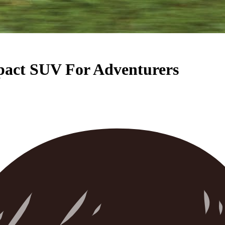
pact SUV For Adventurers