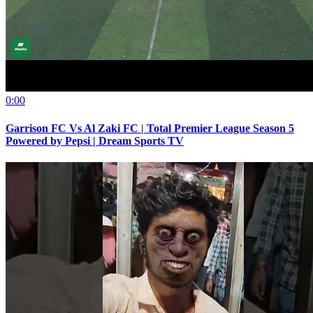
0:00
Garrison FC Vs Al Zaki FC | Total Premier League Season 5
Powered by Pepsi | Dream Sports TV