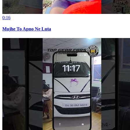
0:16
Mujhe To Apno Ne Luta