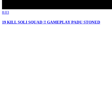
8:03
19 KILL SOLI SQUAD !! GAMEPLAY PADU STONED