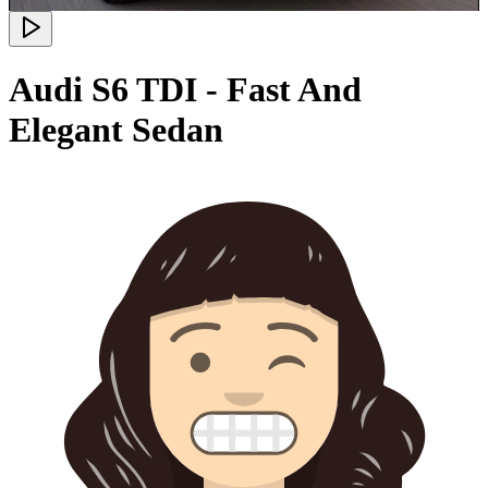
Audi S6 TDI - Fast And
Elegant Sedan