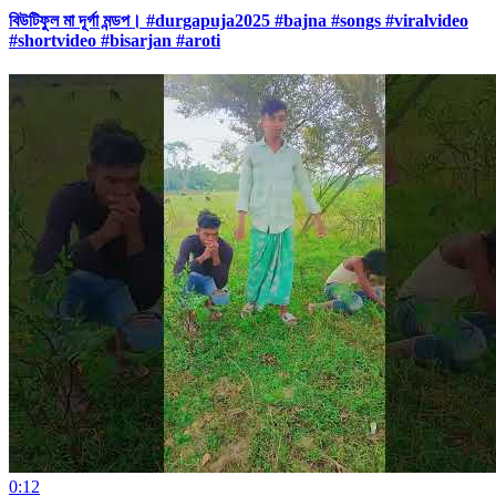
বিউটিফুল মা দূর্গা মন্ডপ। #durgapuja2025 #bajna #songs #viralvideo
#shortvideo #bisarjan #aroti
0:12