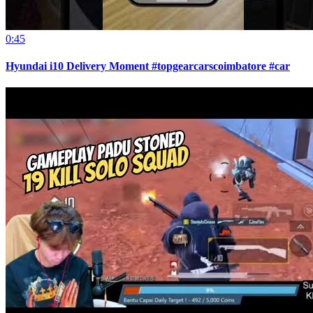
0:45
Hyundai i10 Delivery Moment #topgearcarscoimbatore #car