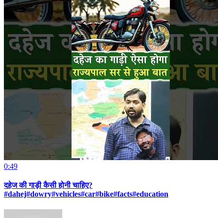
0:49
दहेज की गाड़ी कैसी होनी चाहिए?
#dahej#dowry#vehicles#car#bike#facts#education