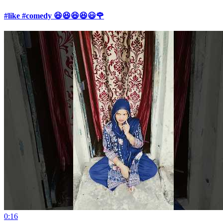
#like #comedy 😆😆😆😆😃🌹
0:16