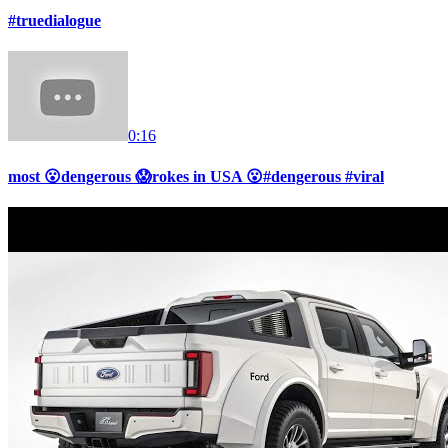
#truedialogue
0:16
most 😮dengerous 😱rokes in USA 😮#dengerous #viral