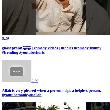
0:29
ghost prank 🤣🤣 | comedy videos | #shorts #comedy #funny
#trending #youtubeshorts
2:39
Allah is very pleased when a person helps a helpless person.
#youtubethankyouallah