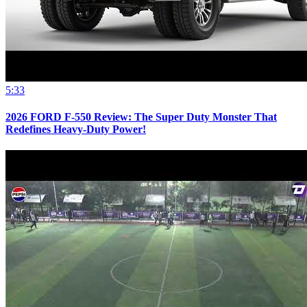
5:33
2026 FORD F-550 Review: The Super Duty Monster That
Redefines Heavy-Duty Power!