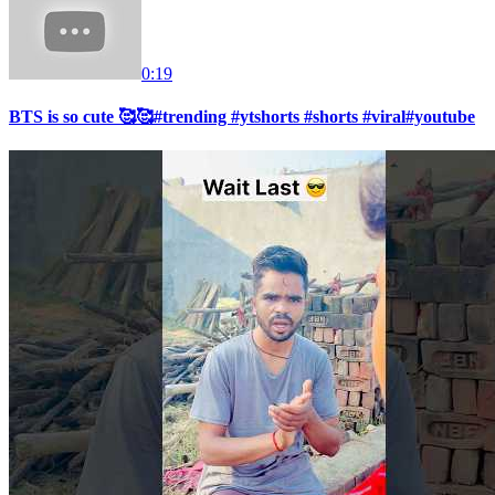
0:19
BTS is so cute 🥰🥰#trending #ytshorts #shorts #viral#youtube