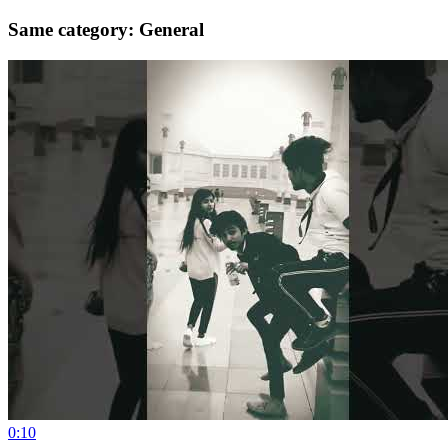
Same category: General
0:10