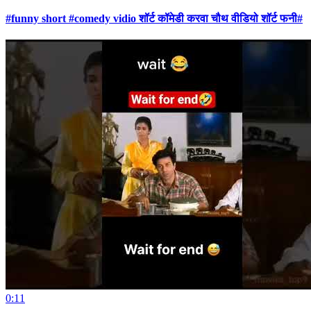
#funny short #comedy vidio शॉर्ट कॉमेडी करवा चौथ वीडियो शॉर्ट फनी#
0:11