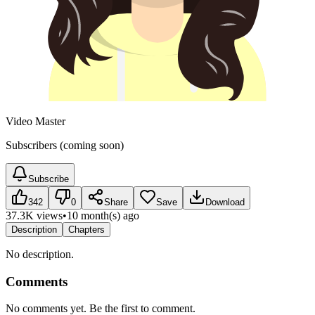
Video Master
Subscribers (coming soon)
Subscribe
342
0
Share
Save
Download
37.3K views
•
10 month(s) ago
Description
Chapters
No description.
Comments
No comments yet. Be the first to comment.