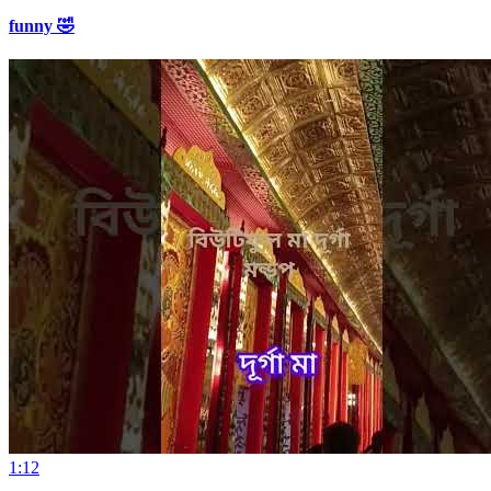
funny 🤣
1:12