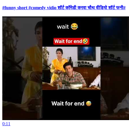
#funny short #comedy vidio शॉर्ट कॉमेडी करवा चौथ वीडियो शॉर्ट फनी#
0:11