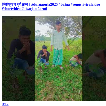
বিউটিফুল মা দূর্গা মন্ডপ। #durgapuja2025 #bajna #songs #viralvideo
#shortvideo #bisarjan #aroti
0:12