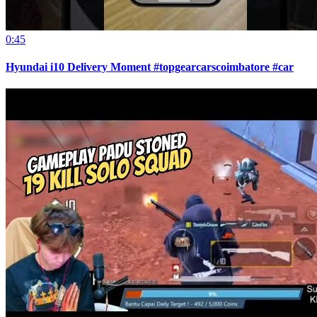
0:45
Hyundai i10 Delivery Moment #topgearcarscoimbatore #car