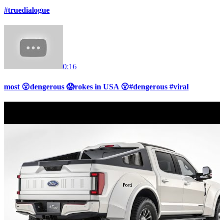
#truedialogue
0:16
most 😮dengerous 😱rokes in USA 😮#dengerous #viral