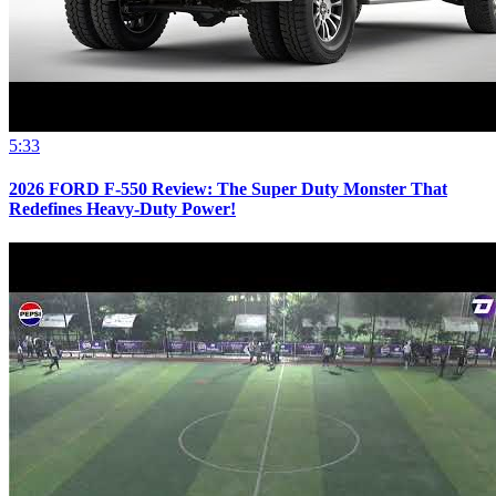
5:33
2026 FORD F-550 Review: The Super Duty Monster That
Redefines Heavy-Duty Power!