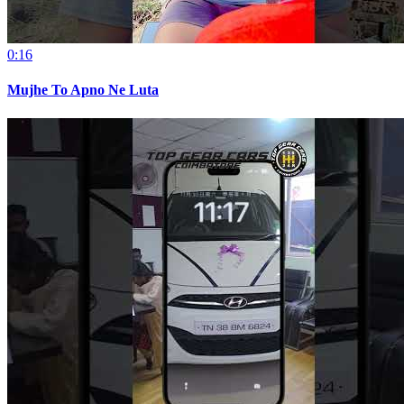
0:16
Mujhe To Apno Ne Luta