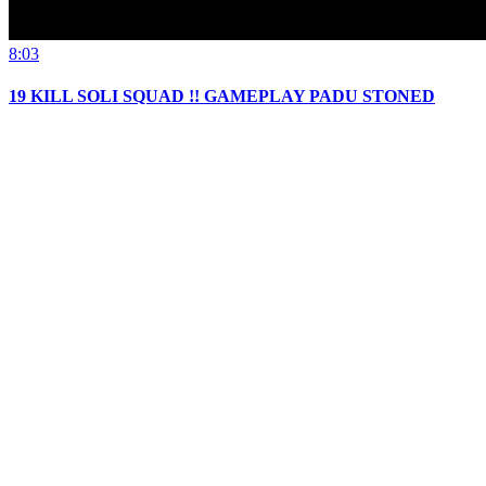
8:03
19 KILL SOLI SQUAD !! GAMEPLAY PADU STONED