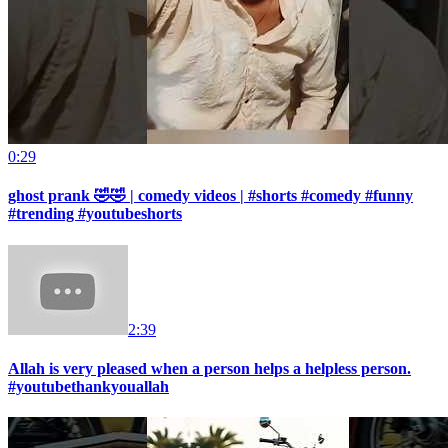
0:29
ghost prank 🤣🤣 | comedy videos | #shorts #comedy #funny
#trending #youtubeshorts
2:39
Allah is very pleased when a person helps a helpless person.
#youtubethankyouallah