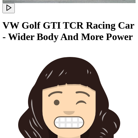
VW Golf GTI TCR Racing Car
- Wider Body And More Power