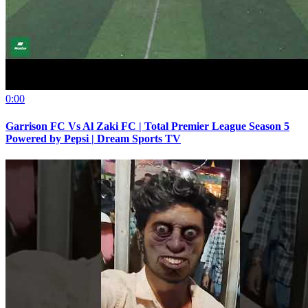
0:00
Garrison FC Vs Al Zaki FC | Total Premier League Season 5
Powered by Pepsi | Dream Sports TV