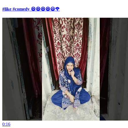
#like #comedy 😆😆😆😆😃🌹
0:16