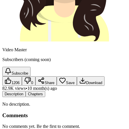
Video Master
Subscribers (coming soon)
Subscribe
1206
0
Share
Save
Download
82.9K views
•
10 month(s) ago
Description
Chapters
No description.
Comments
No comments yet. Be the first to comment.