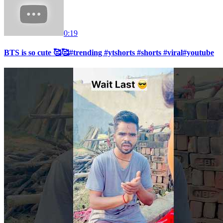
0:19
BTS is so cute 🥰🥰#trending #ytshorts #shorts #viral#youtube