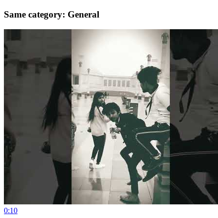
Same category: General
0:10