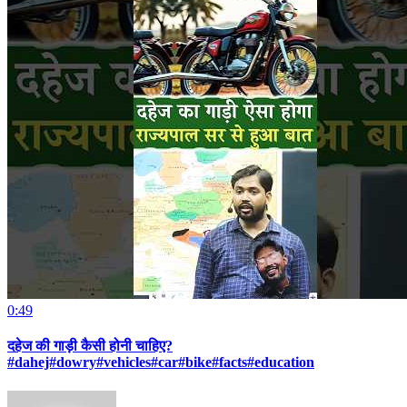
0:49
दहेज की गाड़ी कैसी होनी चाहिए?
#dahej#dowry#vehicles#car#bike#facts#education