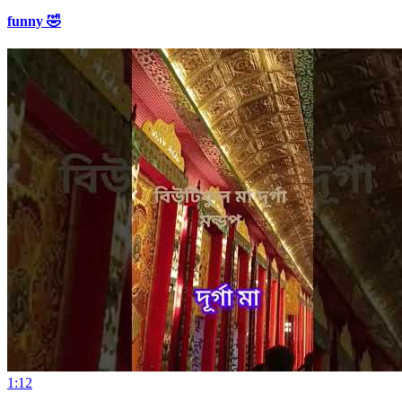
funny 🤣
1:12