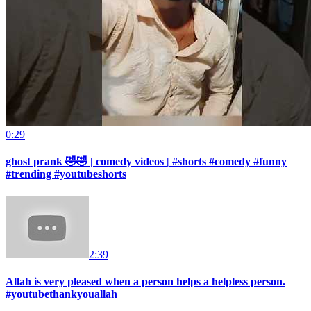
0:29
ghost prank 🤣🤣 | comedy videos | #shorts #comedy #funny
#trending #youtubeshorts
2:39
Allah is very pleased when a person helps a helpless person.
#youtubethankyouallah