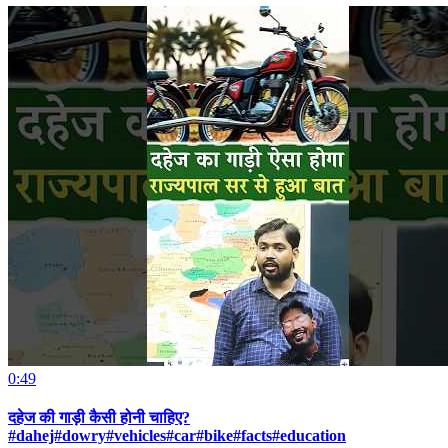
0:49
दहेज की गाड़ी कैसी होनी चाहिए?
#dahej#dowry#vehicles#car#bike#facts#education