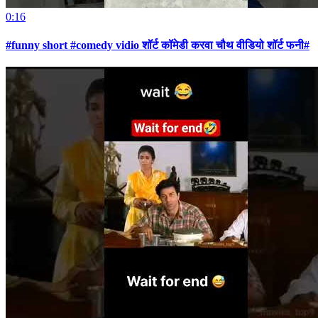
0:16
#funny short #comedy vidio शॉर्ट कॉमेडी करवा चौथ वीडियो शॉर्ट फनी#