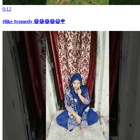
0:12
#like #comedy 😆😆😆😆😃🌹