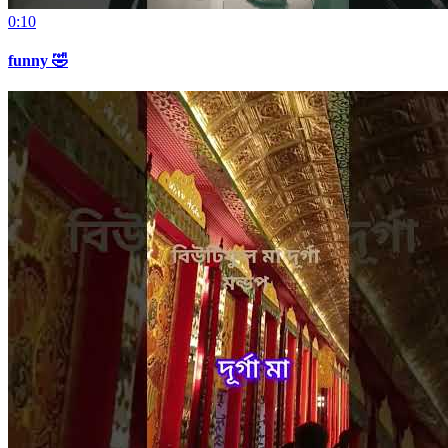
0:10
funny 🤣