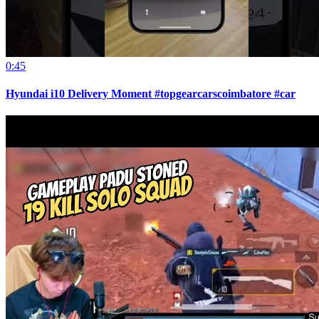
0:45
Hyundai i10 Delivery Moment #topgearcarscoimbatore #car