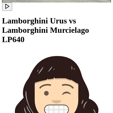
Lamborghini Urus vs
Lamborghini Murcielago
LP640