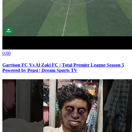
0:00
Garrison FC Vs Al Zaki FC | Total Premier League Season 5
Powered by Pepsi | Dream Sports TV