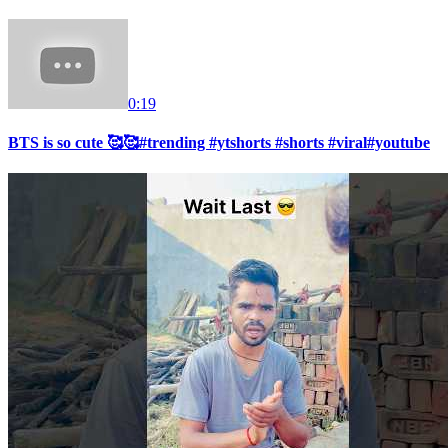
0:19
BTS is so cute 🥰🥰#trending #ytshorts #shorts #viral#youtube