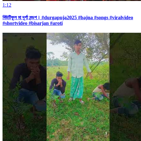
1:12
বিউটিফুল মা দূর্গা মন্ডপ। #durgapuja2025 #bajna #songs #viralvideo
#shortvideo #bisarjan #aroti