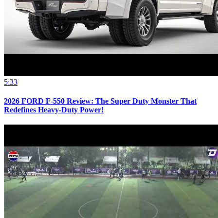
5:33
2026 FORD F-550 Review: The Super Duty Monster That
Redefines Heavy-Duty Power!