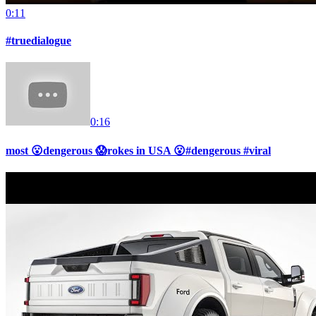
0:11
#truedialogue
0:16
most 😮dengerous 😱rokes in USA 😮#dengerous #viral