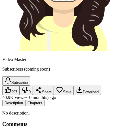
Video Master
Subscribers (coming soon)
Subscribe
297
0
Share
Save
Download
40.9K views
•
10 month(s) ago
Description
Chapters
No description.
Comments