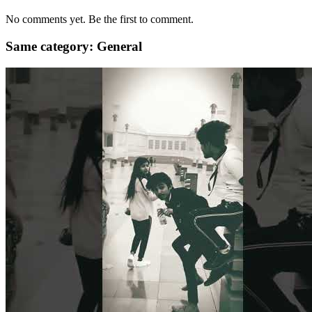
No comments yet. Be the first to comment.
Same category: General