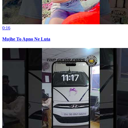
0:16
Mujhe To Apno Ne Luta