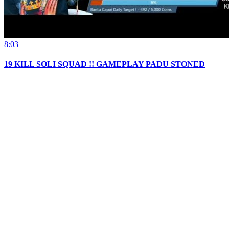
8:03
19 KILL SOLI SQUAD !! GAMEPLAY PADU STONED