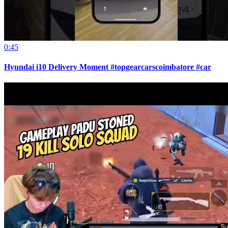
0:45
Hyundai i10 Delivery Moment #topgearcarscoimbatore #car