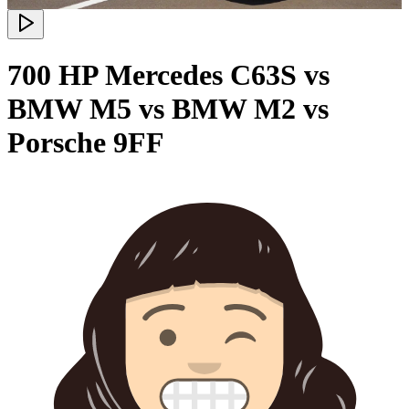
700 HP Mercedes C63S vs
BMW M5 vs BMW M2 vs
Porsche 9FF