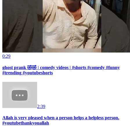
0:29
ghost prank 🤣🤣 | comedy videos | #shorts #comedy #funny
#trending #youtubeshorts
2:39
Allah is very pleased when a person helps a helpless person.
#youtubethankyouallah