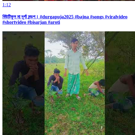
1:12
বিউটিফুল মা দূর্গা মন্ডপ। #durgapuja2025 #bajna #songs #viralvideo
#shortvideo #bisarjan #aroti