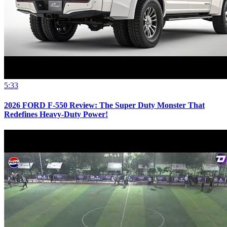
5:33
2026 FORD F-550 Review: The Super Duty Monster That
Redefines Heavy-Duty Power!