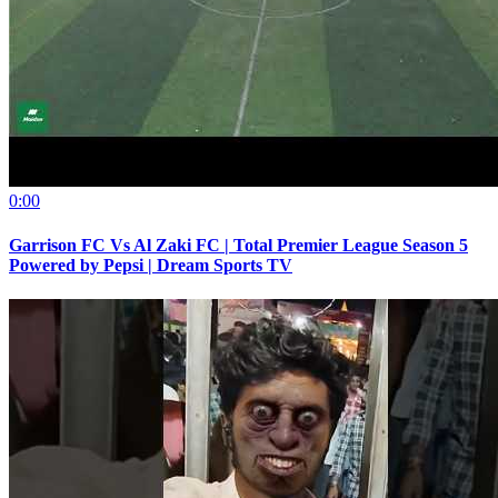
0:00
Garrison FC Vs Al Zaki FC | Total Premier League Season 5
Powered by Pepsi | Dream Sports TV