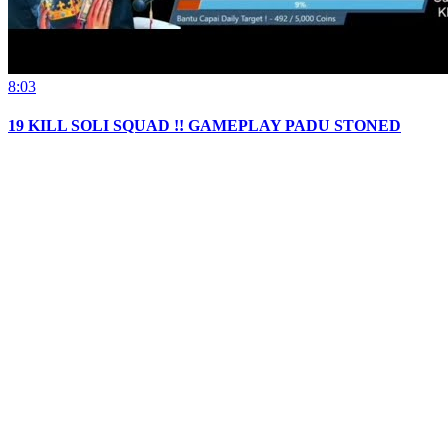
8:03
19 KILL SOLI SQUAD !! GAMEPLAY PADU STONED