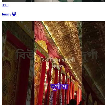
0:10
funny 🤣