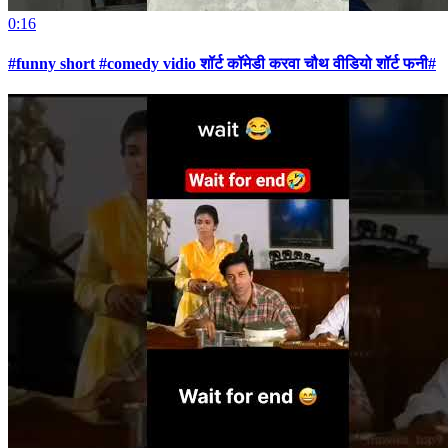
0:16
#funny short #comedy vidio शॉर्ट कॉमेडी करवा चौथ वीडियो शॉर्ट फनी#