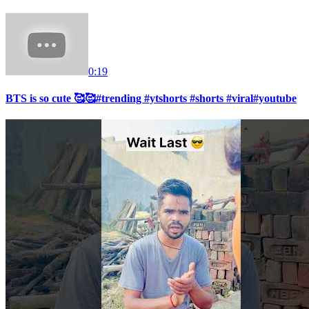
0:19
BTS is so cute 🥰🥰#trending #ytshorts #shorts #viral#youtube