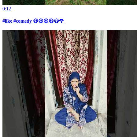
0:12
#like #comedy 😆😆😆😆😃🌹