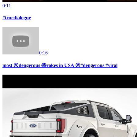
0:11
#truedialogue
0:16
most 😮dengerous 😱rokes in USA 😮#dengerous #viral