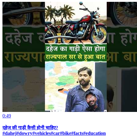
0:49
दहेज की गाड़ी कैसी होनी चाहिए?
#dahej#dowry#vehicles#car#bike#facts#education