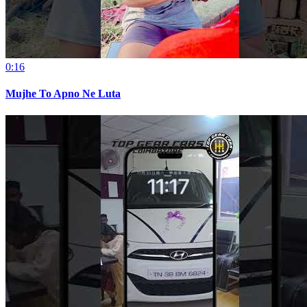
0:16
Mujhe To Apno Ne Luta