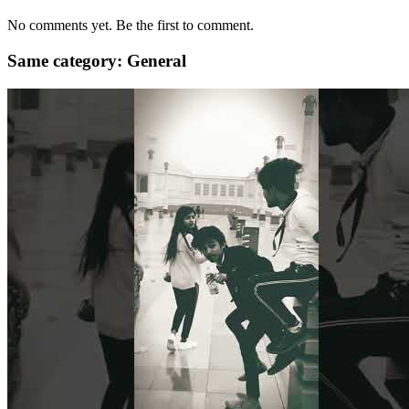
No comments yet. Be the first to comment.
Same category: General