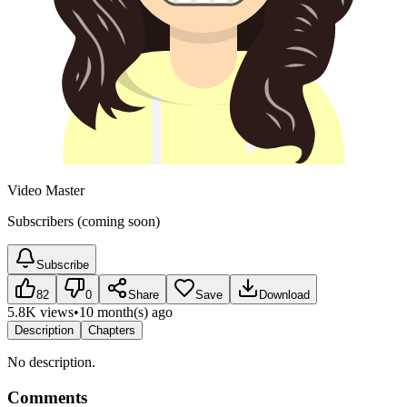
Video Master
Subscribers (coming soon)
Subscribe
82
0
Share
Save
Download
5.8K views
•
10 month(s) ago
Description
Chapters
No description.
Comments