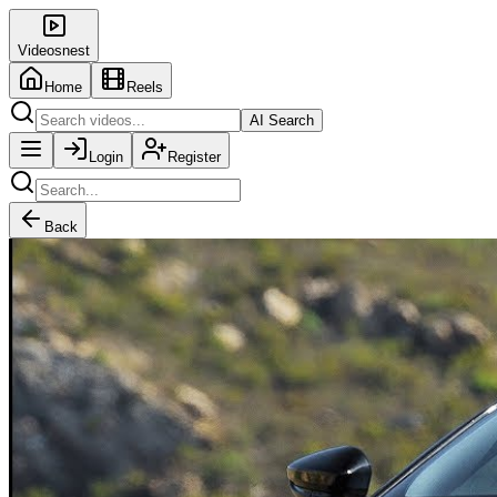
Videosnest
Home
Reels
AI Search
Login
Register
Back