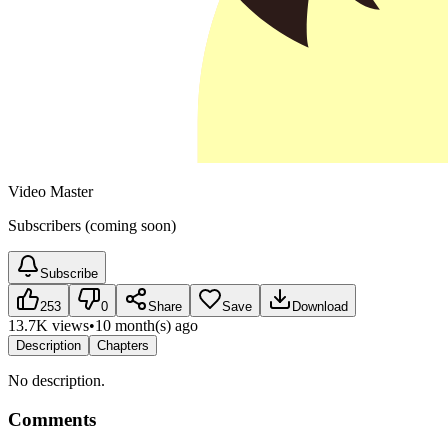
Video Master
Subscribers (coming soon)
Subscribe
253
0
Share
Save
Download
13.7K views
•
10 month(s) ago
Description
Chapters
No description.
Comments