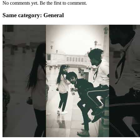
No comments yet. Be the first to comment.
Same category: General