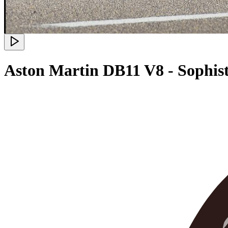
Aston Martin DB11 V8 - Sophis