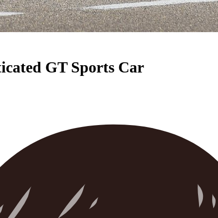
ticated GT Sports Car