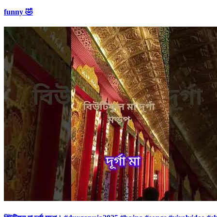
funny 🤣