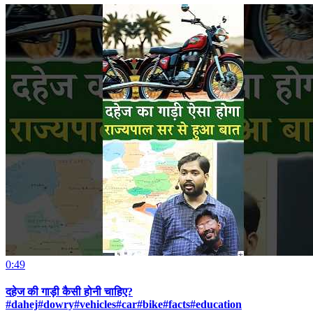
0:49
दहेज की गाड़ी कैसी होनी चाहिए?
#dahej#dowry#vehicles#car#bike#facts#education