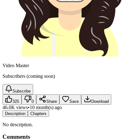
Video Master
Subscribers (coming soon)
Subscribe
325
0
Share
Save
Download
46.0K views
•
10 month(s) ago
Description
Chapters
No description.
Comments