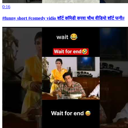
0:16
#funny short #comedy vidio शॉर्ट कॉमेडी करवा चौथ वीडियो शॉर्ट फनी#