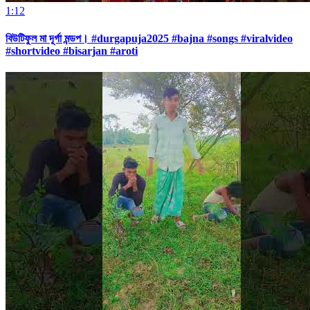
1:12
বিউটিফুল মা দূর্গা মন্ডপ। #durgapuja2025 #bajna #songs #viralvideo
#shortvideo #bisarjan #aroti