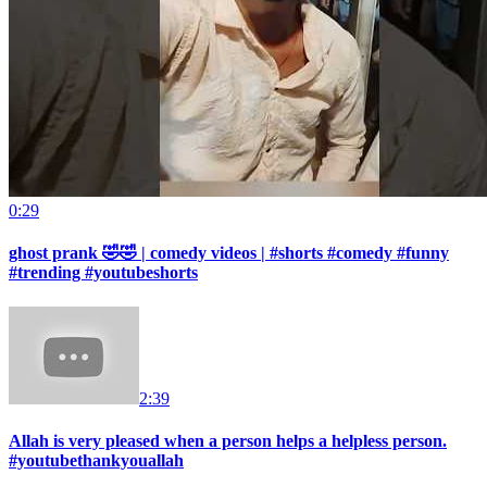
0:29
ghost prank 🤣🤣 | comedy videos | #shorts #comedy #funny
#trending #youtubeshorts
2:39
Allah is very pleased when a person helps a helpless person.
#youtubethankyouallah