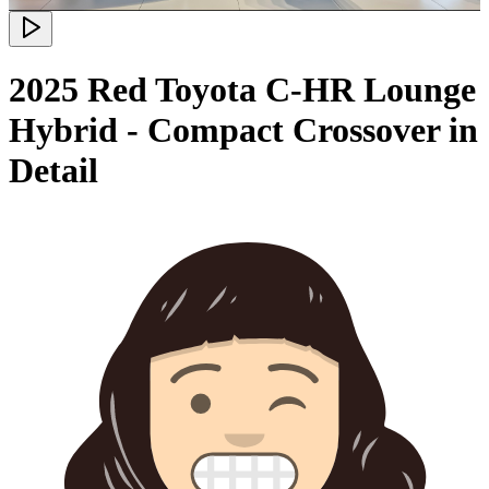
2025 Red Toyota C-HR Lounge
Hybrid - Compact Crossover in
Detail