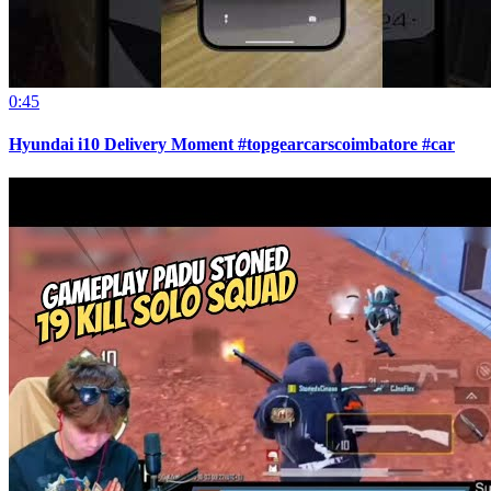
0:45
Hyundai i10 Delivery Moment #topgearcarscoimbatore #car