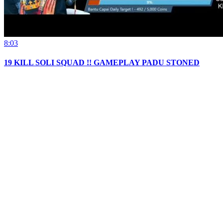
8:03
19 KILL SOLI SQUAD !! GAMEPLAY PADU STONED