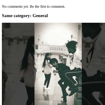
No comments yet. Be the first to comment.
Same category: General