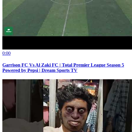
0:00
Garrison FC Vs Al Zaki FC | Total Premier League Season 5
Powered by Pepsi | Dream Sports TV