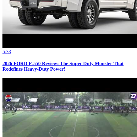
5:33
2026 FORD F-550 Review: The Super Duty Monster That
Redefines Heavy-Duty Power!