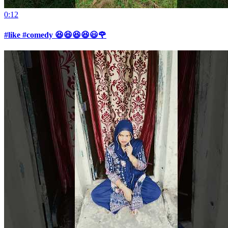
0:12
#like #comedy 😆😆😆😆😃🌹