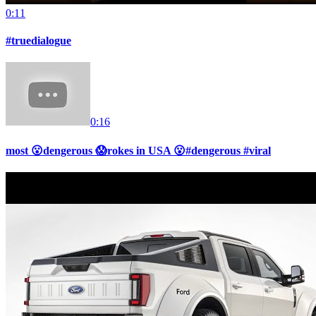
0:11
#truedialogue
0:16
most 😮dengerous 😱rokes in USA 😮#dengerous #viral