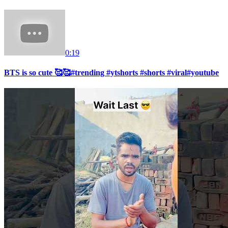
0:19
BTS is so cute 🥰🥰#trending #ytshorts #shorts #viral#youtube