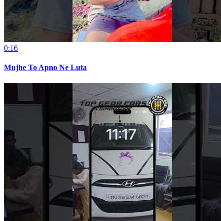
0:16
Mujhe To Apno Ne Luta