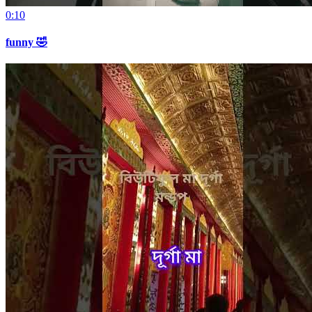
0:10
funny 🤣