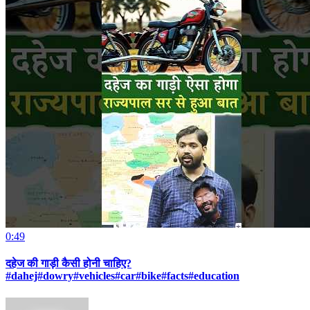
0:49
दहेज की गाड़ी कैसी होनी चाहिए?
#dahej#dowry#vehicles#car#bike#facts#education