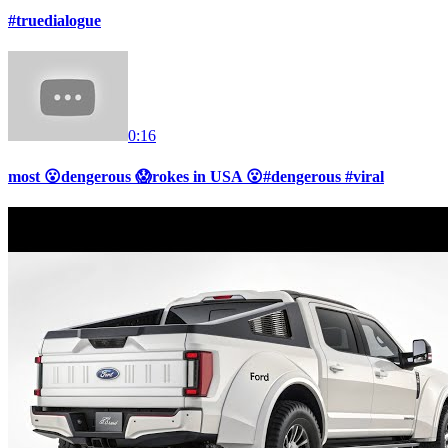
#truedialogue
0:16
most 😮dengerous 😱rokes in USA 😮#dengerous #viral