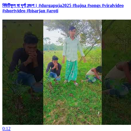
বিউটিফুল মা দূর্গা মন্ডপ। #durgapuja2025 #bajna #songs #viralvideo
#shortvideo #bisarjan #aroti
0:12