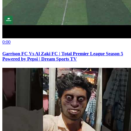
0:00
Garrison FC Vs Al Zaki FC | Total Premier League Season 5
Powered by Pepsi | Dream Sports TV