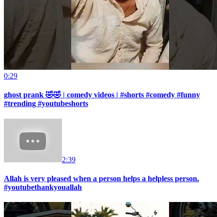
0:29
ghost prank 🤣🤣 | comedy videos | #shorts #comedy #funny
#trending #youtubeshorts
2:39
Allah is very pleased when a person helps a helpless person.
#youtubethankyouallah