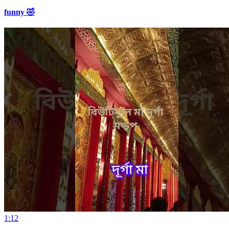
funny 🤣
1:12