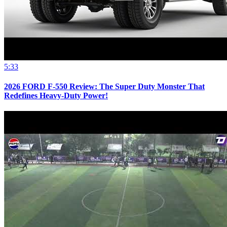
5:33
2026 FORD F-550 Review: The Super Duty Monster That
Redefines Heavy-Duty Power!