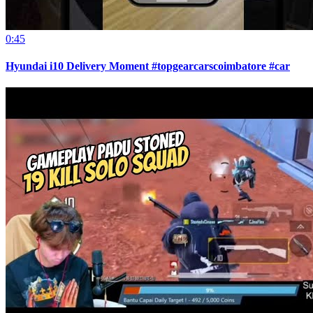
0:45
Hyundai i10 Delivery Moment #topgearcarscoimbatore #car