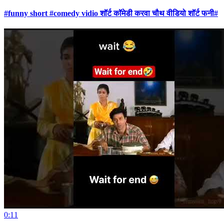
#funny short #comedy vidio शॉर्ट कॉमेडी करवा चौथ वीडियो शॉर्ट फनी#
0:11