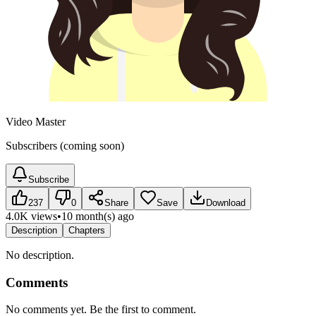
Video Master
Subscribers (coming soon)
Subscribe
237
0
Share
Save
Download
4.0K views
•
10 month(s) ago
Description
Chapters
No description.
Comments
No comments yet. Be the first to comment.