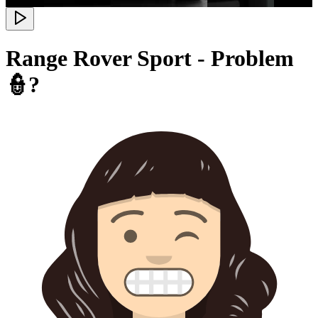
Range Rover Sport - Problem
👮?