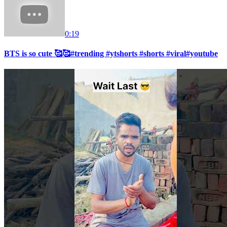
0:19
BTS is so cute 🥰🥰#trending #ytshorts #shorts #viral#youtube