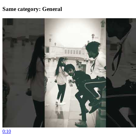
Same category: General
0:10