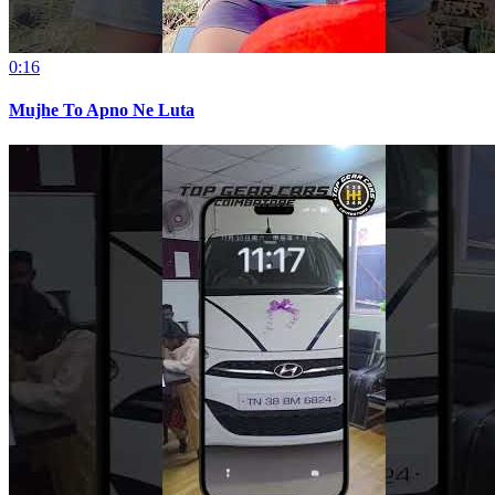
0:16
Mujhe To Apno Ne Luta