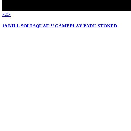
8:03
19 KILL SOLI SQUAD !! GAMEPLAY PADU STONED