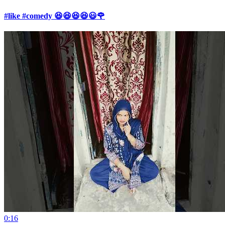
#like #comedy 😆😆😆😆😃🌹
0:16