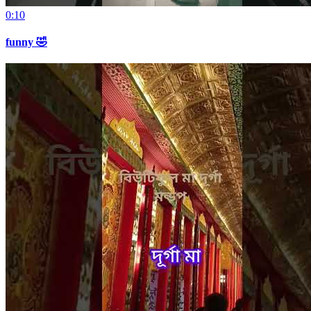
0:10
funny 🤣