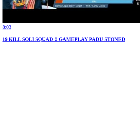
8:03
19 KILL SOLI SQUAD !! GAMEPLAY PADU STONED