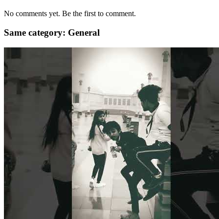
No comments yet. Be the first to comment.
Same category: General