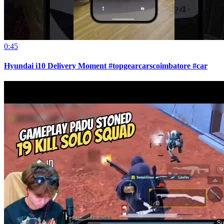
0:45
Hyundai i10 Delivery Moment #topgearcarscoimbatore #car