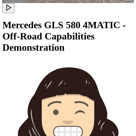
Mercedes GLS 580 4MATIC -
Off-Road Capabilities
Demonstration