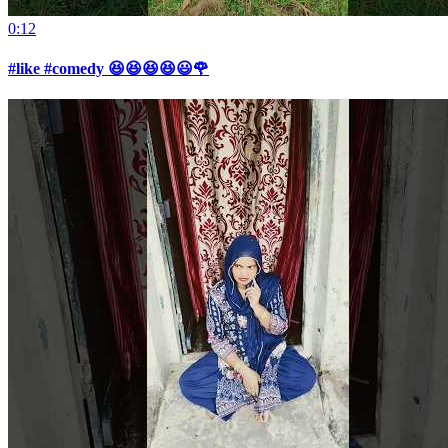
0:12
#like #comedy 😆😆😆😆😃🌹