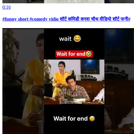
0:16
#funny short #comedy vidio शॉर्ट कॉमेडी करवा चौथ वीडियो शॉर्ट फनी#