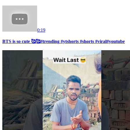
0:19
BTS is so cute 🥰🥰#trending #ytshorts #shorts #viral#youtube