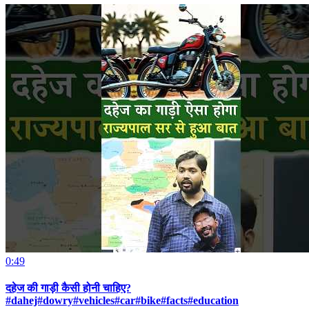
0:49
दहेज की गाड़ी कैसी होनी चाहिए?
#dahej#dowry#vehicles#car#bike#facts#education