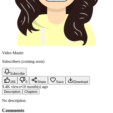
Video Master
Subscribers (coming soon)
Subscribe
166
0
Share
Save
Download
9.4K views
•
10 month(s) ago
Description
Chapters
No description.
Comments