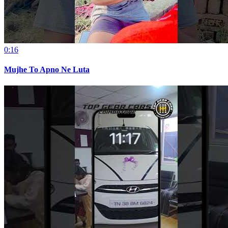
0:16
Mujhe To Apno Ne Luta