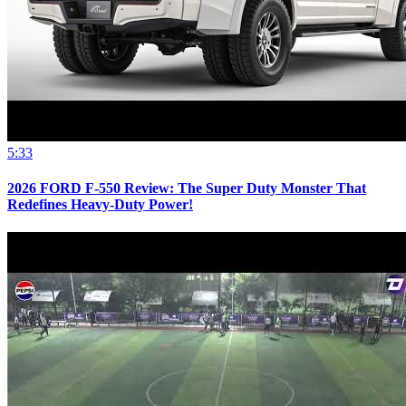
5:33
2026 FORD F-550 Review: The Super Duty Monster That
Redefines Heavy-Duty Power!