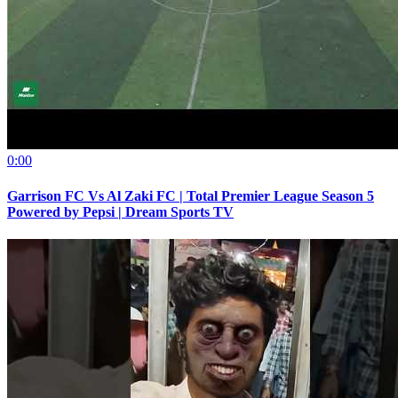
0:00
Garrison FC Vs Al Zaki FC | Total Premier League Season 5
Powered by Pepsi | Dream Sports TV