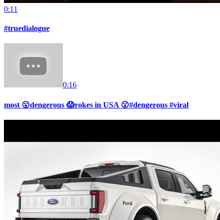
0:11
#truedialogue
0:16
most 😮dengerous 😱rokes in USA 😮#dengerous #viral