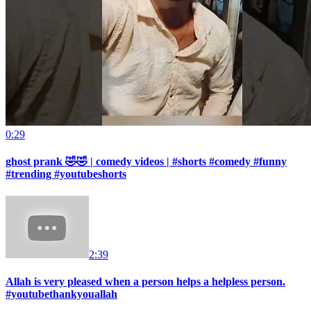
0:29
ghost prank 🤣🤣 | comedy videos | #shorts #comedy #funny
#trending #youtubeshorts
2:39
Allah is very pleased when a person helps a helpless person.
#youtubethankyouallah