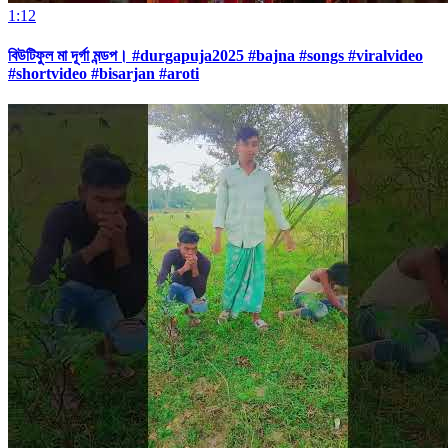
1:12
বিউটিফুল মা দূর্গা মন্ডপ। #durgapuja2025 #bajna #songs #viralvideo
#shortvideo #bisarjan #aroti