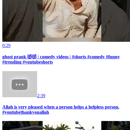
0:29
ghost prank 🤣🤣 | comedy videos | #shorts #comedy #funny
#trending #youtubeshorts
2:39
Allah is very pleased when a person helps a helpless person.
#youtubethankyouallah