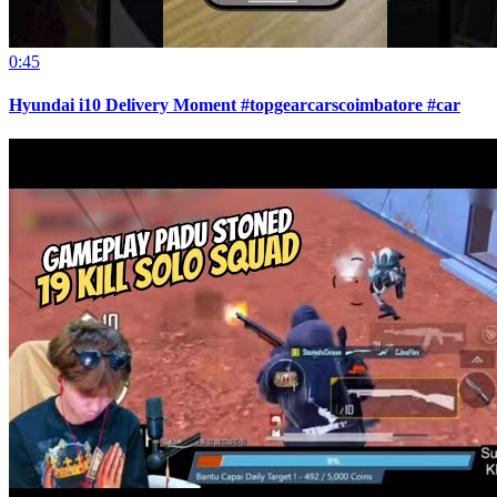
0:45
Hyundai i10 Delivery Moment #topgearcarscoimbatore #car