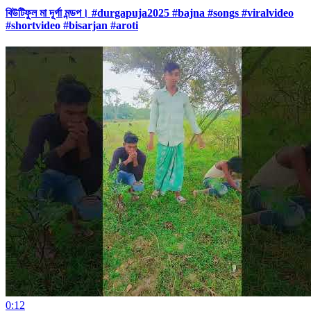
বিউটিফুল মা দূর্গা মন্ডপ। #durgapuja2025 #bajna #songs #viralvideo
#shortvideo #bisarjan #aroti
0:12