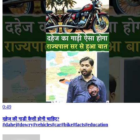
0:49
दहेज की गाड़ी कैसी होनी चाहिए?
#dahej#dowry#vehicles#car#bike#facts#education