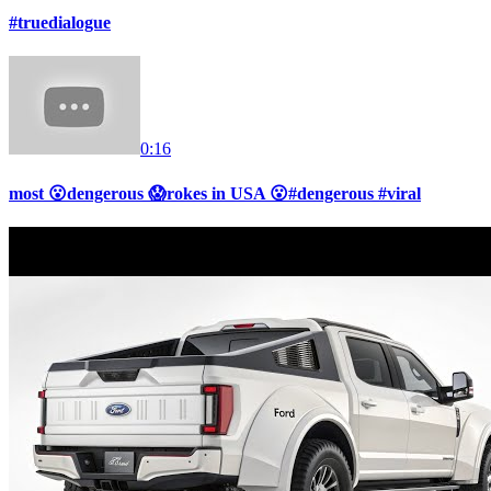
#truedialogue
0:16
most 😮dengerous 😱rokes in USA 😮#dengerous #viral