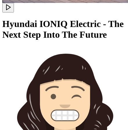
Hyundai IONIQ Electric - The
Next Step Into The Future