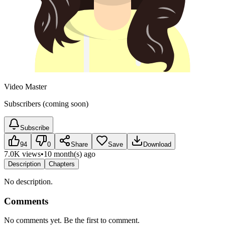
Video Master
Subscribers (coming soon)
Subscribe
94
0
Share
Save
Download
7.0K views
•
10 month(s) ago
Description
Chapters
No description.
Comments
No comments yet. Be the first to comment.