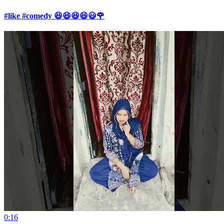
#like #comedy 😆😆😆😆😃🌹
0:16