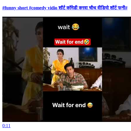
#funny short #comedy vidio शॉर्ट कॉमेडी करवा चौथ वीडियो शॉर्ट फनी#
0:11