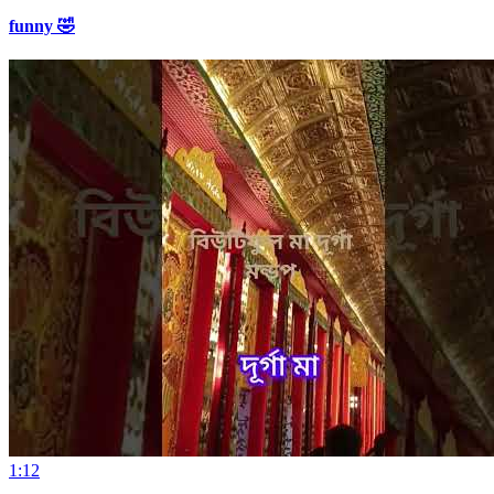
funny 🤣
1:12