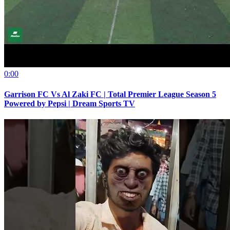
0:00
Garrison FC Vs Al Zaki FC | Total Premier League Season 5
Powered by Pepsi | Dream Sports TV