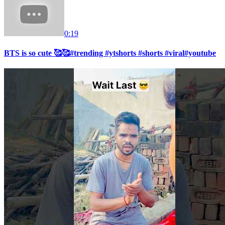
0:19
BTS is so cute 🥰🥰#trending #ytshorts #shorts #viral#youtube