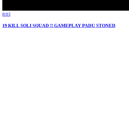
8:03
19 KILL SOLI SQUAD !! GAMEPLAY PADU STONED