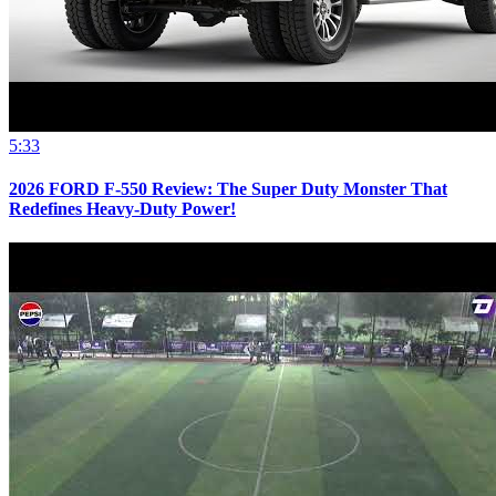
5:33
2026 FORD F-550 Review: The Super Duty Monster That
Redefines Heavy-Duty Power!