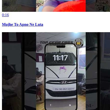
0:16
Mujhe To Apno Ne Luta