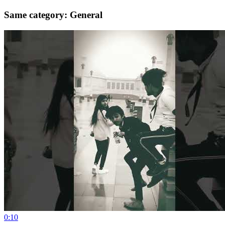
Same category: General
0:10