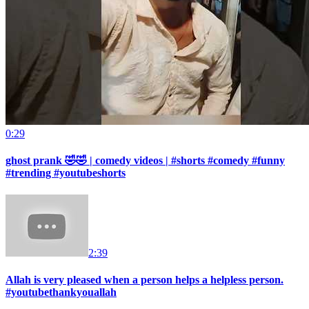
0:29
ghost prank 🤣🤣 | comedy videos | #shorts #comedy #funny
#trending #youtubeshorts
2:39
Allah is very pleased when a person helps a helpless person.
#youtubethankyouallah