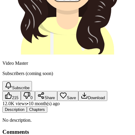
Video Master
Subscribers (coming soon)
Subscribe
215
0
Share
Save
Download
12.0K views
•
10 month(s) ago
Description
Chapters
No description.
Comments