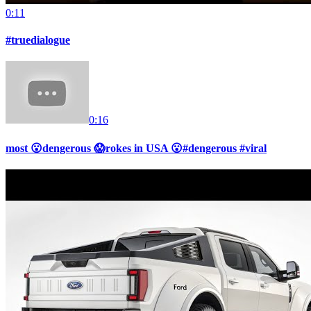
0:11
#truedialogue
0:16
most 😮dengerous 😱rokes in USA 😮#dengerous #viral