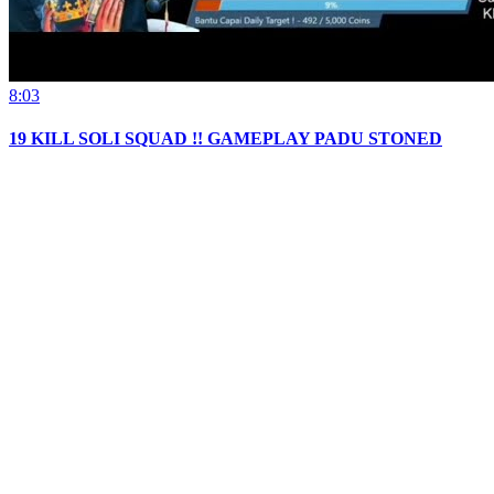
8:03
19 KILL SOLI SQUAD !! GAMEPLAY PADU STONED