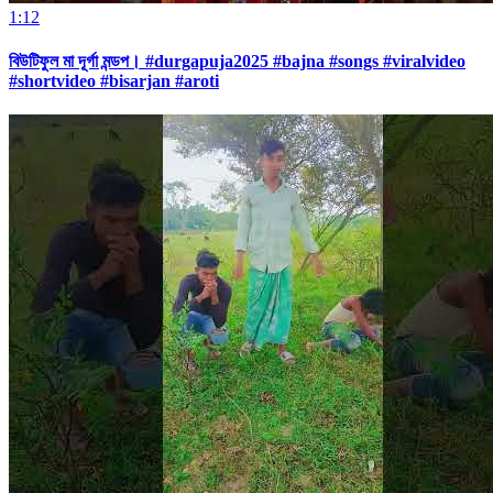
1:12
বিউটিফুল মা দূর্গা মন্ডপ। #durgapuja2025 #bajna #songs #viralvideo
#shortvideo #bisarjan #aroti