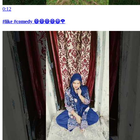
0:12
#like #comedy 😆😆😆😆😃🌹