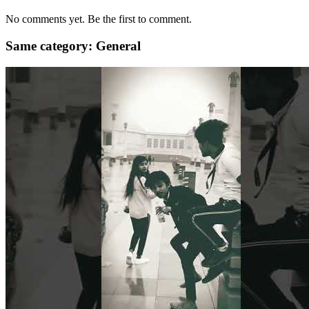
No comments yet. Be the first to comment.
Same category: General