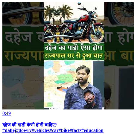
0:49
दहेज की गाड़ी कैसी होनी चाहिए?
#dahej#dowry#vehicles#car#bike#facts#education