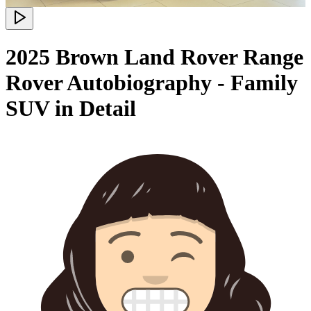
2025 Brown Land Rover Range
Rover Autobiography - Family
SUV in Detail