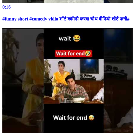
0:16
#funny short #comedy vidio शॉर्ट कॉमेडी करवा चौथ वीडियो शॉर्ट फनी#