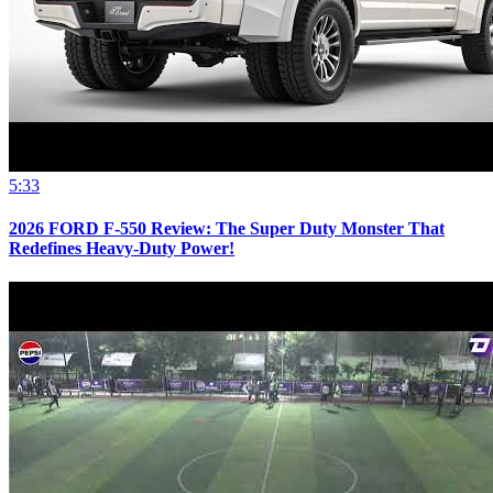
5:33
2026 FORD F-550 Review: The Super Duty Monster That
Redefines Heavy-Duty Power!