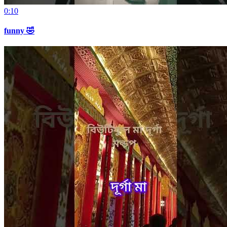
0:10
funny 🤣