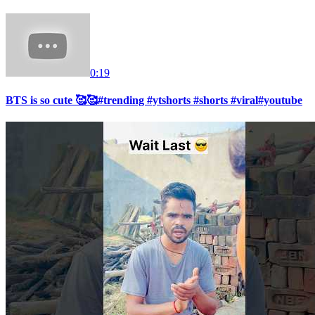
0:19
BTS is so cute 🥰🥰#trending #ytshorts #shorts #viral#youtube