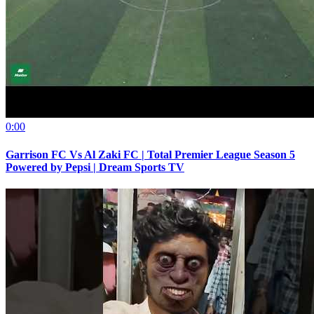
0:00
Garrison FC Vs Al Zaki FC | Total Premier League Season 5
Powered by Pepsi | Dream Sports TV