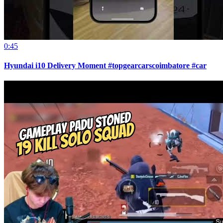
0:45
Hyundai i10 Delivery Moment #topgearcarscoimbatore #car