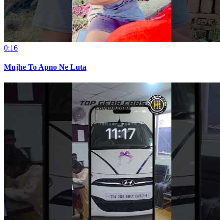
0:16
Mujhe To Apno Ne Luta