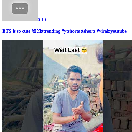
0:19
BTS is so cute 🥰🥰#trending #ytshorts #shorts #viral#youtube