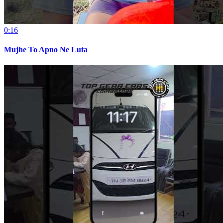
0:16
Mujhe To Apno Ne Luta