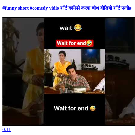
#funny short #comedy vidio शॉर्ट कॉमेडी करवा चौथ वीडियो शॉर्ट फनी#
0:11