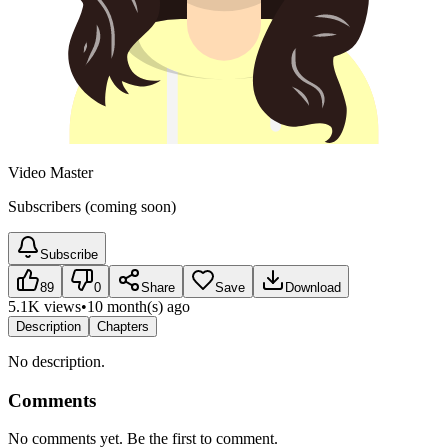
Video Master
Subscribers (coming soon)
Subscribe
89
0
Share
Save
Download
5.1K views
•
10 month(s) ago
Description
Chapters
No description.
Comments
No comments yet. Be the first to comment.