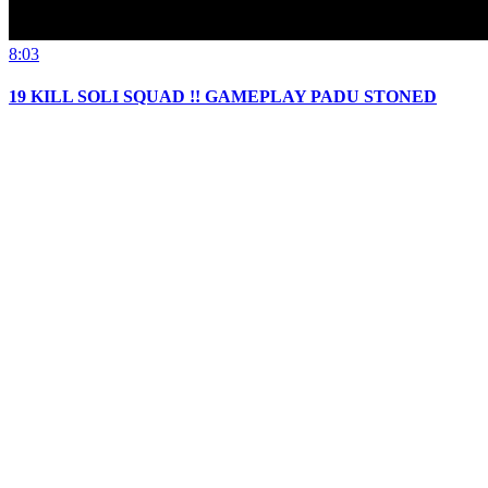
8:03
19 KILL SOLI SQUAD !! GAMEPLAY PADU STONED