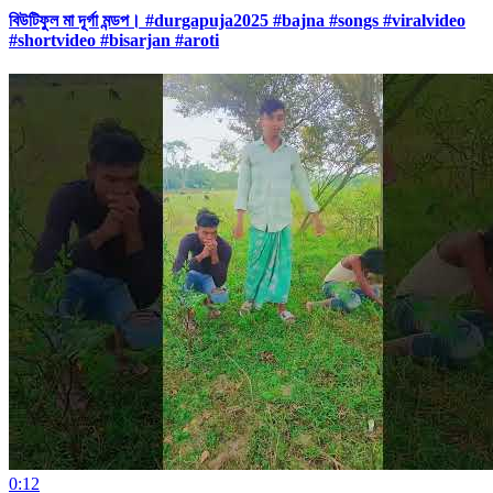
বিউটিফুল মা দূর্গা মন্ডপ। #durgapuja2025 #bajna #songs #viralvideo
#shortvideo #bisarjan #aroti
0:12