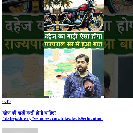
0:49
दहेज की गाड़ी कैसी होनी चाहिए?
#dahej#dowry#vehicles#car#bike#facts#education