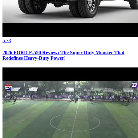
5:33
2026 FORD F-550 Review: The Super Duty Monster That
Redefines Heavy-Duty Power!