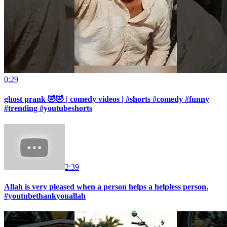
0:29
ghost prank 🤣🤣 | comedy videos | #shorts #comedy #funny
#trending #youtubeshorts
2:39
Allah is very pleased when a person helps a helpless person.
#youtubethankyouallah