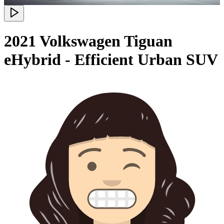
2021 Volkswagen Tiguan
eHybrid - Efficient Urban SUV