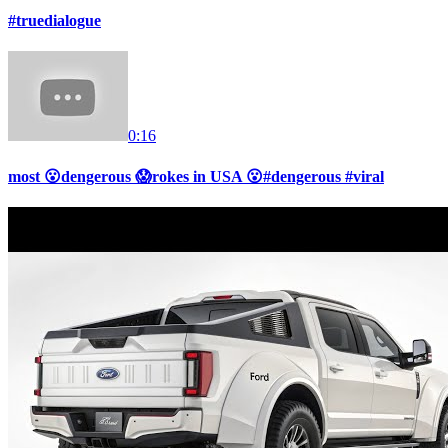
#truedialogue
0:16
most 😮dengerous 😱rokes in USA 😮#dengerous #viral