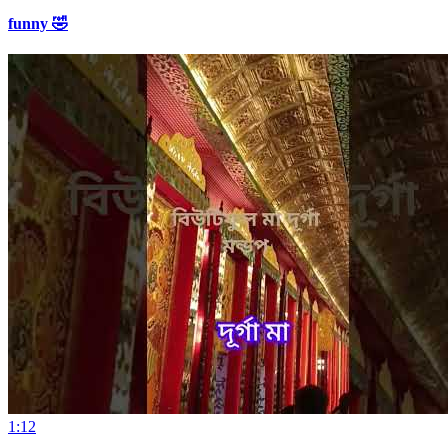
funny 🤣
1:12