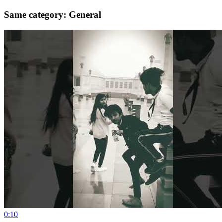
Same category: General
0:10