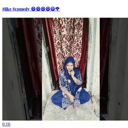
#like #comedy 😆😆😆😆😃🌹
0:16