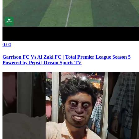
0:00
Garrison FC Vs Al Zaki FC | Total Premier League Season 5
Powered by Pepsi | Dream Sports TV