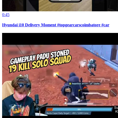
0:45
Hyundai i10 Delivery Moment #topgearcarscoimbatore #car