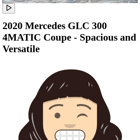
2020 Mercedes GLC 300
4MATIC Coupe - Spacious and
Versatile