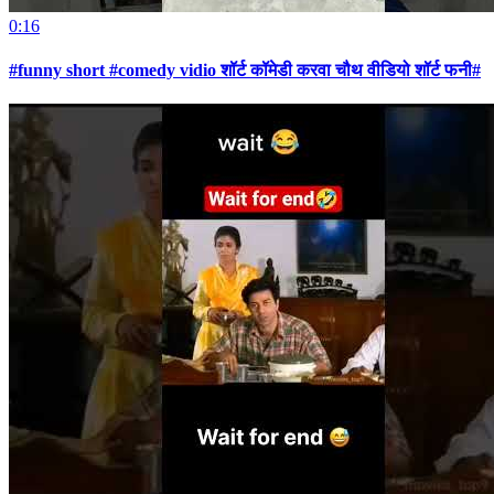
0:16
#funny short #comedy vidio शॉर्ट कॉमेडी करवा चौथ वीडियो शॉर्ट फनी#