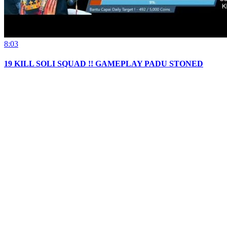
8:03
19 KILL SOLI SQUAD !! GAMEPLAY PADU STONED