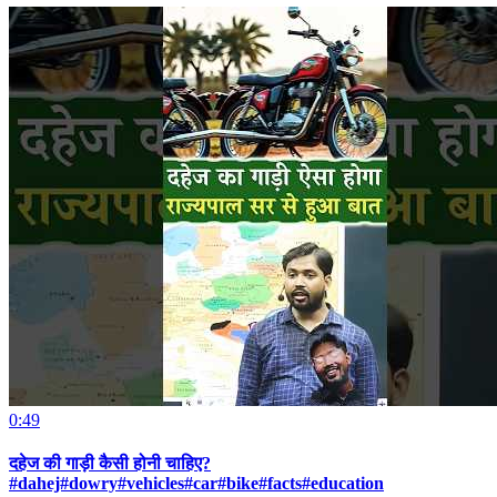
0:49
दहेज की गाड़ी कैसी होनी चाहिए?
#dahej#dowry#vehicles#car#bike#facts#education