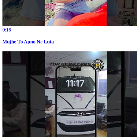
0:16
Mujhe To Apno Ne Luta