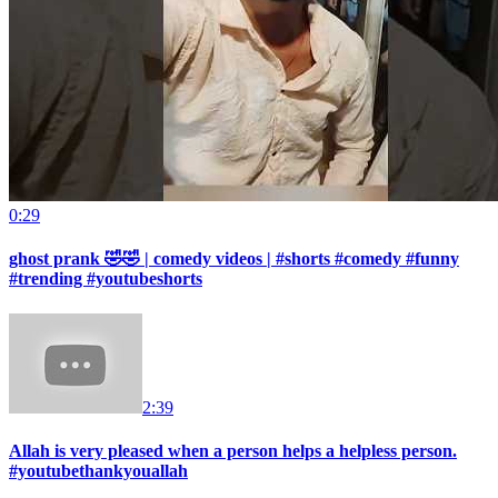
0:29
ghost prank 🤣🤣 | comedy videos | #shorts #comedy #funny
#trending #youtubeshorts
2:39
Allah is very pleased when a person helps a helpless person.
#youtubethankyouallah