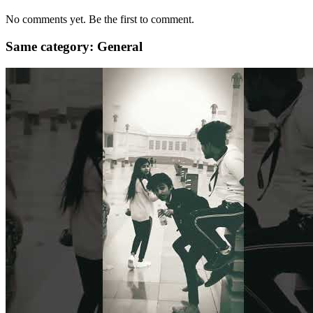
No comments yet. Be the first to comment.
Same category: General