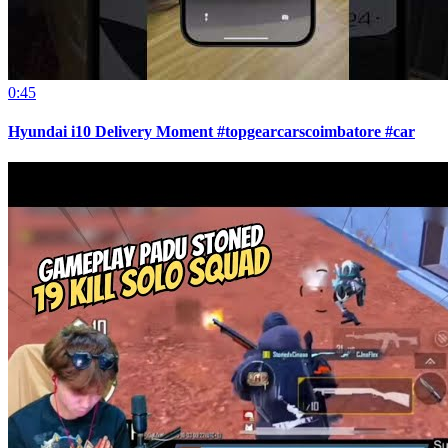
0:45
Hyundai i10 Delivery Moment #topgearcarscoimbatore #car