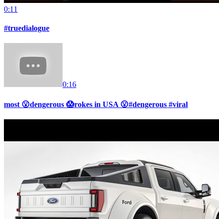
0:11
#truedialogue
0:16
most 😮dengerous 😱rokes in USA 😮#dengerous #viral