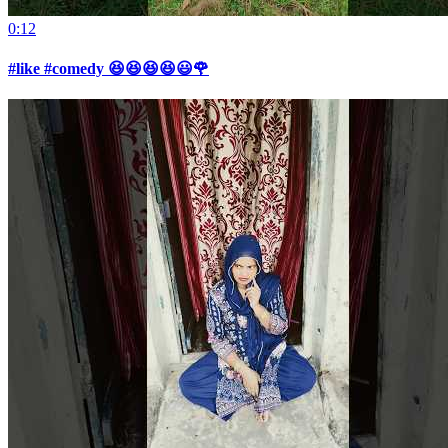
0:12
#like #comedy 😆😆😆😆😃🌹