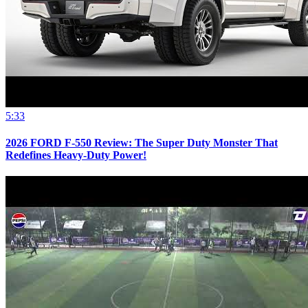
5:33
2026 FORD F-550 Review: The Super Duty Monster That
Redefines Heavy-Duty Power!