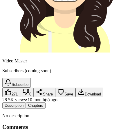
Video Master
Subscribers (coming soon)
Subscribe
271
0
Share
Save
Download
28.5K views
•
10 month(s) ago
Description
Chapters
No description.
Comments