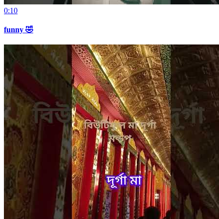
0:10
funny 🤣