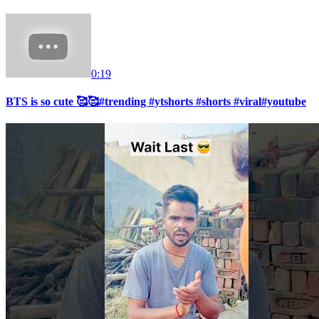
0:19
BTS is so cute 🥰🥰#trending #ytshorts #shorts #viral#youtube