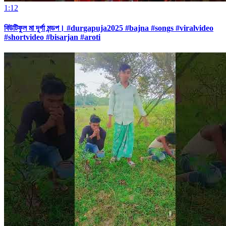
1:12
বিউটিফুল মা দূর্গা মন্ডপ। #durgapuja2025 #bajna #songs #viralvideo
#shortvideo #bisarjan #aroti