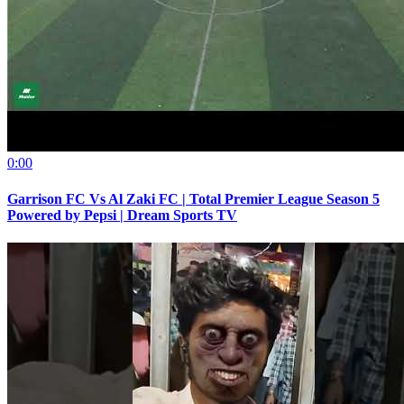
0:00
Garrison FC Vs Al Zaki FC | Total Premier League Season 5
Powered by Pepsi | Dream Sports TV