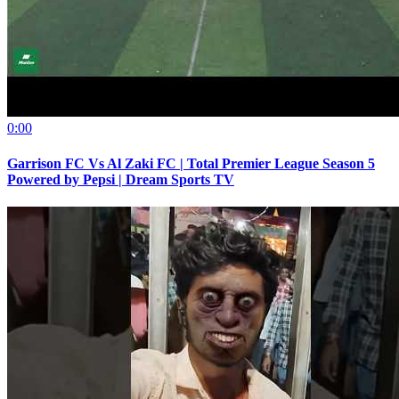
0:00
Garrison FC Vs Al Zaki FC | Total Premier League Season 5
Powered by Pepsi | Dream Sports TV