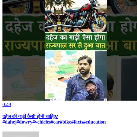
0:49
दहेज की गाड़ी कैसी होनी चाहिए?
#dahej#dowry#vehicles#car#bike#facts#education