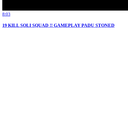
8:03
19 KILL SOLI SQUAD !! GAMEPLAY PADU STONED