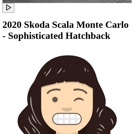
2020 Skoda Scala Monte Carlo
- Sophisticated Hatchback