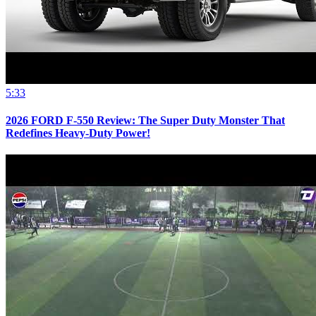
5:33
2026 FORD F-550 Review: The Super Duty Monster That
Redefines Heavy-Duty Power!