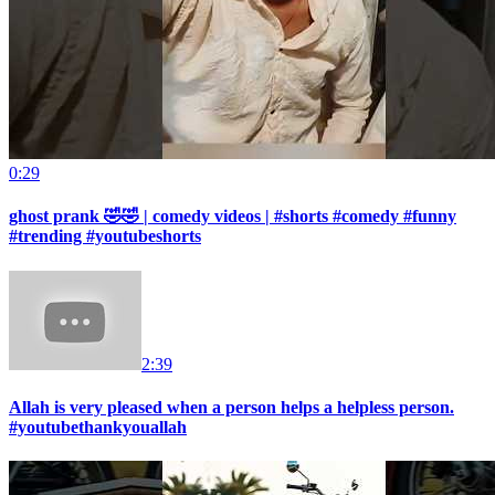
0:29
ghost prank 🤣🤣 | comedy videos | #shorts #comedy #funny
#trending #youtubeshorts
2:39
Allah is very pleased when a person helps a helpless person.
#youtubethankyouallah