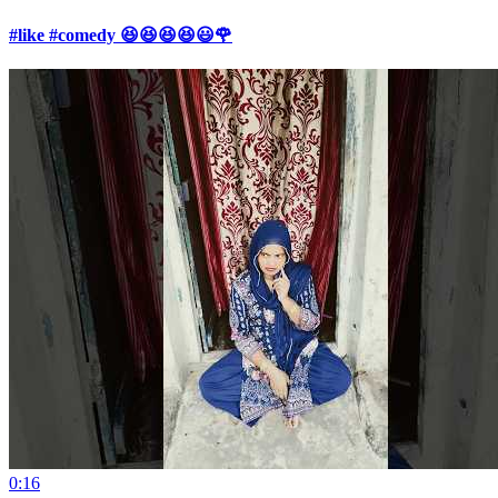
#like #comedy 😆😆😆😆😃🌹
0:16