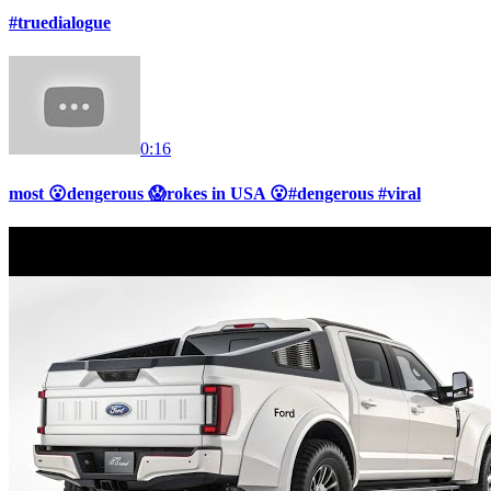
#truedialogue
0:16
most 😮dengerous 😱rokes in USA 😮#dengerous #viral