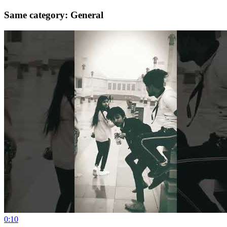
Same category: General
0:10