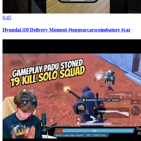
0:45
Hyundai i10 Delivery Moment #topgearcarscoimbatore #car