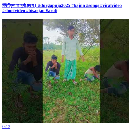
বিউটিফুল মা দূর্গা মন্ডপ। #durgapuja2025 #bajna #songs #viralvideo
#shortvideo #bisarjan #aroti
0:12