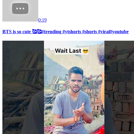
0:19
BTS is so cute 🥰🥰#trending #ytshorts #shorts #viral#youtube