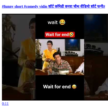
#funny short #comedy vidio शॉर्ट कॉमेडी करवा चौथ वीडियो शॉर्ट फनी#
0:11