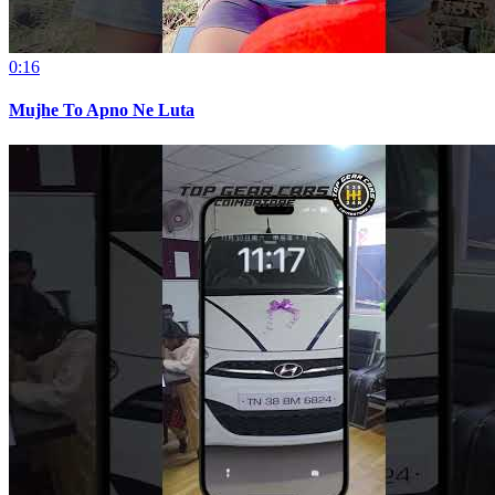
0:16
Mujhe To Apno Ne Luta