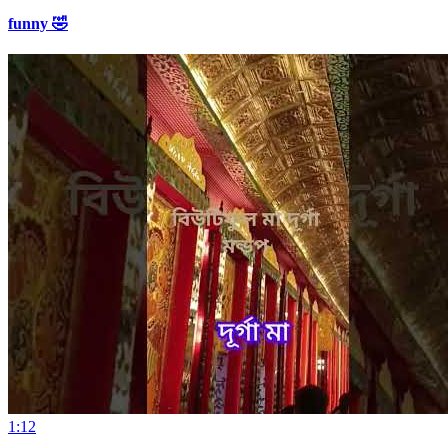
funny 🤣
1:12