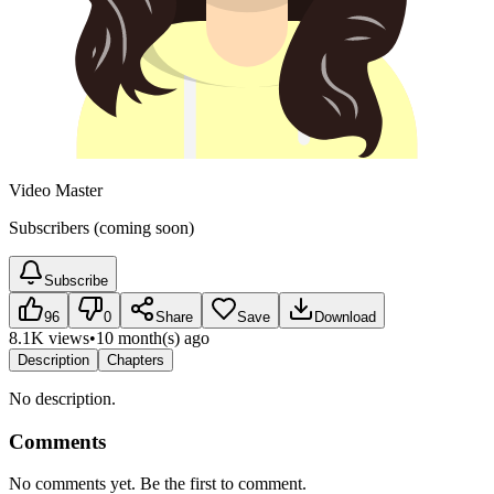
Video Master
Subscribers (coming soon)
Subscribe
96
0
Share
Save
Download
8.1K views
•
10 month(s) ago
Description
Chapters
No description.
Comments
No comments yet. Be the first to comment.