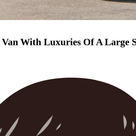
y Van With Luxuries Of A Large