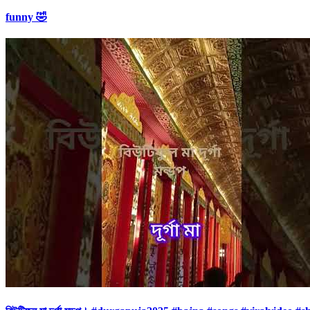
funny 🤣