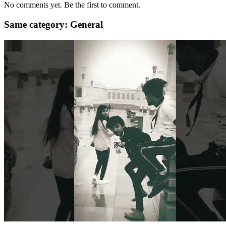
No comments yet. Be the first to comment.
Same category: General