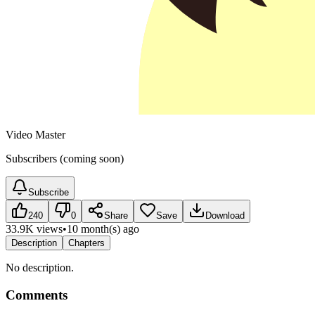
Video Master
Subscribers (coming soon)
Subscribe
240
0
Share
Save
Download
33.9K views
•
10 month(s) ago
Description
Chapters
No description.
Comments