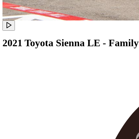
2021 Toyota Sienna LE - Famil