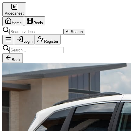
Videosnest
Home
Reels
AI Search
Login
Register
Back