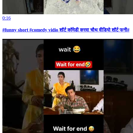
0:16
#funny short #comedy vidio शॉर्ट कॉमेडी करवा चौथ वीडियो शॉर्ट फनी#