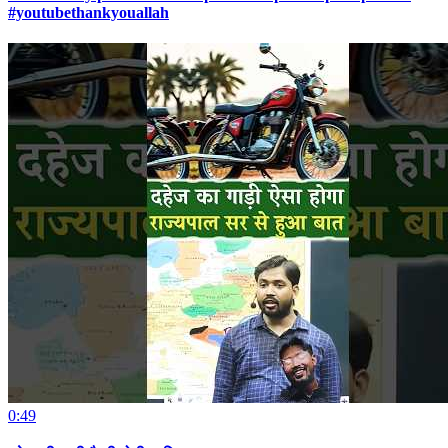
#youtubethankyouallah
0:49