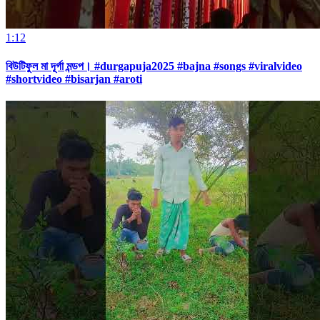
1:12
বিউটিফুল মা দূর্গা মন্ডপ। #durgapuja2025 #bajna #songs #viralvideo
#shortvideo #bisarjan #aroti