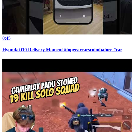
0:45
Hyundai i10 Delivery Moment #topgearcarscoimbatore #car