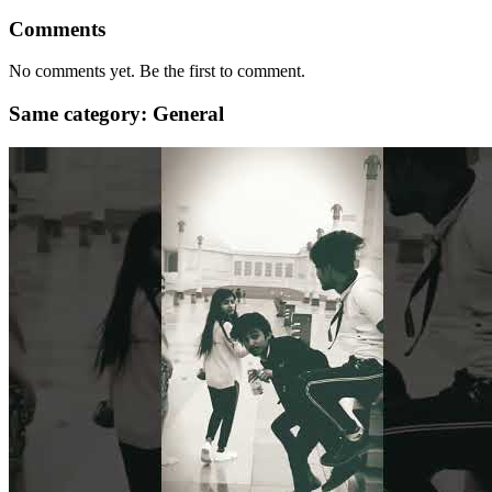
Comments
No comments yet. Be the first to comment.
Same category: General