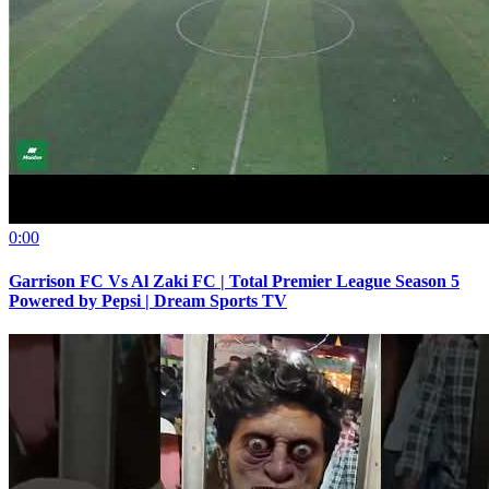
0:00
Garrison FC Vs Al Zaki FC | Total Premier League Season 5
Powered by Pepsi | Dream Sports TV