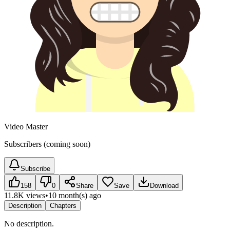
Video Master
Subscribers (coming soon)
Subscribe
158
0
Share
Save
Download
11.8K views
•
10 month(s) ago
Description
Chapters
No description.