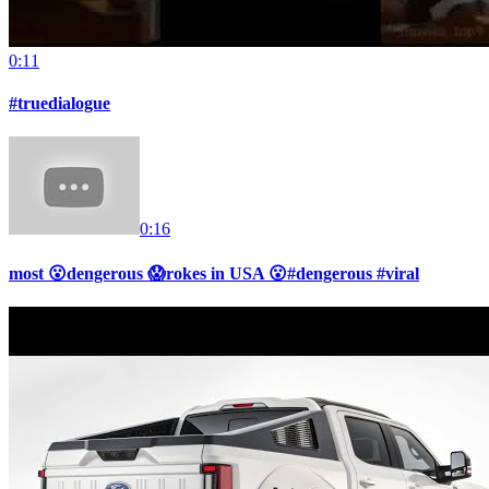
0:11
#truedialogue
0:16
most 😮dengerous 😱rokes in USA 😮#dengerous #viral