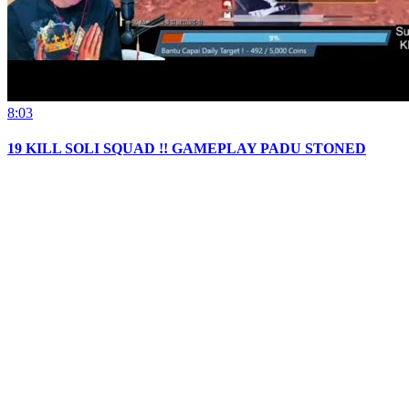
8:03
19 KILL SOLI SQUAD !! GAMEPLAY PADU STONED