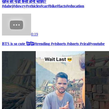
दहेज की गाड़ी कैसी होनी चाहिए?
#dahej#dowry#vehicles#car#bike#facts#education
0:19
BTS is so cute 🥰🥰#trending #ytshorts #shorts #viral#youtube