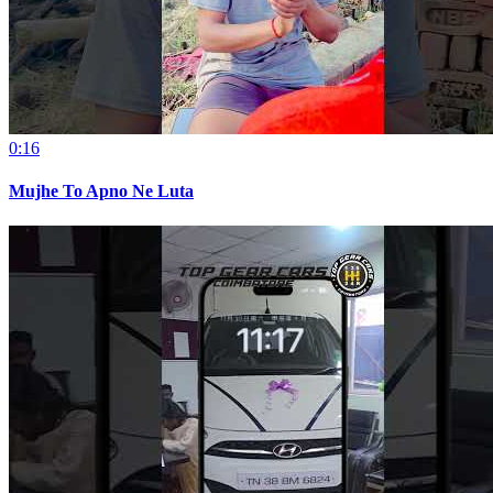
0:16
Mujhe To Apno Ne Luta