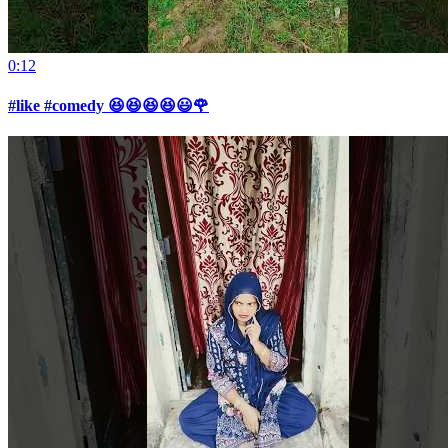
0:12
#like #comedy 😆😆😆😆😃🌹