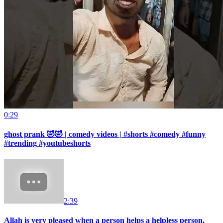
0:29
ghost prank 🤣🤣 | comedy videos | #shorts #comedy #funny
#trending #youtubeshorts
2:39
Allah is very pleased when a person helps a helpless person.