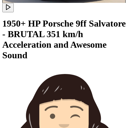
1950+ HP Porsche 9ff Salvatore
- BRUTAL 351 km/h
Acceleration and Awesome
Sound