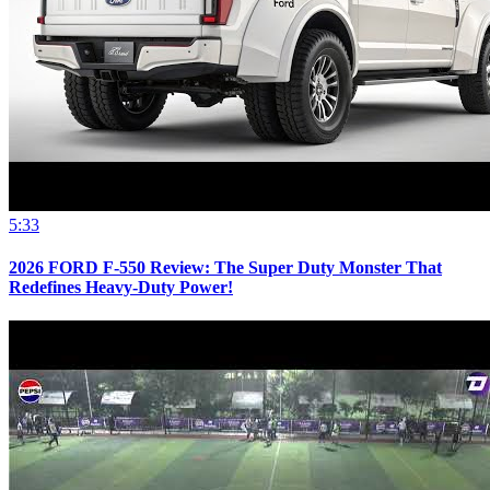
5:33
2026 FORD F-550 Review: The Super Duty Monster That
Redefines Heavy-Duty Power!