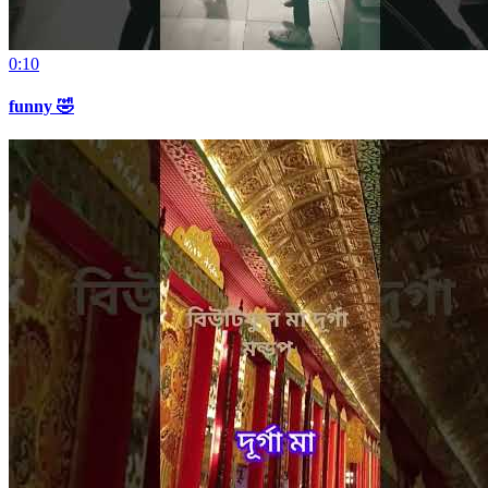
0:10
funny 🤣