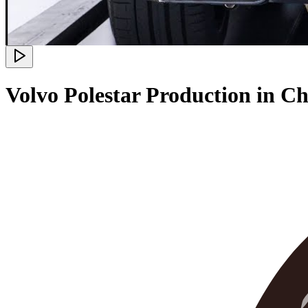
Volvo Polestar Production in 