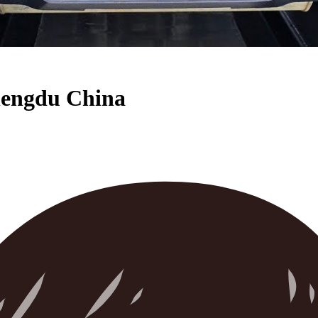
Chengdu China