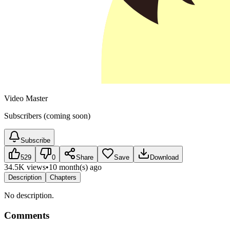
Video Master
Subscribers (coming soon)
Subscribe
529
0
Share
Save
Download
34.5K views
•
10 month(s) ago
Description
Chapters
No description.
Comments