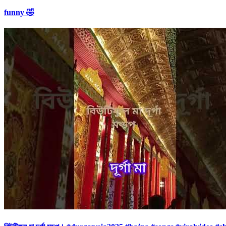
funny 🤣