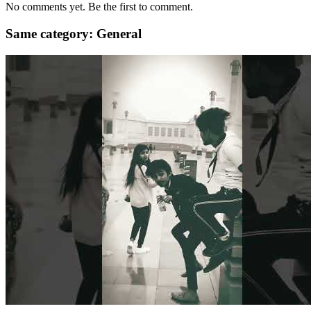
No comments yet. Be the first to comment.
Same category: General