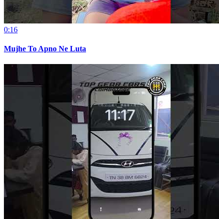
0:16
Mujhe To Apno Ne Luta