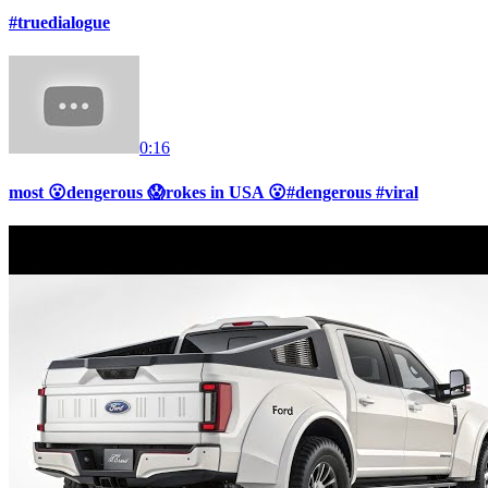
#truedialogue
0:16
most 😮dengerous 😱rokes in USA 😮#dengerous #viral