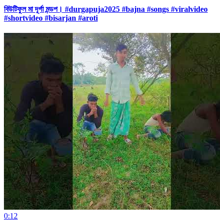
বিউটিফুল মা দূর্গা মন্ডপ। #durgapuja2025 #bajna #songs #viralvideo
#shortvideo #bisarjan #aroti
0:12