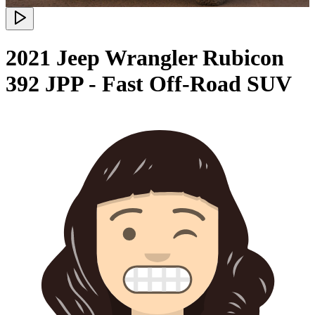
2021 Jeep Wrangler Rubicon
392 JPP - Fast Off-Road SUV