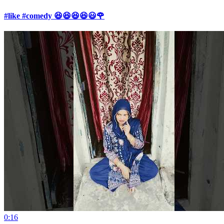
#like #comedy 😆😆😆😆😃🌹
0:16