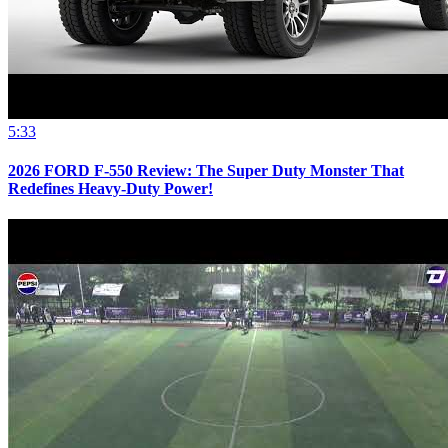
5:33
2026 FORD F-550 Review: The Super Duty Monster That
Redefines Heavy-Duty Power!