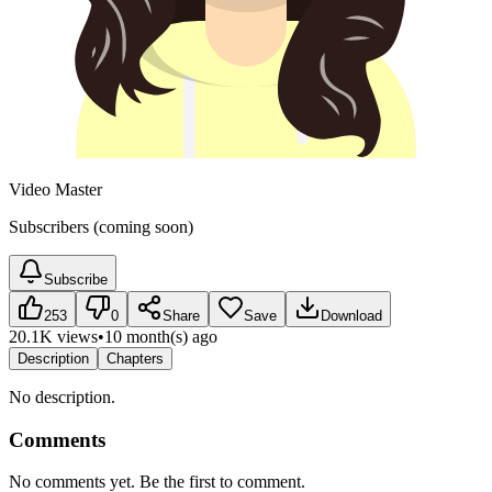
Video Master
Subscribers (coming soon)
Subscribe
253
0
Share
Save
Download
20.1K views
•
10 month(s) ago
Description
Chapters
No description.
Comments
No comments yet. Be the first to comment.