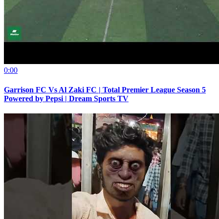
0:00
Garrison FC Vs Al Zaki FC | Total Premier League Season 5
Powered by Pepsi | Dream Sports TV