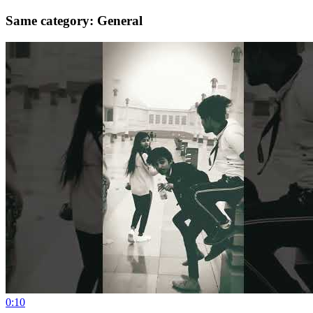
Same category: General
0:10