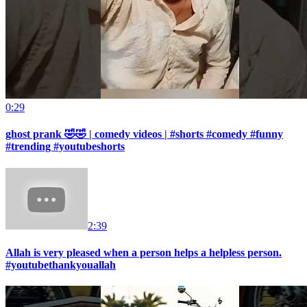
0:29
ghost prank 🤣🤣 | comedy videos | #shorts #comedy #funny
#trending #youtubeshorts
2:39
Allah is very pleased when a person helps a helpless person.
#youtubethankyouallah