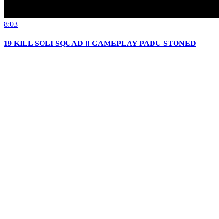
8:03
19 KILL SOLI SQUAD !! GAMEPLAY PADU STONED