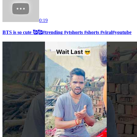
0:19
BTS is so cute 🥰🥰#trending #ytshorts #shorts #viral#youtube