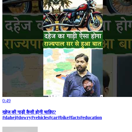
0:49
दहेज की गाड़ी कैसी होनी चाहिए?
#dahej#dowry#vehicles#car#bike#facts#education