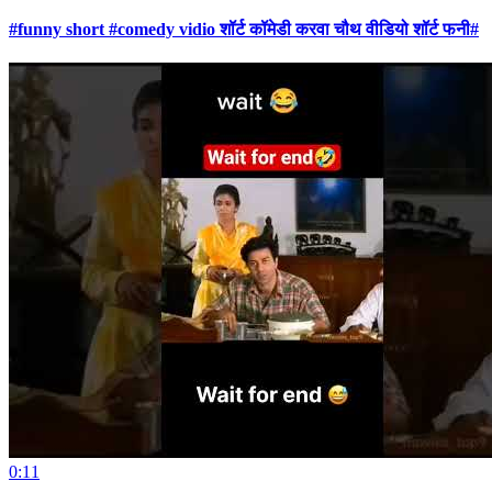
#funny short #comedy vidio शॉर्ट कॉमेडी करवा चौथ वीडियो शॉर्ट फनी#
0:11