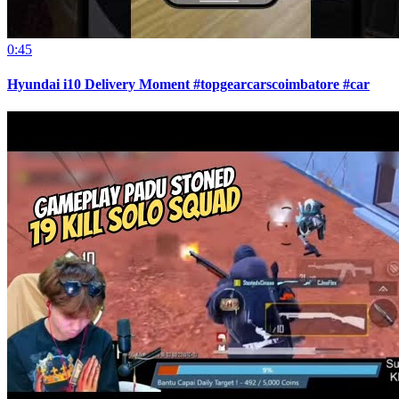
0:45
Hyundai i10 Delivery Moment #topgearcarscoimbatore #car