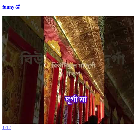
funny 🤣
1:12