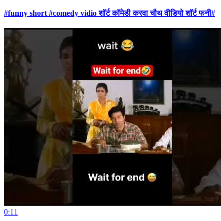
#funny short #comedy vidio शॉर्ट कॉमेडी करवा चौथ वीडियो शॉर्ट फनी#
0:11