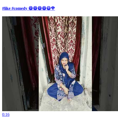
#like #comedy 😆😆😆😆😃🌹
0:16