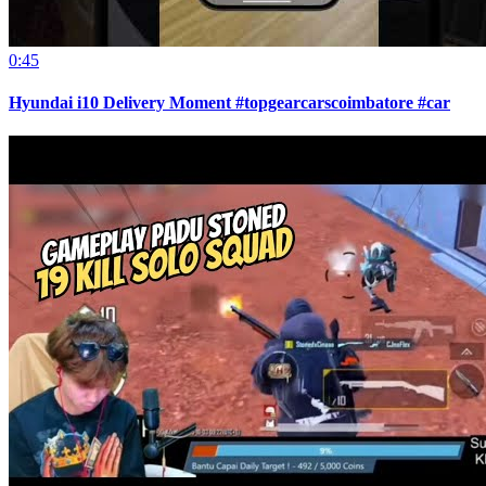
0:45
Hyundai i10 Delivery Moment #topgearcarscoimbatore #car