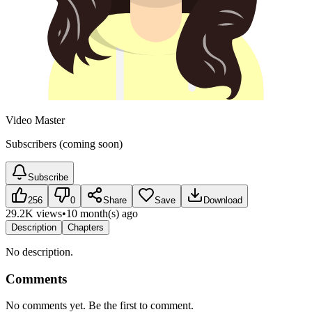
Video Master
Subscribers (coming soon)
Subscribe
256
0
Share
Save
Download
29.2K views
•
10 month(s) ago
Description
Chapters
No description.
Comments
No comments yet. Be the first to comment.