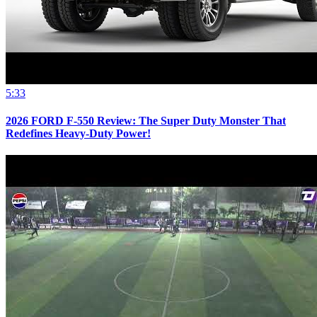
5:33
2026 FORD F-550 Review: The Super Duty Monster That
Redefines Heavy-Duty Power!