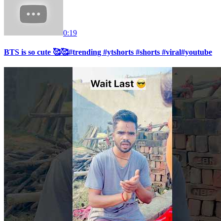
0:19
BTS is so cute 🥰🥰#trending #ytshorts #shorts #viral#youtube