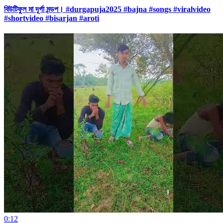
বিউটিফুল মা দূর্গা মন্ডপ। #durgapuja2025 #bajna #songs #viralvideo
#shortvideo #bisarjan #aroti
0:12