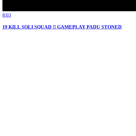
8:03
19 KILL SOLI SQUAD !! GAMEPLAY PADU STONED