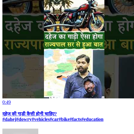
0:49
दहेज की गाड़ी कैसी होनी चाहिए?
#dahej#dowry#vehicles#car#bike#facts#education