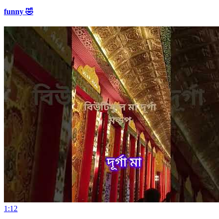
funny 🤣
1:12