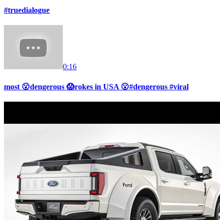
#truedialogue
0:16
most 😮dengerous 😱rokes in USA 😮#dengerous #viral