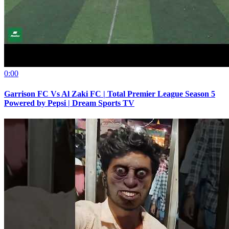
0:00
Garrison FC Vs Al Zaki FC | Total Premier League Season 5
Powered by Pepsi | Dream Sports TV