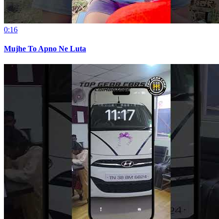
0:16
Mujhe To Apno Ne Luta