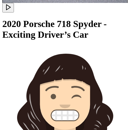
2020 Porsche 718 Spyder -
Exciting Driver’s Car