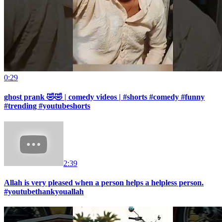
0:29
ghost prank 🤣🤣 | comedy videos | #shorts #comedy #funny
#trending #youtubeshorts
2:39
Allah is very pleased when a person helps a helpless person.
#youtubethankyouallah