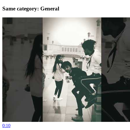
Same category: General
0:10