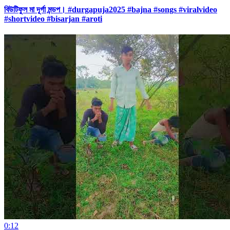
বিউটিফুল মা দূর্গা মন্ডপ। #durgapuja2025 #bajna #songs #viralvideo
#shortvideo #bisarjan #aroti
0:12