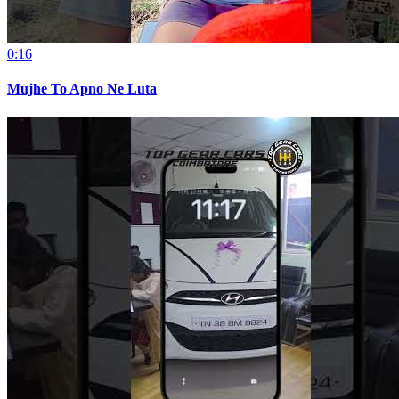
0:16
Mujhe To Apno Ne Luta