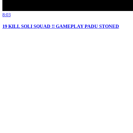
8:03
19 KILL SOLI SQUAD !! GAMEPLAY PADU STONED