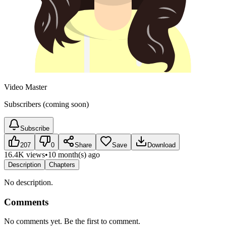
Video Master
Subscribers (coming soon)
Subscribe
207
0
Share
Save
Download
16.4K views
•
10 month(s) ago
Description
Chapters
No description.
Comments
No comments yet. Be the first to comment.