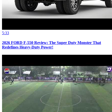
5:33
2026 FORD F-550 Review: The Super Duty Monster That
Redefines Heavy-Duty Power!