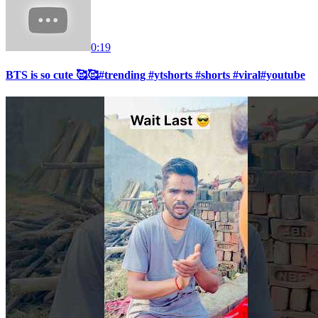
0:19
BTS is so cute 🥰🥰#trending #ytshorts #shorts #viral#youtube