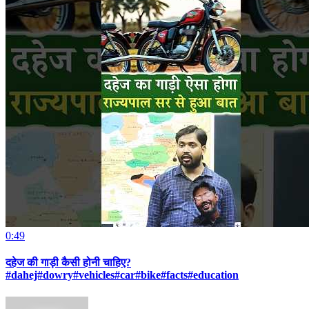
0:49
दहेज की गाड़ी कैसी होनी चाहिए?
#dahej#dowry#vehicles#car#bike#facts#education