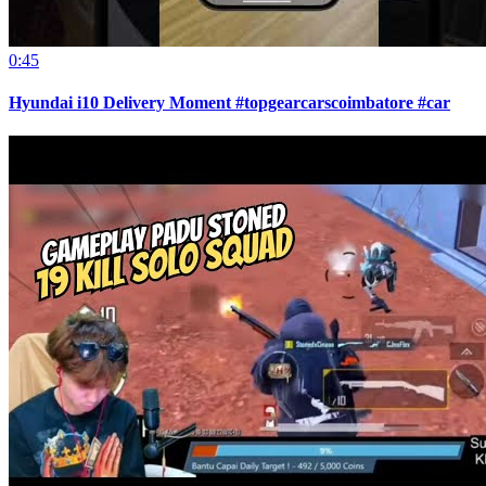
0:45
Hyundai i10 Delivery Moment #topgearcarscoimbatore #car