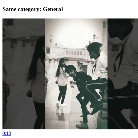
Same category: General
0:10