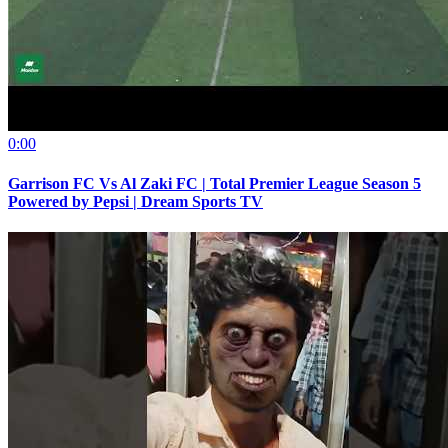
0:00
Garrison FC Vs Al Zaki FC | Total Premier League Season 5
Powered by Pepsi | Dream Sports TV