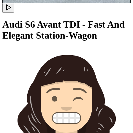
Audi S6 Avant TDI - Fast And
Elegant Station-Wagon