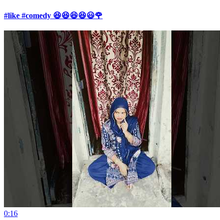
#like #comedy 😆😆😆😆😃🌹
0:16