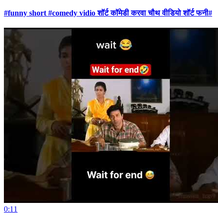
#funny short #comedy vidio शॉर्ट कॉमेडी करवा चौथ वीडियो शॉर्ट फनी#
0:11