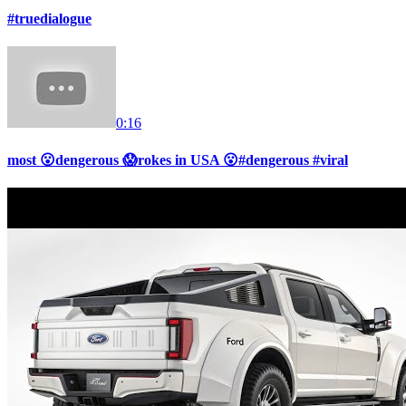
#truedialogue
0:16
most 😮dengerous 😱rokes in USA 😮#dengerous #viral