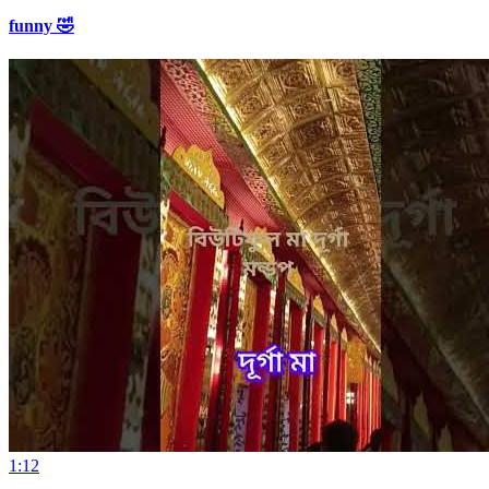
funny 🤣
1:12