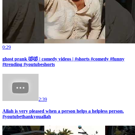
0:29
ghost prank 🤣🤣 | comedy videos | #shorts #comedy #funny
#trending #youtubeshorts
2:39
Allah is very pleased when a person helps a helpless person.
#youtubethankyouallah