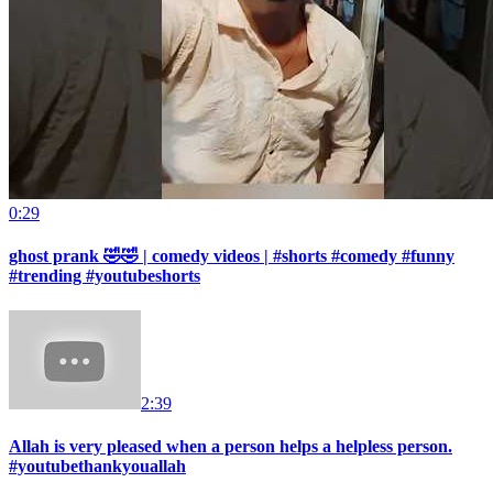
0:29
ghost prank 🤣🤣 | comedy videos | #shorts #comedy #funny
#trending #youtubeshorts
2:39
Allah is very pleased when a person helps a helpless person.
#youtubethankyouallah