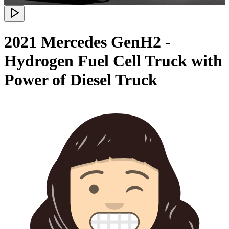
2021 Mercedes GenH2 -
Hydrogen Fuel Cell Truck with
Power of Diesel Truck