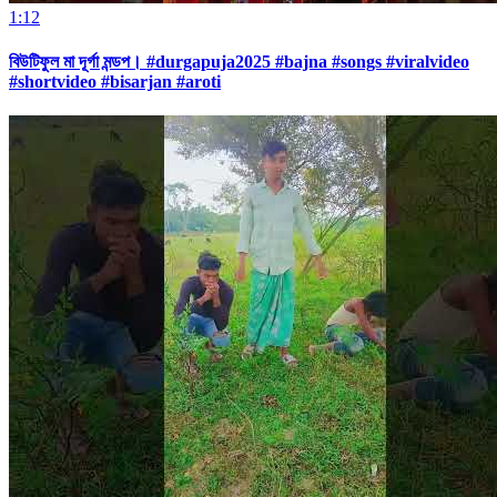
1:12
বিউটিফুল মা দূর্গা মন্ডপ। #durgapuja2025 #bajna #songs #viralvideo
#shortvideo #bisarjan #aroti