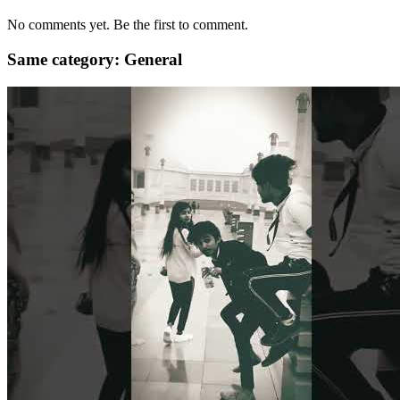
No comments yet. Be the first to comment.
Same category: General