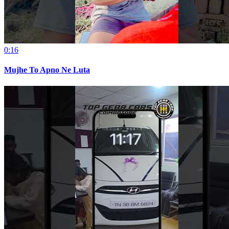
0:16
Mujhe To Apno Ne Luta