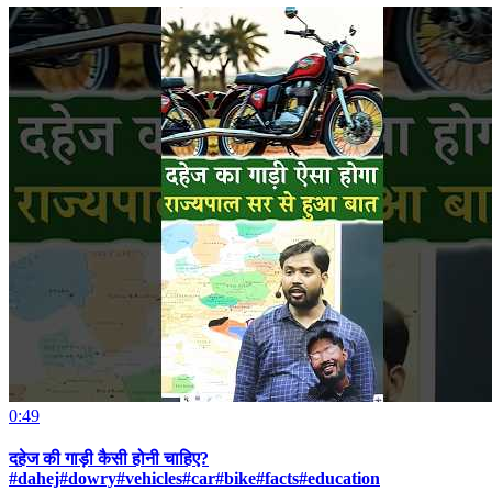
0:49
दहेज की गाड़ी कैसी होनी चाहिए?
#dahej#dowry#vehicles#car#bike#facts#education