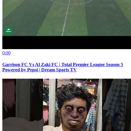
0:00
Garrison FC Vs Al Zaki FC | Total Premier League Season 5
Powered by Pepsi | Dream Sports TV