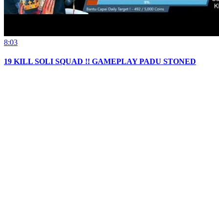
8:03
19 KILL SOLI SQUAD !! GAMEPLAY PADU STONED