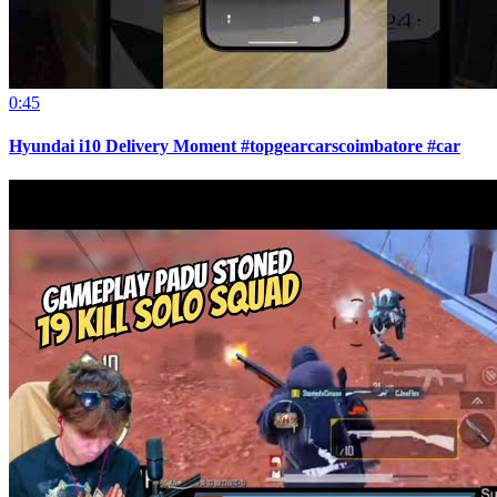
0:45
Hyundai i10 Delivery Moment #topgearcarscoimbatore #car