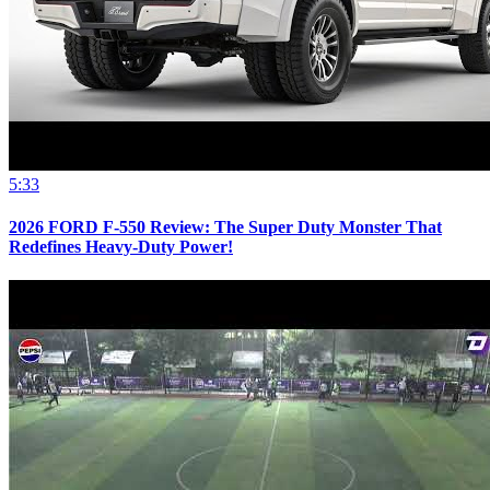
5:33
2026 FORD F-550 Review: The Super Duty Monster That
Redefines Heavy-Duty Power!