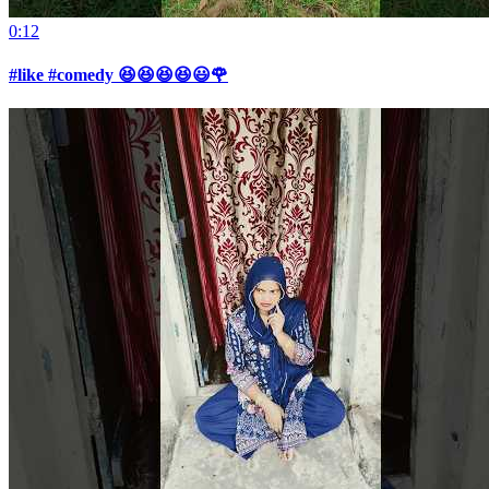
0:12
#like #comedy 😆😆😆😆😃🌹