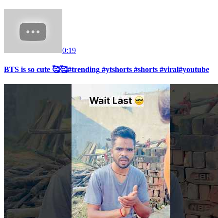
0:19
BTS is so cute 🥰🥰#trending #ytshorts #shorts #viral#youtube