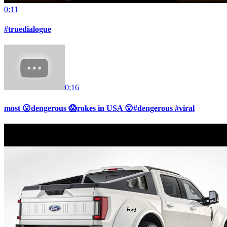
0:11
#truedialogue
0:16
most 😮dengerous 😱rokes in USA 😮#dengerous #viral