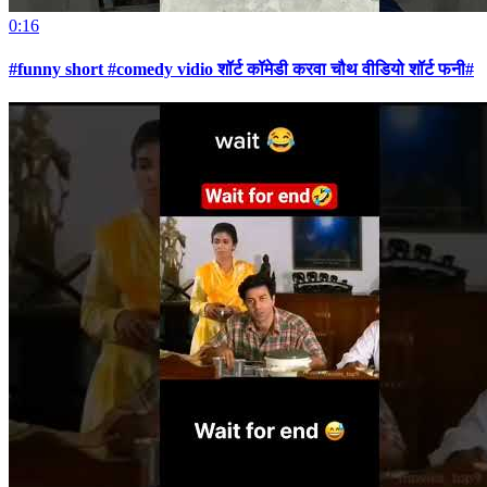
0:16
#funny short #comedy vidio शॉर्ट कॉमेडी करवा चौथ वीडियो शॉर्ट फनी#