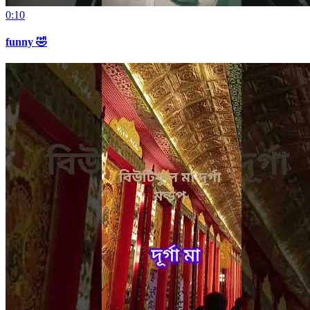
0:10
funny 🤣