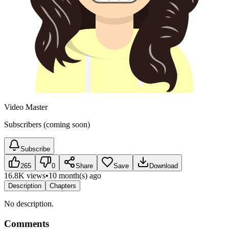
Video Master
Subscribers (coming soon)
Subscribe
265
0
Share
Save
Download
16.8K views
•
10 month(s) ago
Description
Chapters
No description.
Comments