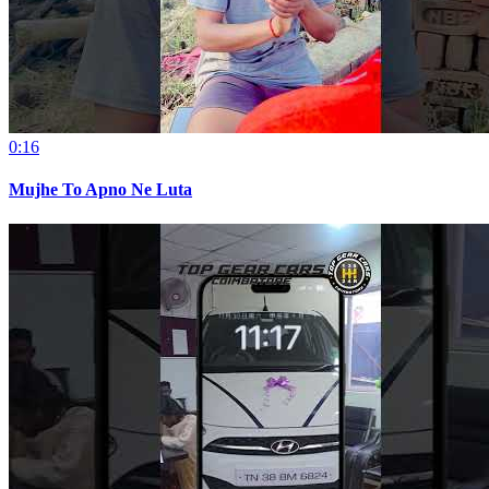
0:16
Mujhe To Apno Ne Luta