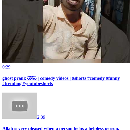
0:29
ghost prank 🤣🤣 | comedy videos | #shorts #comedy #funny
#trending #youtubeshorts
2:39
Allah is very pleased when a person helps a helpless person.