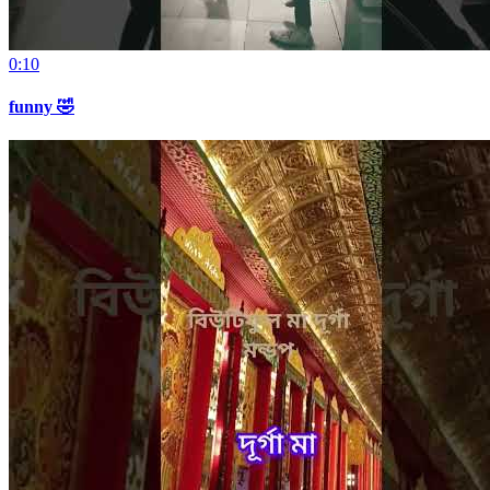
0:10
funny 🤣