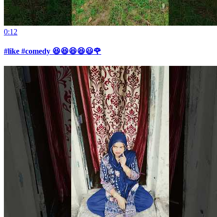
0:12
#like #comedy 😆😆😆😆😃🌹