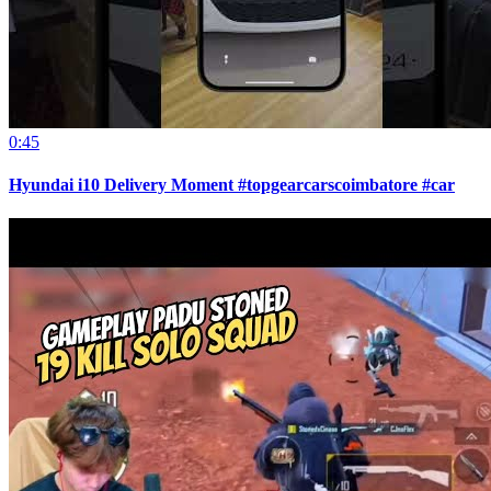
0:45
Hyundai i10 Delivery Moment #topgearcarscoimbatore #car