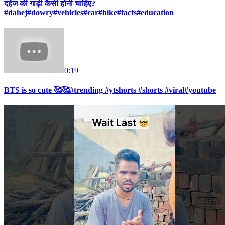
दहेज की गाड़ी कैसी होनी चाहिए?
#dahej#dowry#vehicles#car#bike#facts#education
0:19
BTS is so cute 🥰🥰#trending #ytshorts #shorts #viral#youtube