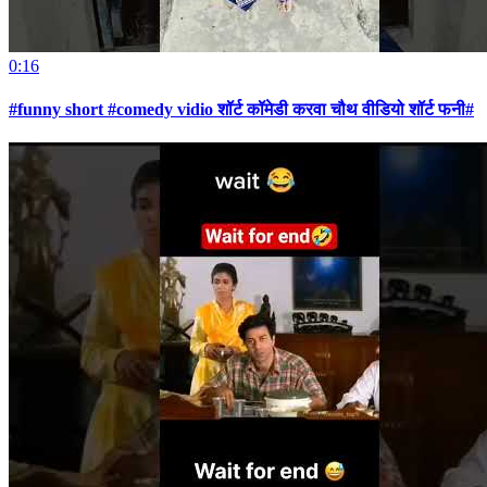
0:16
#funny short #comedy vidio शॉर्ट कॉमेडी करवा चौथ वीडियो शॉर्ट फनी#