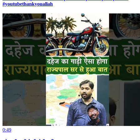
#youtubethankyouallah
0:49