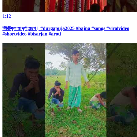
1:12
বিউটিফুল মা দূর্গা মন্ডপ। #durgapuja2025 #bajna #songs #viralvideo
#shortvideo #bisarjan #aroti