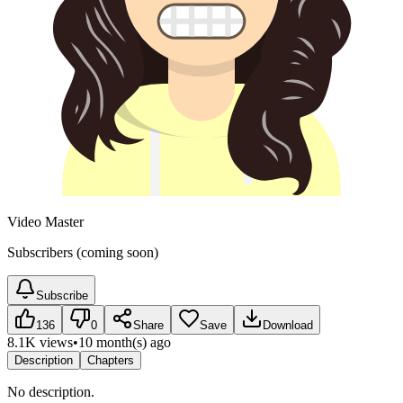
Video Master
Subscribers (coming soon)
Subscribe
136
0
Share
Save
Download
8.1K views
•
10 month(s) ago
Description
Chapters
No description.