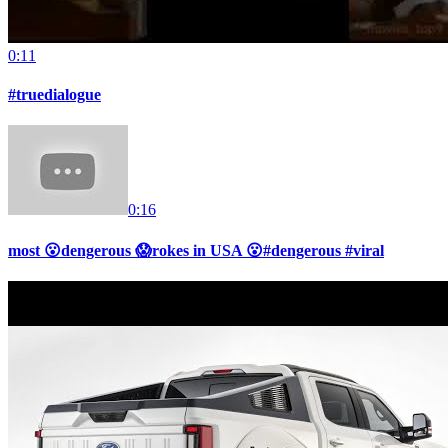
0:11
#truedialogue
0:16
most 😮dengerous 😱rokes in USA 😮#dengerous #viral