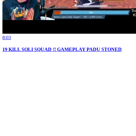
8:03
19 KILL SOLI SQUAD !! GAMEPLAY PADU STONED