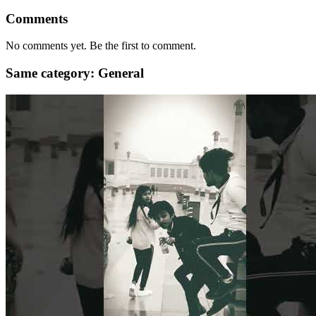
Comments
No comments yet. Be the first to comment.
Same category: General