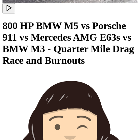
800 HP BMW M5 vs Porsche
911 vs Mercedes AMG E63s vs
BMW M3 - Quarter Mile Drag
Race and Burnouts