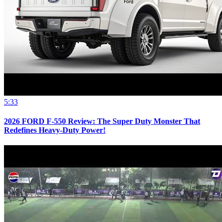
5:33
2026 FORD F-550 Review: The Super Duty Monster That
Redefines Heavy-Duty Power!