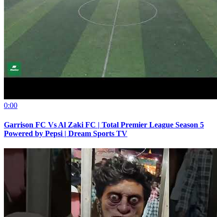
0:00
Garrison FC Vs Al Zaki FC | Total Premier League Season 5
Powered by Pepsi | Dream Sports TV