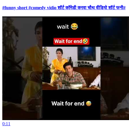
#funny short #comedy vidio शॉर्ट कॉमेडी करवा चौथ वीडियो शॉर्ट फनी#
0:11