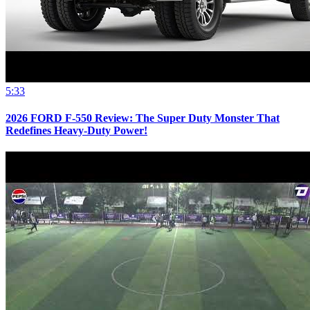
5:33
2026 FORD F-550 Review: The Super Duty Monster That
Redefines Heavy-Duty Power!