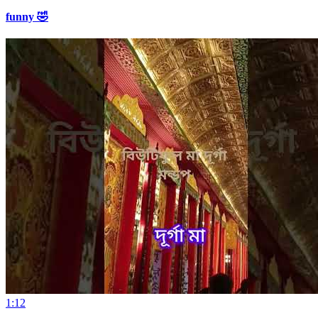
funny 🤣
1:12