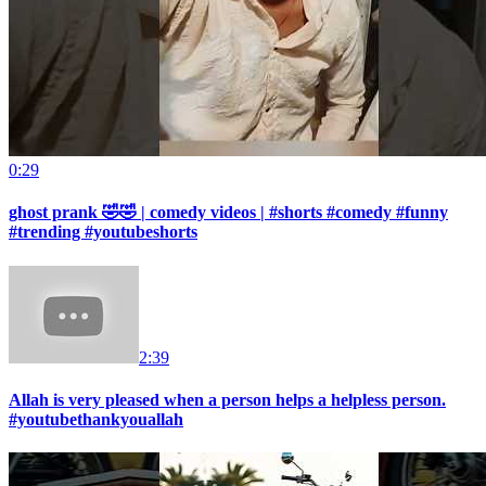
0:29
ghost prank 🤣🤣 | comedy videos | #shorts #comedy #funny
#trending #youtubeshorts
2:39
Allah is very pleased when a person helps a helpless person.
#youtubethankyouallah