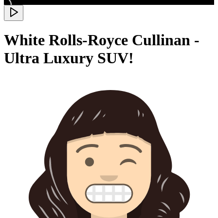
White Rolls-Royce Cullinan -
Ultra Luxury SUV!