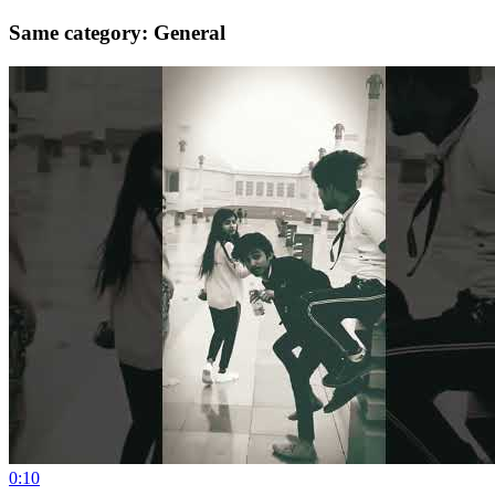
Same category: General
0:10