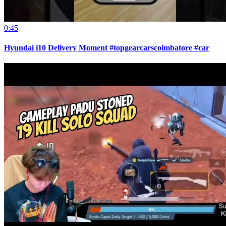
0:45
Hyundai i10 Delivery Moment #topgearcarscoimbatore #car