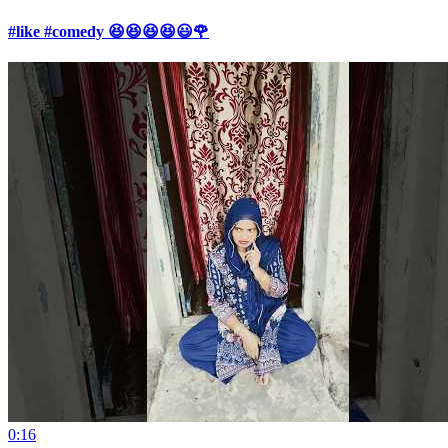
#like #comedy 😆😆😆😆😃🌹
0:16