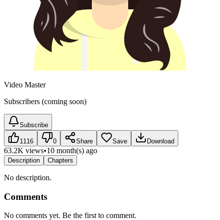
Video Master
Subscribers (coming soon)
Subscribe
1116
0
Share
Save
Download
63.2K views
•
10 month(s) ago
Description
Chapters
No description.
Comments
No comments yet. Be the first to comment.