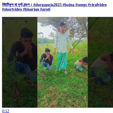
বিউটিফুল মা দূর্গা মন্ডপ। #durgapuja2025 #bajna #songs #viralvideo
#shortvideo #bisarjan #aroti
0:12