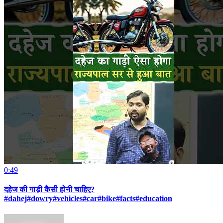
0:49
दहेज की गाड़ी कैसी होनी चाहिए?
#dahej#dowry#vehicles#car#bike#facts#education