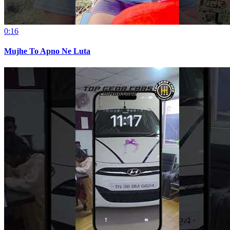
0:16
Mujhe To Apno Ne Luta