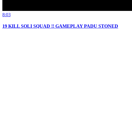
8:03
19 KILL SOLI SQUAD !! GAMEPLAY PADU STONED