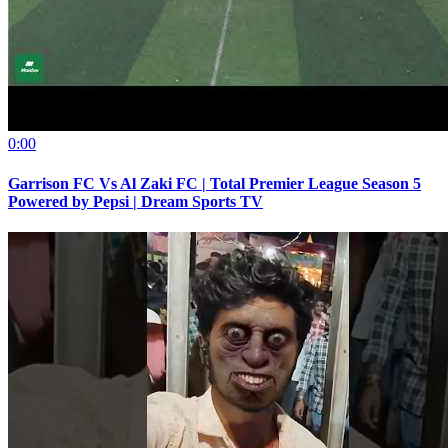
0:00
Garrison FC Vs Al Zaki FC | Total Premier League Season 5
Powered by Pepsi | Dream Sports TV