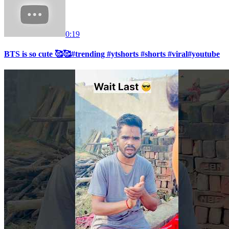
0:19
BTS is so cute 🥰🥰#trending #ytshorts #shorts #viral#youtube