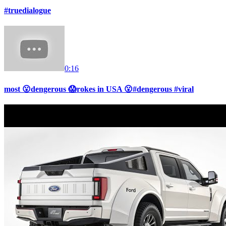
#truedialogue
0:16
most 😮dengerous 😱rokes in USA 😮#dengerous #viral