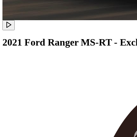
2021 Ford Ranger MS-RT - Excl