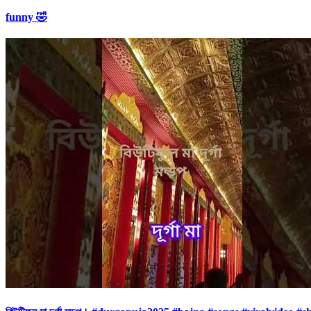
funny 🤣