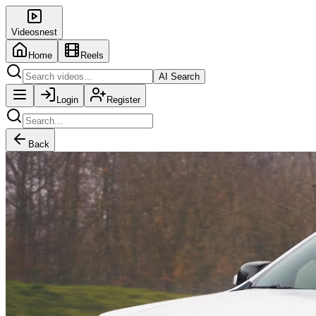
Videosnest
Home
Reels
AI Search
Login
Register
Back