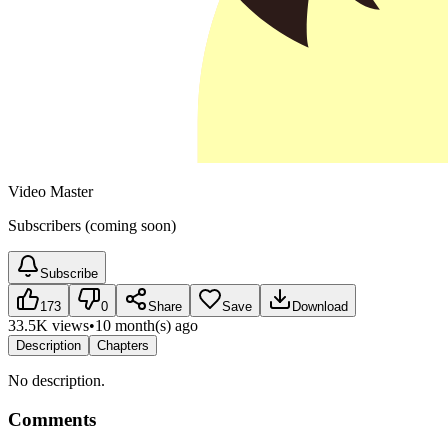
Video Master
Subscribers (coming soon)
Subscribe
173
0
Share
Save
Download
33.5K views
•
10 month(s) ago
Description
Chapters
No description.
Comments