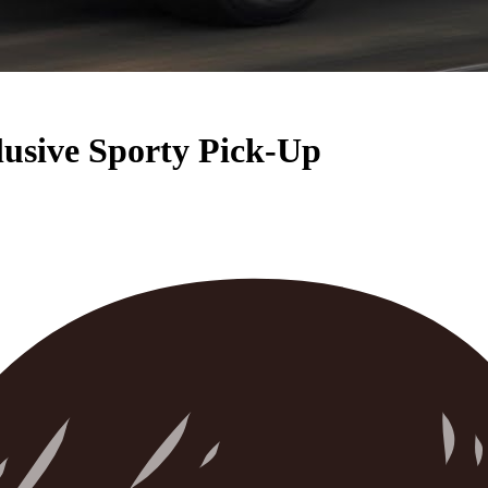
usive Sporty Pick-Up