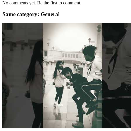
No comments yet. Be the first to comment.
Same category: General