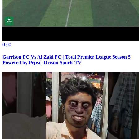
0:00
Garrison FC Vs Al Zaki FC | Total Premier League Season 5
Powered by Pepsi | Dream Sports TV