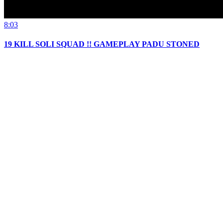
8:03
19 KILL SOLI SQUAD !! GAMEPLAY PADU STONED