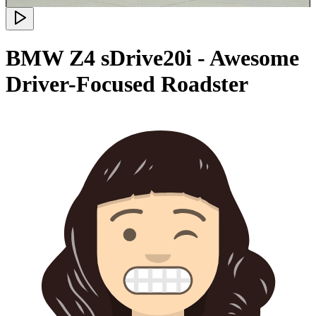
BMW Z4 sDrive20i - Awesome
Driver-Focused Roadster