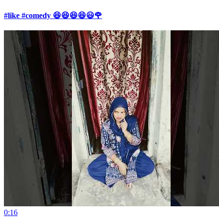
#like #comedy 😆😆😆😆😃🌹
0:16