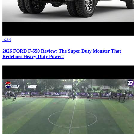
5:33
2026 FORD F-550 Review: The Super Duty Monster That
Redefines Heavy-Duty Power!