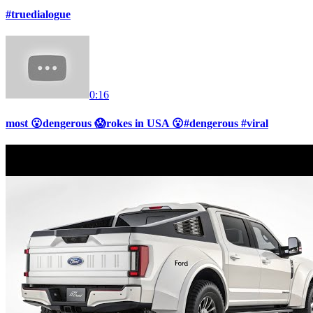
#truedialogue
0:16
most 😮dengerous 😱rokes in USA 😮#dengerous #viral