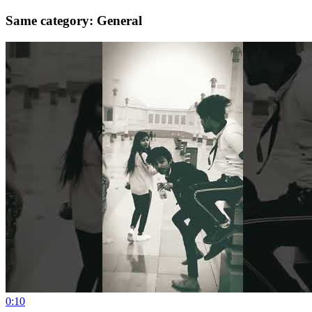
Same category: General
0:10