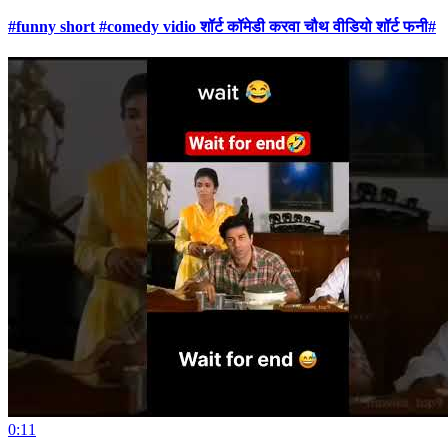
#funny short #comedy vidio शॉर्ट कॉमेडी करवा चौथ वीडियो शॉर्ट फनी#
0:11