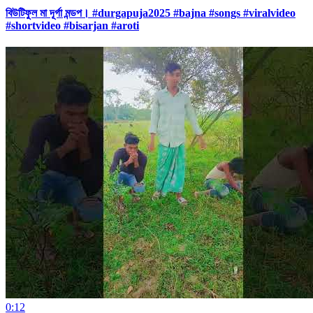
বিউটিফুল মা দূর্গা মন্ডপ। #durgapuja2025 #bajna #songs #viralvideo
#shortvideo #bisarjan #aroti
0:12