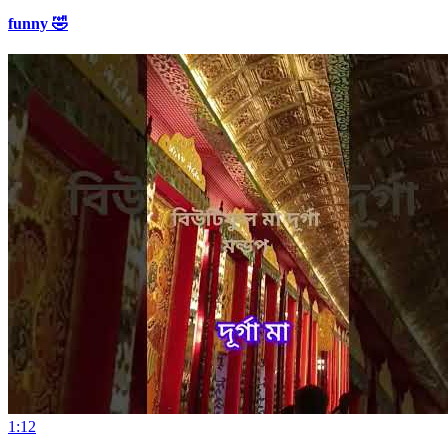
funny 🤣
1:12