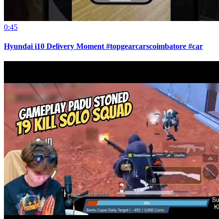
0:45
Hyundai i10 Delivery Moment #topgearcarscoimbatore #car