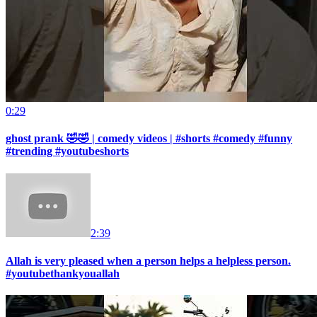
0:29
ghost prank 🤣🤣 | comedy videos | #shorts #comedy #funny
#trending #youtubeshorts
2:39
Allah is very pleased when a person helps a helpless person.
#youtubethankyouallah