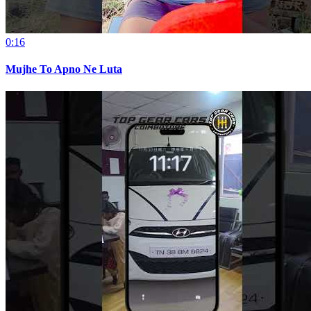
0:16
Mujhe To Apno Ne Luta