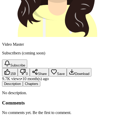
Video Master
Subscribers (coming soon)
Subscribe
159
0
Share
Save
Download
9.7K views
•
10 month(s) ago
Description
Chapters
No description.
Comments
No comments yet. Be the first to comment.