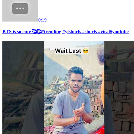
0:19
BTS is so cute 🥰🥰#trending #ytshorts #shorts #viral#youtube