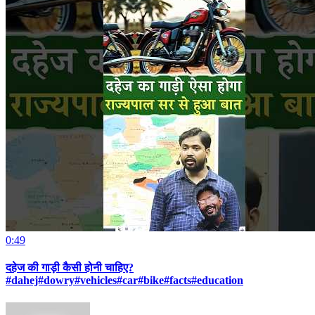
0:49
दहेज की गाड़ी कैसी होनी चाहिए?
#dahej#dowry#vehicles#car#bike#facts#education