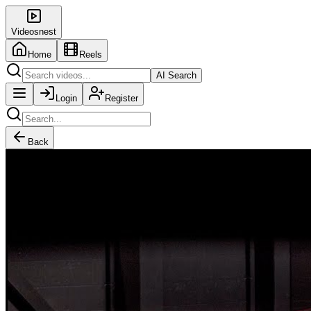
Videosnest
Home
Reels
AI Search
Login
Register
Back