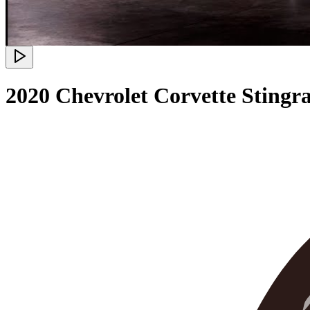
2020 Chevrolet Corvette Stingr