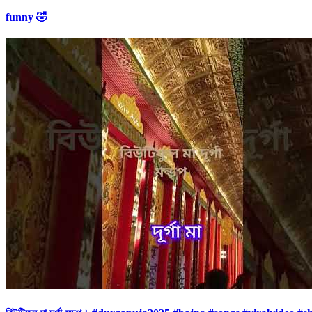
funny 🤣