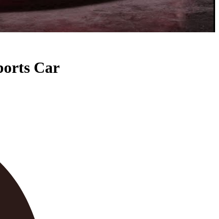
ports Car