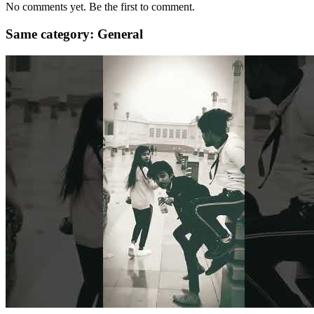
No comments yet. Be the first to comment.
Same category: General