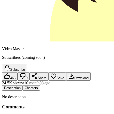
Video Master
Subscribers (coming soon)
Subscribe
466
0
Share
Save
Download
24.5K views
•
10 month(s) ago
Description
Chapters
No description.
Comments