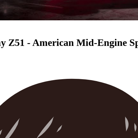
ay Z51 - American Mid-Engine S