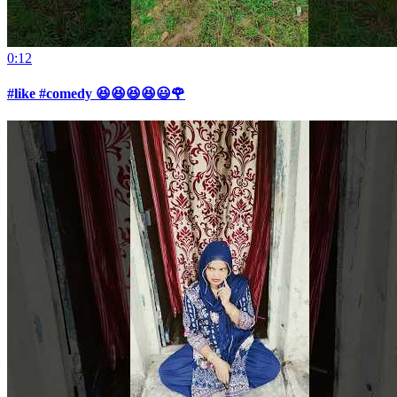
0:12
#like #comedy 😆😆😆😆😃🌹