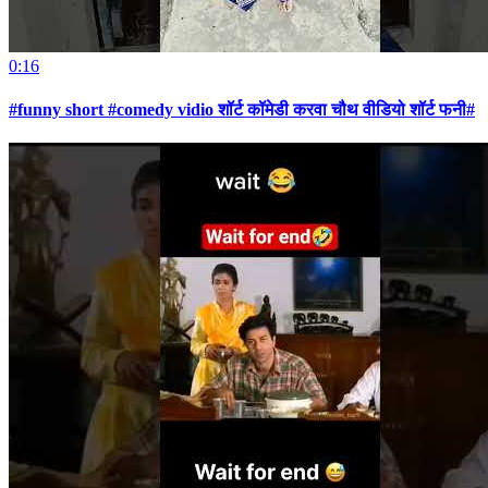
0:16
#funny short #comedy vidio शॉर्ट कॉमेडी करवा चौथ वीडियो शॉर्ट फनी#