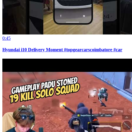
0:45
Hyundai i10 Delivery Moment #topgearcarscoimbatore #car