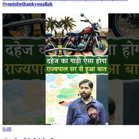
#youtubethankyouallah
0:49