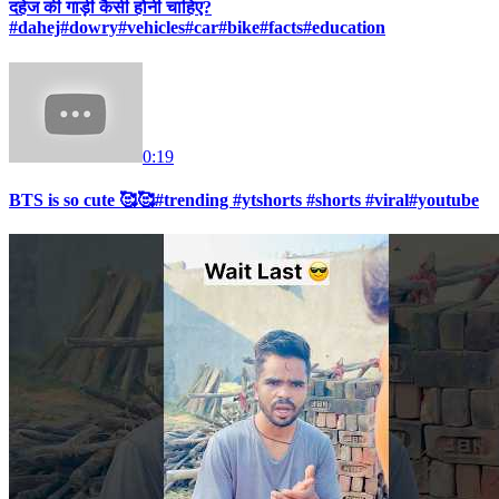
दहेज की गाड़ी कैसी होनी चाहिए?
#dahej#dowry#vehicles#car#bike#facts#education
0:19
BTS is so cute 🥰🥰#trending #ytshorts #shorts #viral#youtube