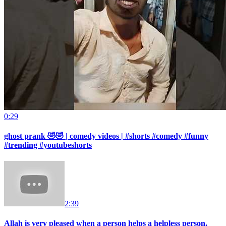
0:29
ghost prank 🤣🤣 | comedy videos | #shorts #comedy #funny
#trending #youtubeshorts
2:39
Allah is very pleased when a person helps a helpless person.