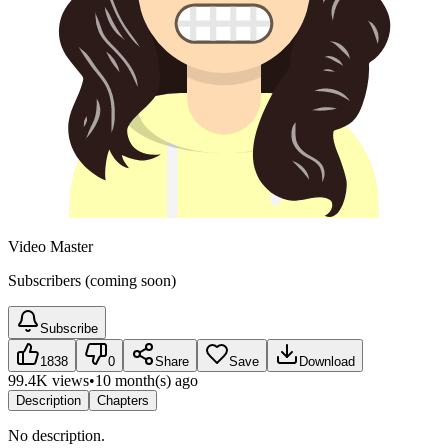
Video Master
Subscribers (coming soon)
Subscribe
1838
0
Share
Save
Download
99.4K views
•
10 month(s) ago
Description
Chapters
No description.