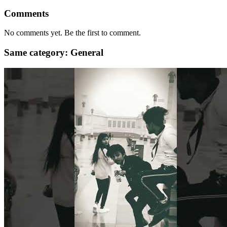
Comments
No comments yet. Be the first to comment.
Same category: General