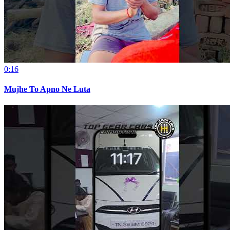
0:16
Mujhe To Apno Ne Luta