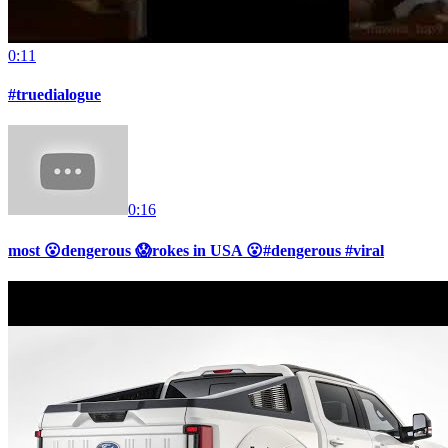
0:11
#truedialogue
0:16
most 😮dengerous 😱rokes in USA 😮#dengerous #viral