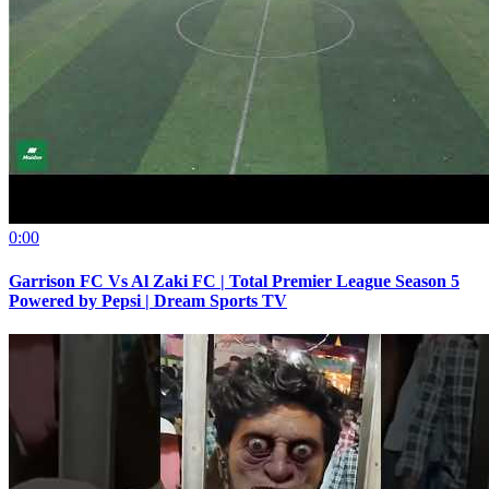
0:00
Garrison FC Vs Al Zaki FC | Total Premier League Season 5
Powered by Pepsi | Dream Sports TV