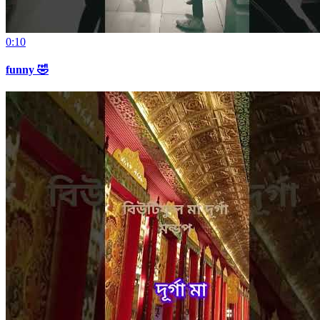
0:10
funny 🤣