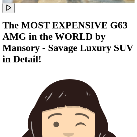
The MOST EXPENSIVE G63
AMG in the WORLD by
Mansory - Savage Luxury SUV
in Detail!