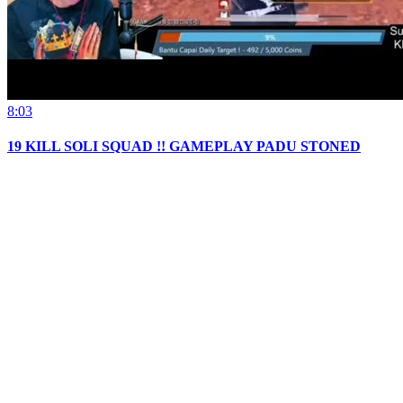
8:03
19 KILL SOLI SQUAD !! GAMEPLAY PADU STONED