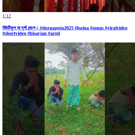
1:12
বিউটিফুল মা দূর্গা মন্ডপ। #durgapuja2025 #bajna #songs #viralvideo
#shortvideo #bisarjan #aroti