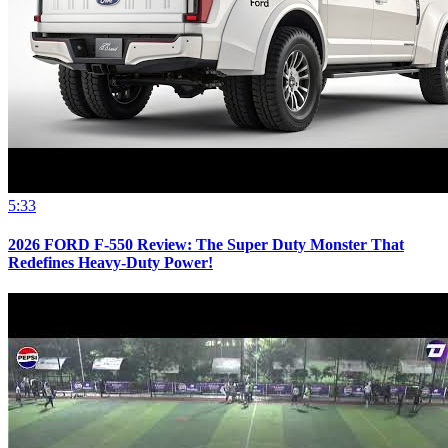
5:33
2026 FORD F-550 Review: The Super Duty Monster That
Redefines Heavy-Duty Power!