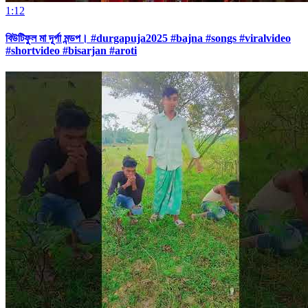
1:12
বিউটিফুল মা দূর্গা মন্ডপ। #durgapuja2025 #bajna #songs #viralvideo
#shortvideo #bisarjan #aroti