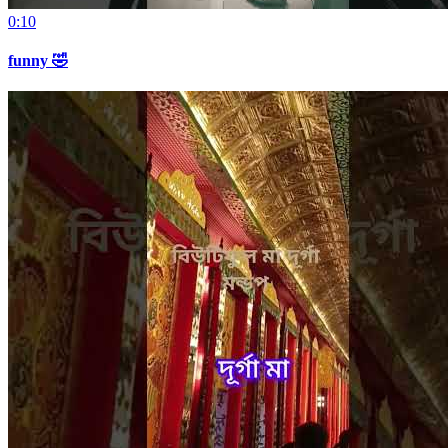
0:10
funny 🤣