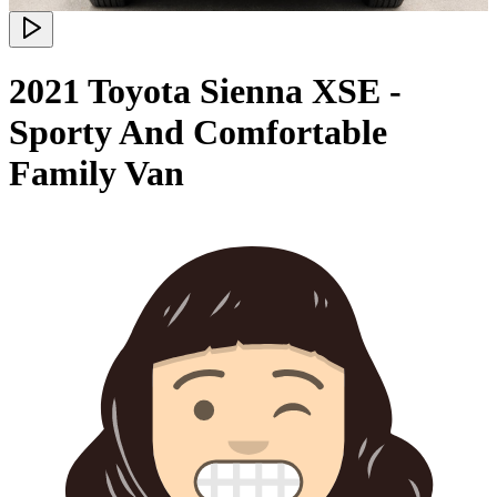
2021 Toyota Sienna XSE -
Sporty And Comfortable
Family Van