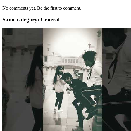
No comments yet. Be the first to comment.
Same category: General