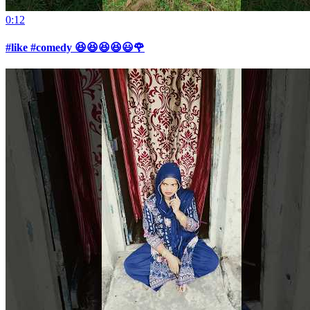
0:12
#like #comedy 😆😆😆😆😃🌹