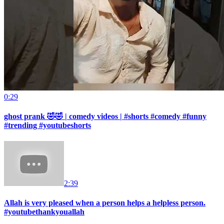
0:29
ghost prank 🤣🤣 | comedy videos | #shorts #comedy #funny
#trending #youtubeshorts
2:39
Allah is very pleased when a person helps a helpless person.
#youtubethankyouallah