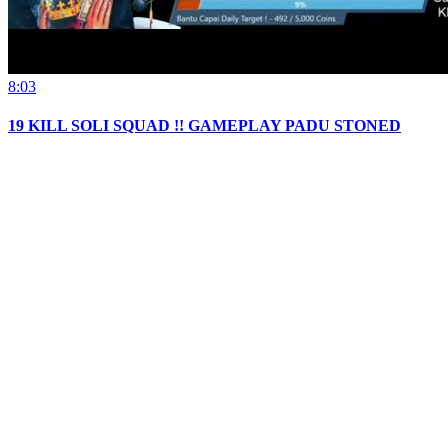
8:03
19 KILL SOLI SQUAD !! GAMEPLAY PADU STONED