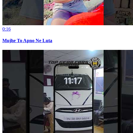
0:16
Mujhe To Apno Ne Luta