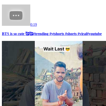
0:19
BTS is so cute 🥰🥰#trending #ytshorts #shorts #viral#youtube