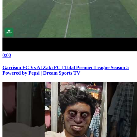
0:00
Garrison FC Vs Al Zaki FC | Total Premier League Season 5
Powered by Pepsi | Dream Sports TV