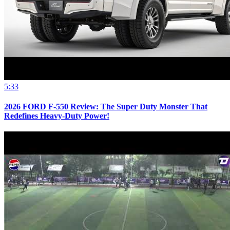
5:33
2026 FORD F-550 Review: The Super Duty Monster That
Redefines Heavy-Duty Power!