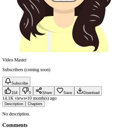
Video Master
Subscribers (coming soon)
Subscribe
154
0
Share
Save
Download
14.1K views
•
10 month(s) ago
Description
Chapters
No description.
Comments