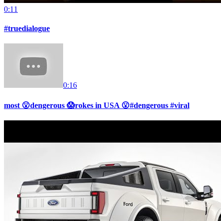
0:11
#truedialogue
0:16
most 😮dengerous 😱rokes in USA 😮#dengerous #viral