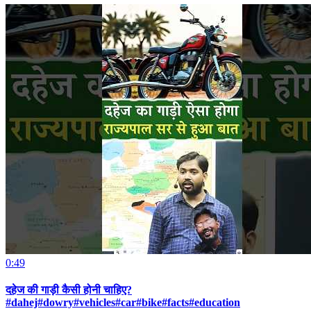
0:49
दहेज की गाड़ी कैसी होनी चाहिए?
#dahej#dowry#vehicles#car#bike#facts#education