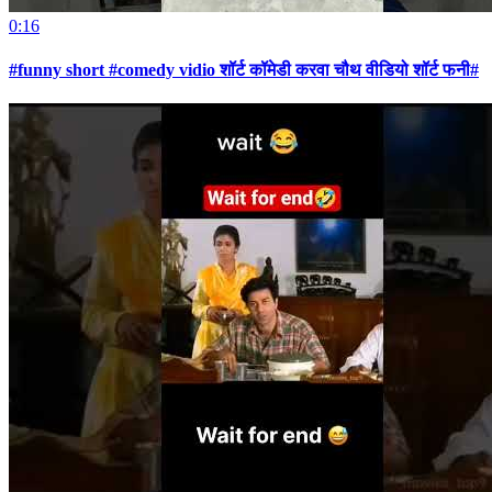
0:16
#funny short #comedy vidio शॉर्ट कॉमेडी करवा चौथ वीडियो शॉर्ट फनी#