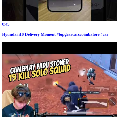
0:45
Hyundai i10 Delivery Moment #topgearcarscoimbatore #car