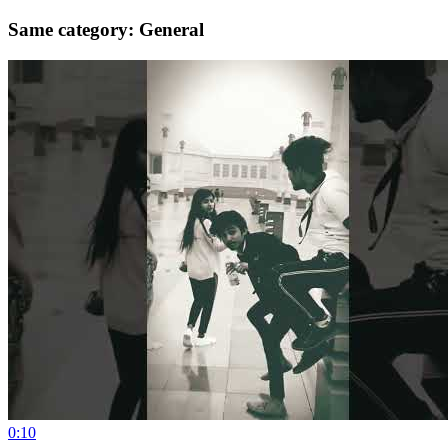
Same category: General
0:10