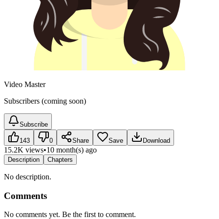
Video Master
Subscribers (coming soon)
Subscribe
143
0
Share
Save
Download
15.2K views
•
10 month(s) ago
Description
Chapters
No description.
Comments
No comments yet. Be the first to comment.