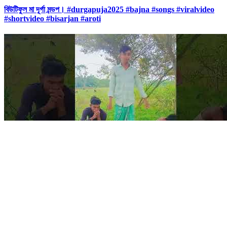
বিউটিফুল মা দূর্গা মন্ডপ। #durgapuja2025 #bajna #songs #viralvideo
#shortvideo #bisarjan #aroti
0:12