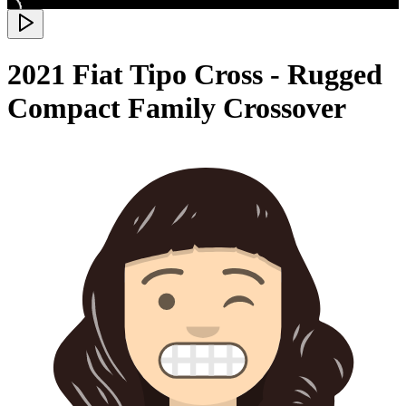
2021 Fiat Tipo Cross - Rugged
Compact Family Crossover