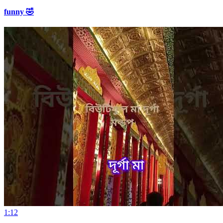
funny 🤣
1:12