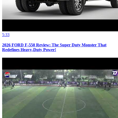
5:33
2026 FORD F-550 Review: The Super Duty Monster That
Redefines Heavy-Duty Power!