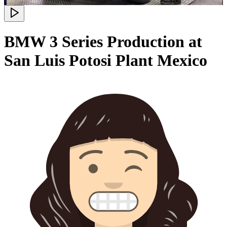
BMW 3 Series Production at
San Luis Potosi Plant Mexico