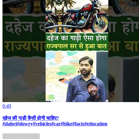
0:49
दहेज की गाड़ी कैसी होनी चाहिए?
#dahej#dowry#vehicles#car#bike#facts#education