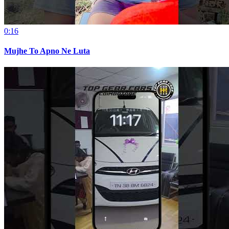
0:16
Mujhe To Apno Ne Luta