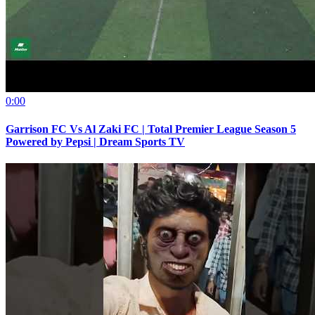
0:00
Garrison FC Vs Al Zaki FC | Total Premier League Season 5
Powered by Pepsi | Dream Sports TV