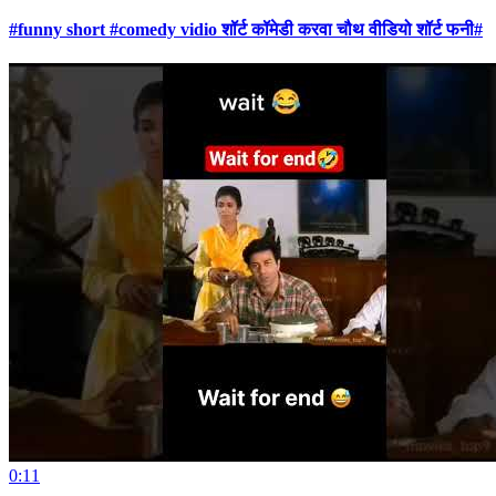
#funny short #comedy vidio शॉर्ट कॉमेडी करवा चौथ वीडियो शॉर्ट फनी#
0:11