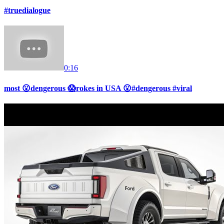
#truedialogue
0:16
most 😮dengerous 😱rokes in USA 😮#dengerous #viral