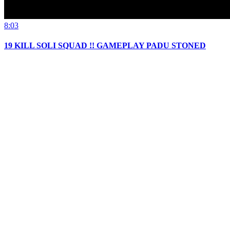
8:03
19 KILL SOLI SQUAD !! GAMEPLAY PADU STONED