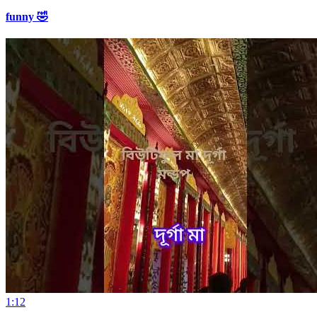
funny 🤣
1:12