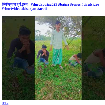
বিউটিফুল মা দূর্গা মন্ডপ। #durgapuja2025 #bajna #songs #viralvideo
#shortvideo #bisarjan #aroti
0:12