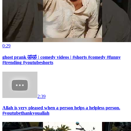
0:29
ghost prank 🤣🤣 | comedy videos | #shorts #comedy #funny
#trending #youtubeshorts
2:39
Allah is very pleased when a person helps a helpless person.
#youtubethankyouallah