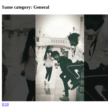
Same category: General
0:10