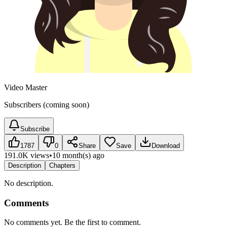
Video Master
Subscribers (coming soon)
Subscribe
1787
0
Share
Save
Download
191.0K views
•
10 month(s) ago
Description
Chapters
No description.
Comments
No comments yet. Be the first to comment.