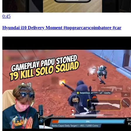
0:45
Hyundai i10 Delivery Moment #topgearcarscoimbatore #car