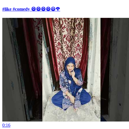
#like #comedy 😆😆😆😆😃🌹
0:16