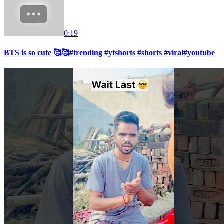
0:19
BTS is so cute 🥰🥰#trending #ytshorts #shorts #viral#youtube