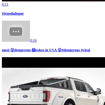
0:11
#truedialogue
0:16
most 😮dengerous 😱rokes in USA 😮#dengerous #viral