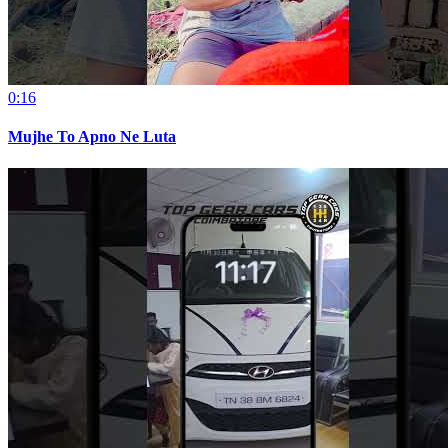
0:16
Mujhe To Apno Ne Luta