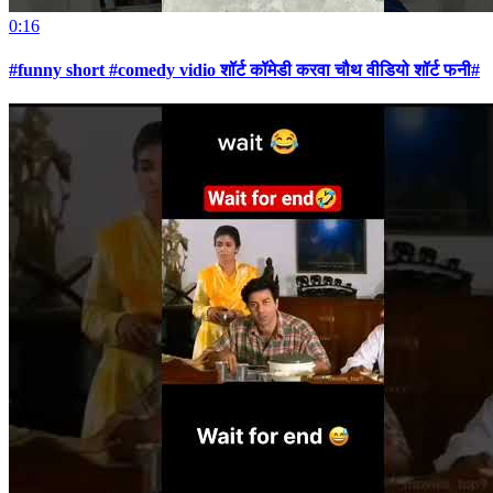
0:16
#funny short #comedy vidio शॉर्ट कॉमेडी करवा चौथ वीडियो शॉर्ट फनी#