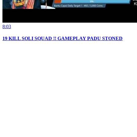
8:03
19 KILL SOLI SQUAD !! GAMEPLAY PADU STONED