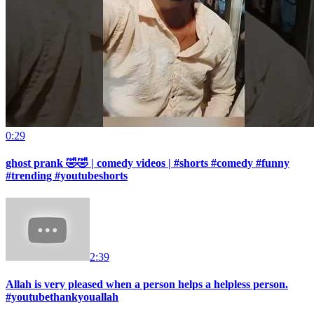
0:29
ghost prank 🤣🤣 | comedy videos | #shorts #comedy #funny
#trending #youtubeshorts
2:39
Allah is very pleased when a person helps a helpless person.
#youtubethankyouallah