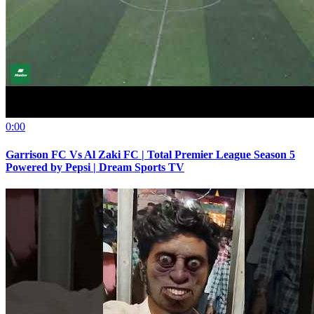
0:00
Garrison FC Vs Al Zaki FC | Total Premier League Season 5
Powered by Pepsi | Dream Sports TV