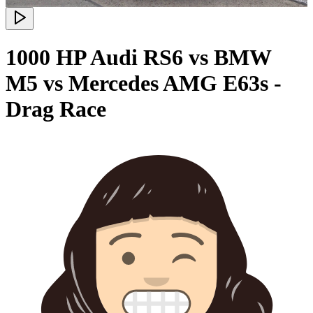
1000 HP Audi RS6 vs BMW
M5 vs Mercedes AMG E63s -
Drag Race