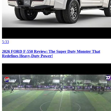
5:33
2026 FORD F-550 Review: The Super Duty Monster That
Redefines Heavy-Duty Power!