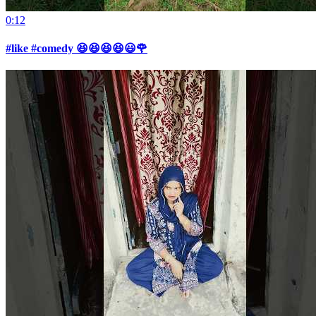
0:12
#like #comedy 😆😆😆😆😃🌹