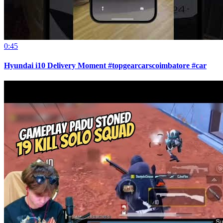
0:45
Hyundai i10 Delivery Moment #topgearcarscoimbatore #car