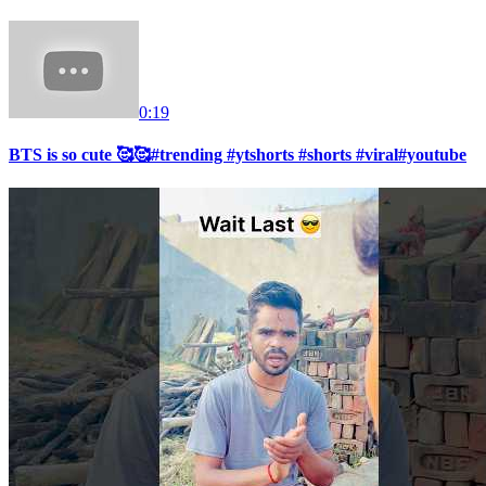
0:19
BTS is so cute 🥰🥰#trending #ytshorts #shorts #viral#youtube