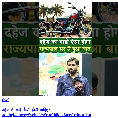
0:49
दहेज की गाड़ी कैसी होनी चाहिए?
#dahej#dowry#vehicles#car#bike#facts#education