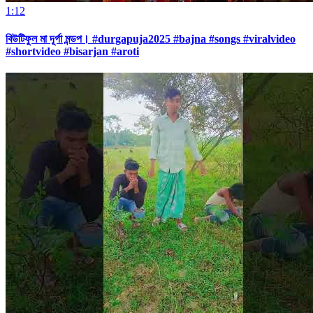
1:12
বিউটিফুল মা দূর্গা মন্ডপ। #durgapuja2025 #bajna #songs #viralvideo
#shortvideo #bisarjan #aroti