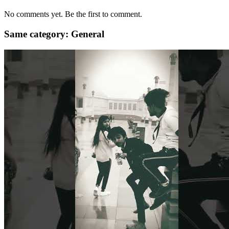
No comments yet. Be the first to comment.
Same category: General