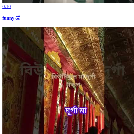
0:10
funny 🤣