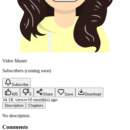
Video Master
Subscribers (coming soon)
Subscribe
405
0
Share
Save
Download
34.1K views
•
10 month(s) ago
Description
Chapters
No description.
Comments