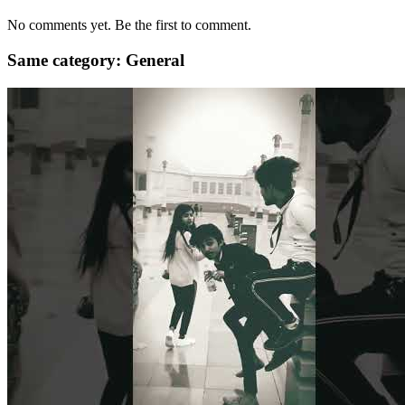
No comments yet. Be the first to comment.
Same category: General