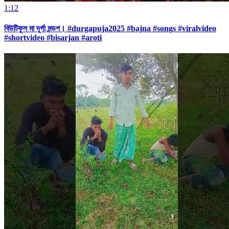
1:12
বিউটিফুল মা দূর্গা মন্ডপ। #durgapuja2025 #bajna #songs #viralvideo
#shortvideo #bisarjan #aroti