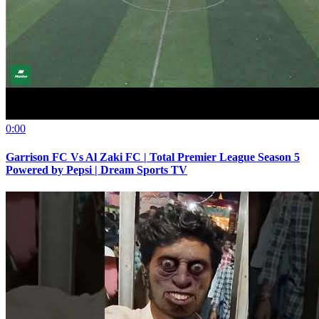
0:00
Garrison FC Vs Al Zaki FC | Total Premier League Season 5
Powered by Pepsi | Dream Sports TV