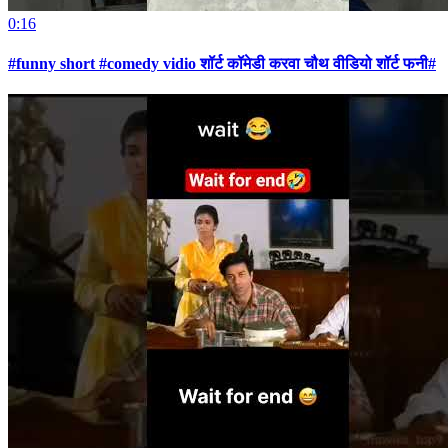
0:16
#funny short #comedy vidio शॉर्ट कॉमेडी करवा चौथ वीडियो शॉर्ट फनी#