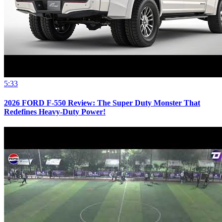
5:33
2026 FORD F-550 Review: The Super Duty Monster That
Redefines Heavy-Duty Power!