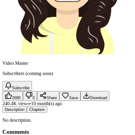
Video Master
Subscribers (coming soon)
Subscribe
2690
0
Share
Save
Download
240.4K views
•
10 month(s) ago
Description
Chapters
No description.
Comments