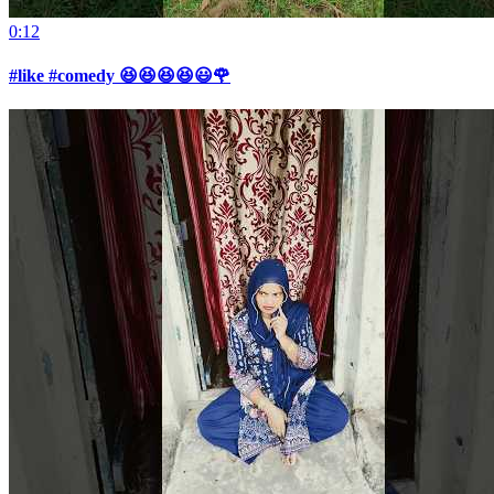
0:12
#like #comedy 😆😆😆😆😃🌹