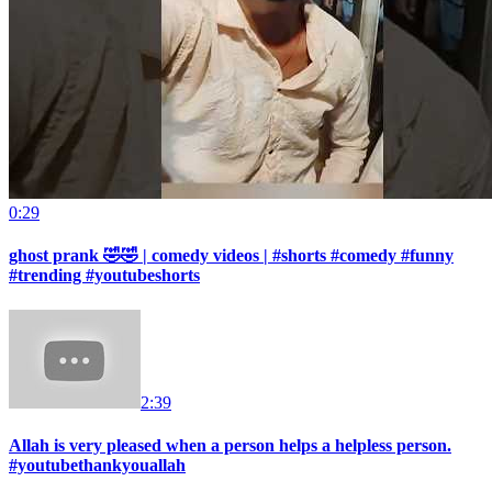
0:29
ghost prank 🤣🤣 | comedy videos | #shorts #comedy #funny
#trending #youtubeshorts
2:39
Allah is very pleased when a person helps a helpless person.
#youtubethankyouallah