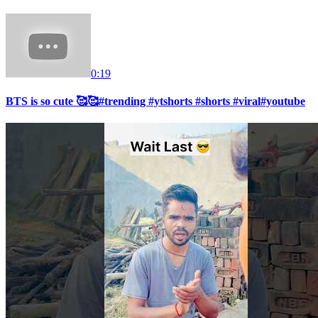
0:19
BTS is so cute 🥰🥰#trending #ytshorts #shorts #viral#youtube