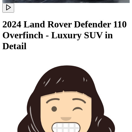
2024 Land Rover Defender 110
Overfinch - Luxury SUV in
Detail