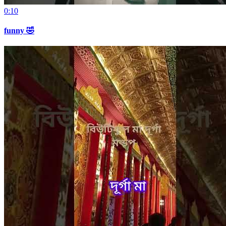
0:10
funny 🤣