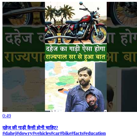
0:49
दहेज की गाड़ी कैसी होनी चाहिए?
#dahej#dowry#vehicles#car#bike#facts#education