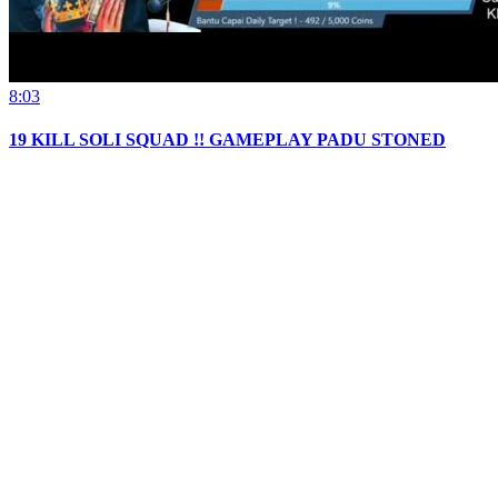
8:03
19 KILL SOLI SQUAD !! GAMEPLAY PADU STONED