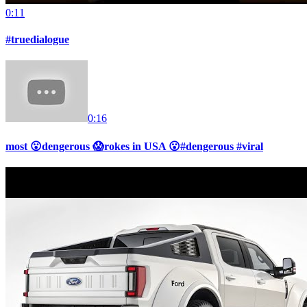
0:11
#truedialogue
0:16
most 😮dengerous 😱rokes in USA 😮#dengerous #viral