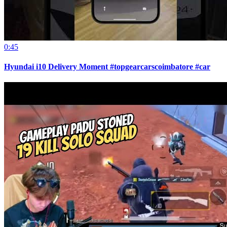
0:45
Hyundai i10 Delivery Moment #topgearcarscoimbatore #car