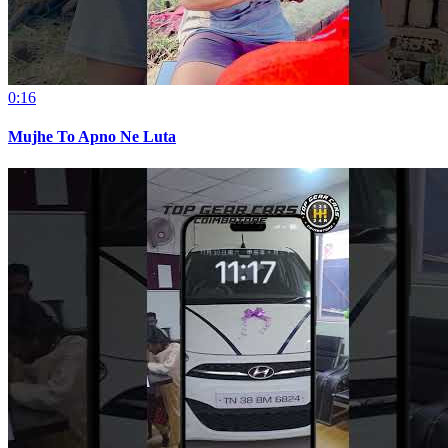
0:16
Mujhe To Apno Ne Luta