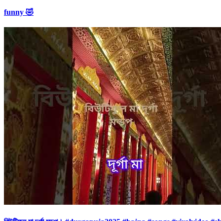
funny 🤣