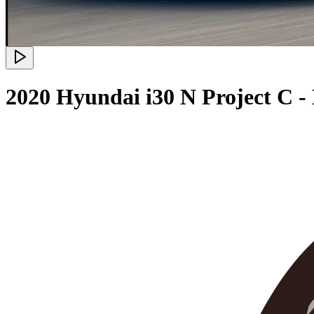
2020 Hyundai i30 N Project C -