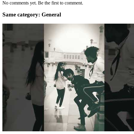
No comments yet. Be the first to comment.
Same category: General