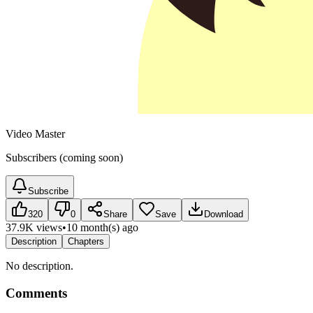
Video Master
Subscribers (coming soon)
Subscribe
320
0
Share
Save
Download
37.9K views
•
10 month(s) ago
Description
Chapters
No description.
Comments