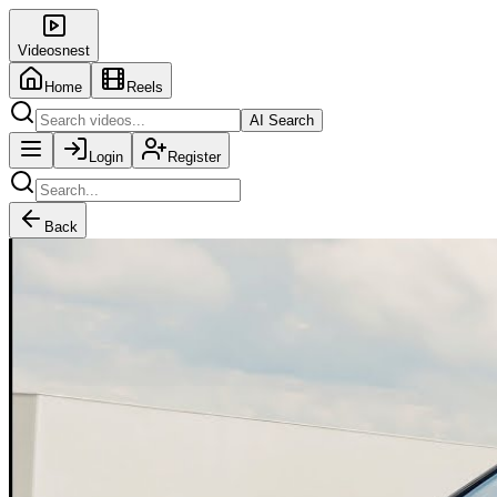
Videosnest
Home
Reels
AI Search
Login
Register
Back