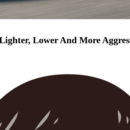
 Lighter, Lower And More Aggres