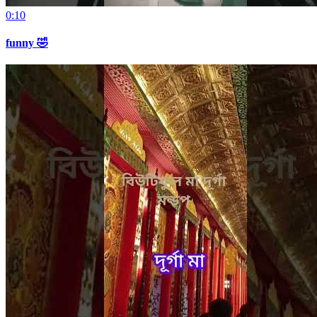
0:10
funny 🤣