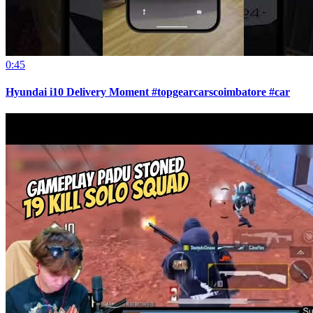
0:45
Hyundai i10 Delivery Moment #topgearcarscoimbatore #car