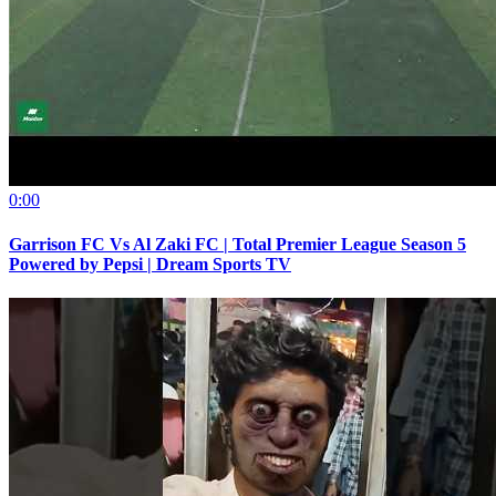
0:00
Garrison FC Vs Al Zaki FC | Total Premier League Season 5
Powered by Pepsi | Dream Sports TV