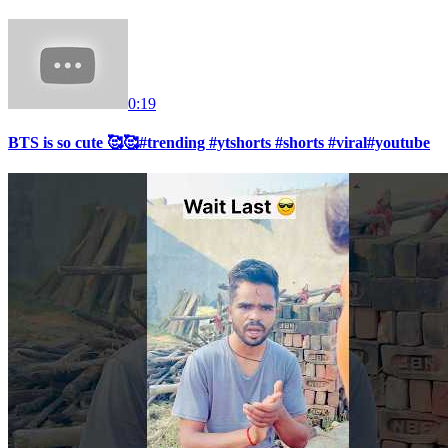
0:19
BTS is so cute 🥰🥰#trending #ytshorts #shorts #viral#youtube