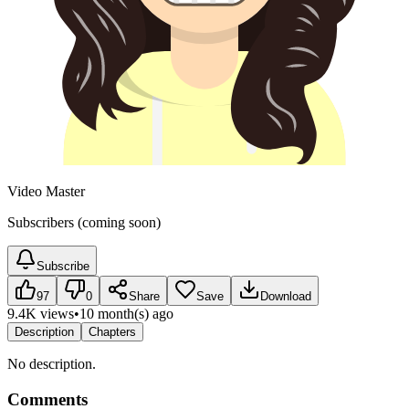
Video Master
Subscribers (coming soon)
Subscribe
97
0
Share
Save
Download
9.4K views
•
10 month(s) ago
Description
Chapters
No description.
Comments