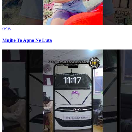
0:16
Mujhe To Apno Ne Luta