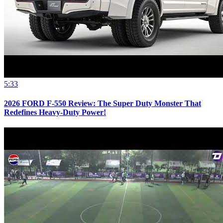
5:33
2026 FORD F-550 Review: The Super Duty Monster That
Redefines Heavy-Duty Power!