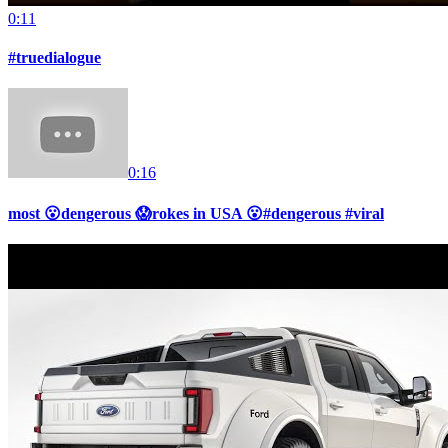
0:11
#truedialogue
0:16
most 😮dengerous 😱rokes in USA 😮#dengerous #viral