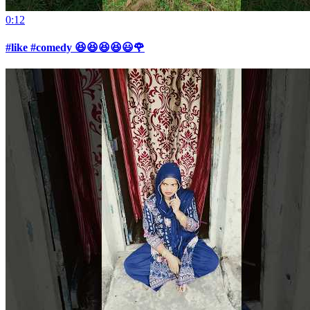
0:12
#like #comedy 😆😆😆😆😃🌹