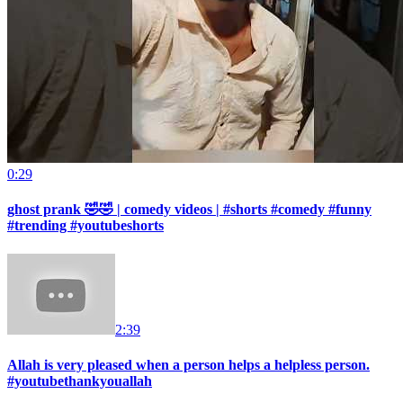
0:29
ghost prank 🤣🤣 | comedy videos | #shorts #comedy #funny
#trending #youtubeshorts
2:39
Allah is very pleased when a person helps a helpless person.
#youtubethankyouallah