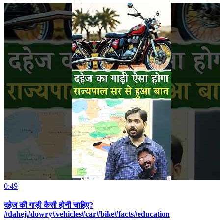
0:49
दहेज की गाड़ी कैसी होनी चाहिए?
#dahej#dowry#vehicles#car#bike#facts#education