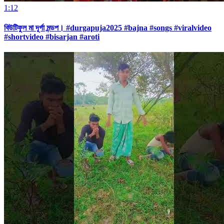
1:12
বিউটিফুল মা দূর্গা মন্ডপ। #durgapuja2025 #bajna #songs #viralvideo
#shortvideo #bisarjan #aroti