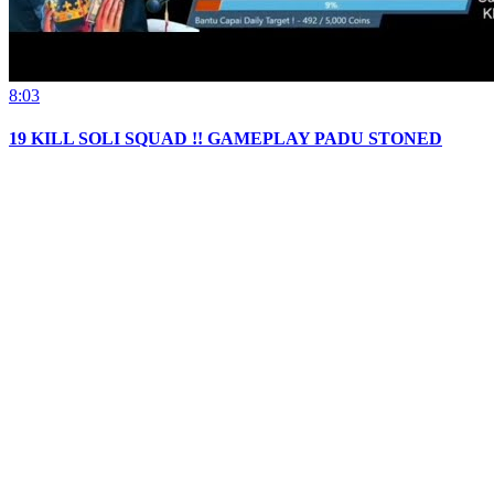
8:03
19 KILL SOLI SQUAD !! GAMEPLAY PADU STONED