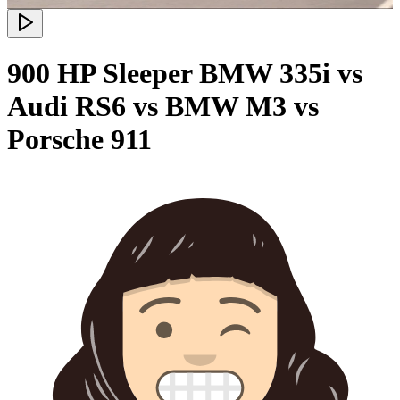
900 HP Sleeper BMW 335i vs
Audi RS6 vs BMW M3 vs
Porsche 911