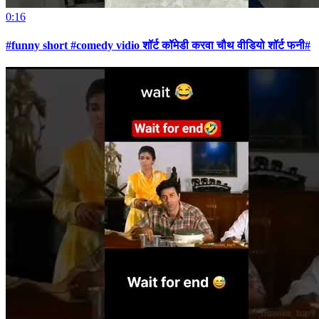
0:16
#funny short #comedy vidio शॉर्ट कॉमेडी करवा चौथ वीडियो शॉर्ट फनी#