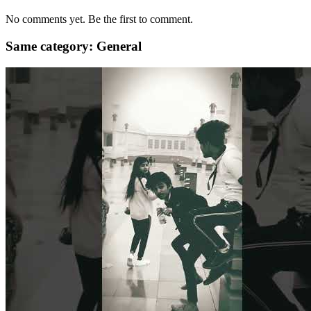
No comments yet. Be the first to comment.
Same category: General