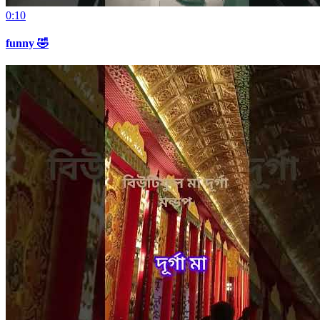
0:10
funny 🤣