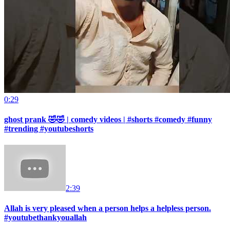
0:29
ghost prank 🤣🤣 | comedy videos | #shorts #comedy #funny
#trending #youtubeshorts
2:39
Allah is very pleased when a person helps a helpless person.
#youtubethankyouallah