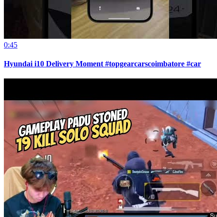
0:45
Hyundai i10 Delivery Moment #topgearcarscoimbatore #car