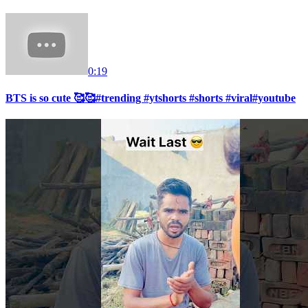
0:19
BTS is so cute 🥰🥰#trending #ytshorts #shorts #viral#youtube