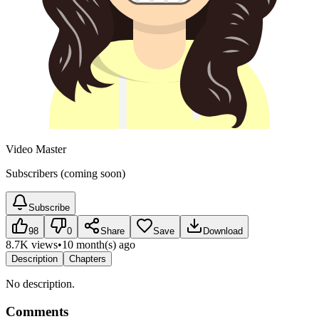
Video Master
Subscribers (coming soon)
Subscribe
98
0
Share
Save
Download
8.7K views
•
10 month(s) ago
Description
Chapters
No description.
Comments