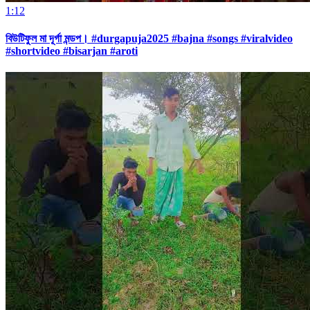
1:12
বিউটিফুল মা দূর্গা মন্ডপ। #durgapuja2025 #bajna #songs #viralvideo
#shortvideo #bisarjan #aroti