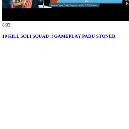
8:03
19 KILL SOLI SQUAD !! GAMEPLAY PADU STONED