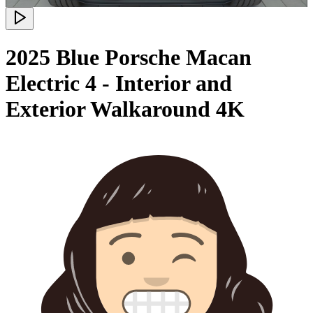
2025 Blue Porsche Macan
Electric 4 - Interior and
Exterior Walkaround 4K