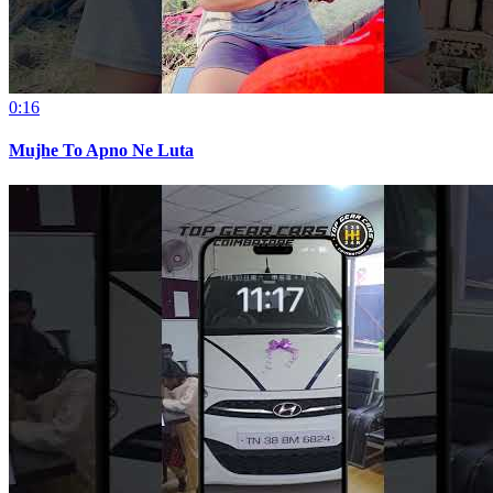
0:16
Mujhe To Apno Ne Luta