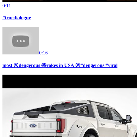
0:11
#truedialogue
0:16
most 😮dengerous 😱rokes in USA 😮#dengerous #viral