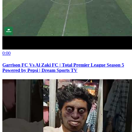
0:00
Garrison FC Vs Al Zaki FC | Total Premier League Season 5
Powered by Pepsi | Dream Sports TV