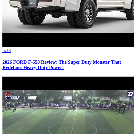
5:33
2026 FORD F-550 Review: The Super Duty Monster That
Redefines Heavy-Duty Power!