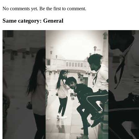
No comments yet. Be the first to comment.
Same category: General