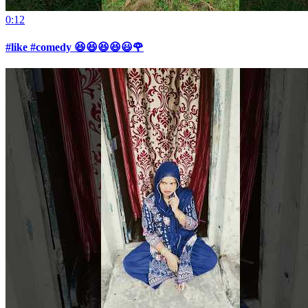
0:12
#like #comedy 😆😆😆😆😃🌹