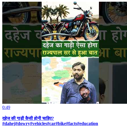
0:49
दहेज की गाड़ी कैसी होनी चाहिए?
#dahej#dowry#vehicles#car#bike#facts#education