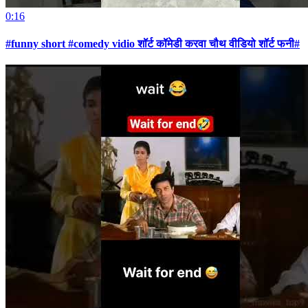
0:16
#funny short #comedy vidio शॉर्ट कॉमेडी करवा चौथ वीडियो शॉर्ट फनी#