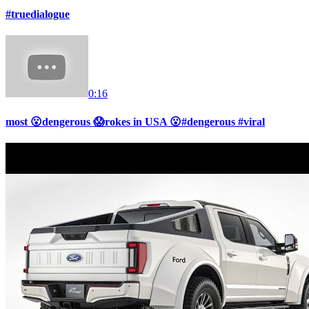
#truedialogue
0:16
most 😮dengerous 😱rokes in USA 😮#dengerous #viral