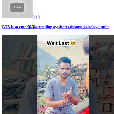
0:19
BTS is so cute 🥰🥰#trending #ytshorts #shorts #viral#youtube