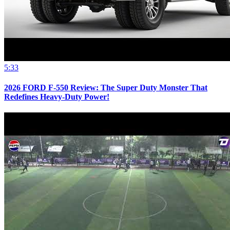
5:33
2026 FORD F-550 Review: The Super Duty Monster That
Redefines Heavy-Duty Power!