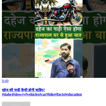
0:49
दहेज की गाड़ी कैसी होनी चाहिए?
#dahej#dowry#vehicles#car#bike#facts#education