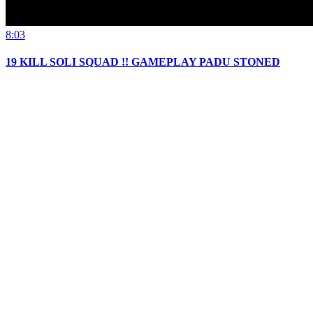
8:03
19 KILL SOLI SQUAD !! GAMEPLAY PADU STONED