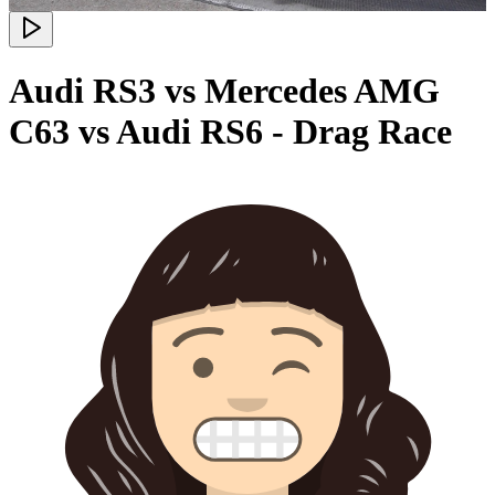
Audi RS3 vs Mercedes AMG
C63 vs Audi RS6 - Drag Race