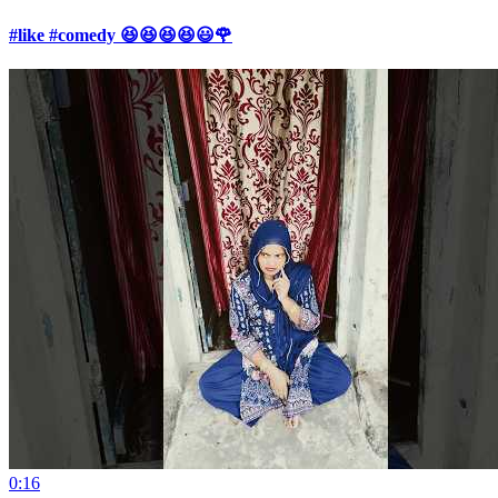
#like #comedy 😆😆😆😆😃🌹
0:16