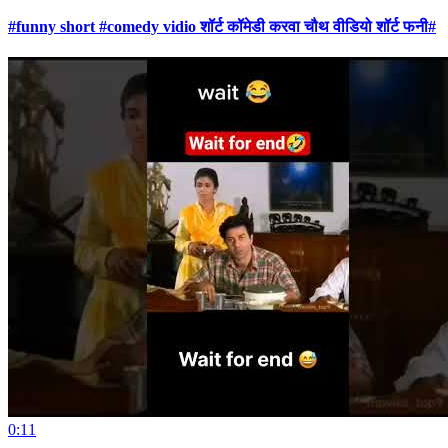
#funny short #comedy vidio शॉर्ट कॉमेडी करवा चौथ वीडियो शॉर्ट फनी#
0:11