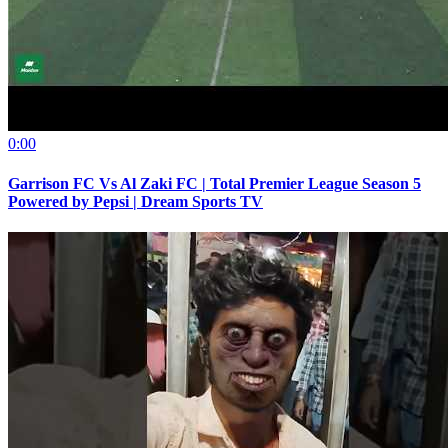
0:00
Garrison FC Vs Al Zaki FC | Total Premier League Season 5
Powered by Pepsi | Dream Sports TV