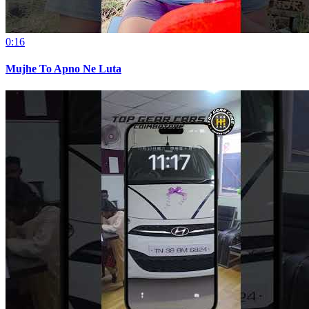
0:16
Mujhe To Apno Ne Luta