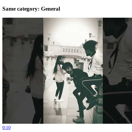
Same category: General
0:10