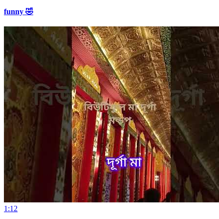
funny 🤣
1:12