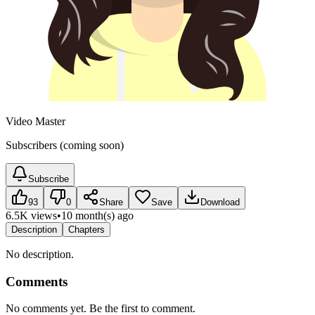
Video Master
Subscribers (coming soon)
Subscribe
93
0
Share
Save
Download
6.5K views
•
10 month(s) ago
Description
Chapters
No description.
Comments
No comments yet. Be the first to comment.