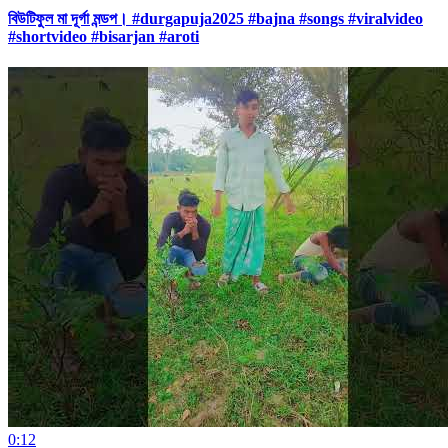
বিউটিফুল মা দূর্গা মন্ডপ। #durgapuja2025 #bajna #songs #viralvideo
#shortvideo #bisarjan #aroti
0:12