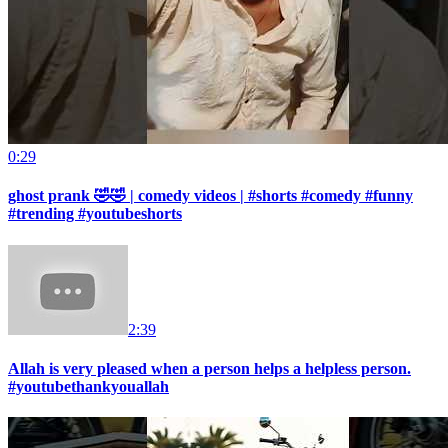
0:29
ghost prank 🤣🤣 | comedy videos | #shorts #comedy #funny
#trending #youtubeshorts
2:39
Allah is very pleased when a person helps a helpless person.
#youtubethankyouallah