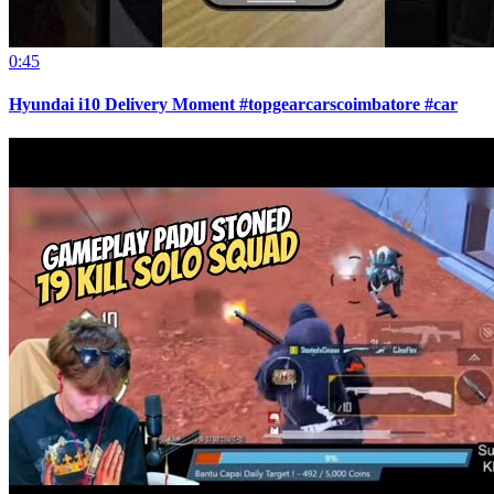
0:45
Hyundai i10 Delivery Moment #topgearcarscoimbatore #car