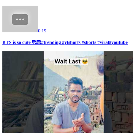
0:19
BTS is so cute 🥰🥰#trending #ytshorts #shorts #viral#youtube