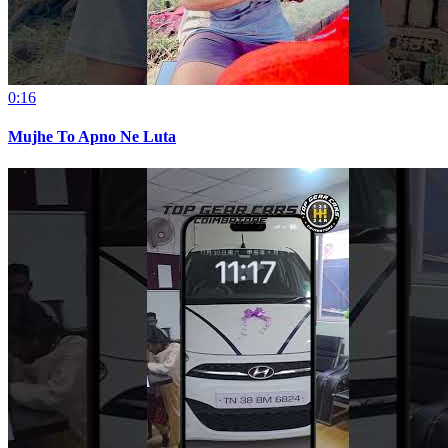
0:16
Mujhe To Apno Ne Luta