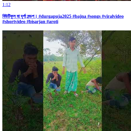
1:12
বিউটিফুল মা দূর্গা মন্ডপ। #durgapuja2025 #bajna #songs #viralvideo
#shortvideo #bisarjan #aroti