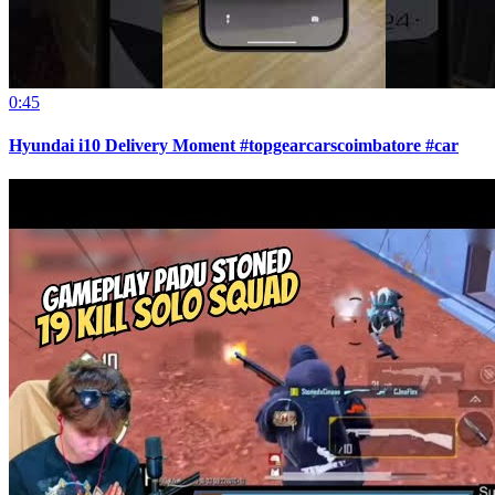
0:45
Hyundai i10 Delivery Moment #topgearcarscoimbatore #car