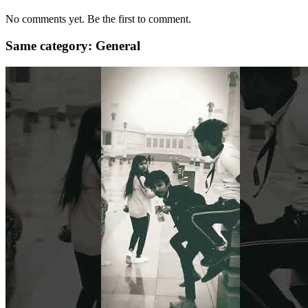
No comments yet. Be the first to comment.
Same category: General