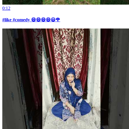
0:12
#like #comedy 😆😆😆😆😃🌹