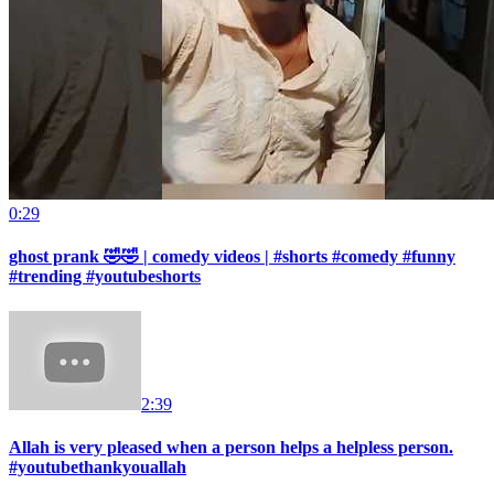
0:29
ghost prank 🤣🤣 | comedy videos | #shorts #comedy #funny
#trending #youtubeshorts
2:39
Allah is very pleased when a person helps a helpless person.
#youtubethankyouallah