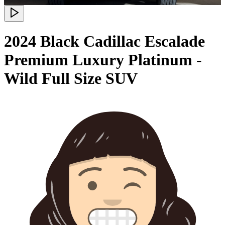
2024 Black Cadillac Escalade
Premium Luxury Platinum -
Wild Full Size SUV