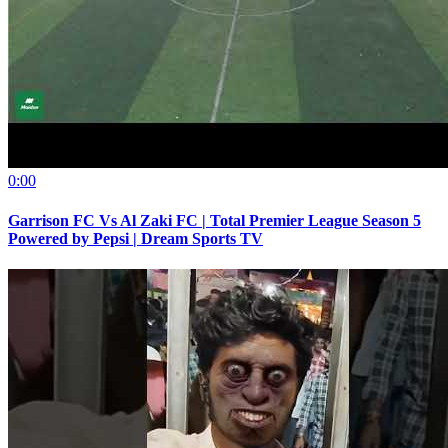
0:00
Garrison FC Vs Al Zaki FC | Total Premier League Season 5
Powered by Pepsi | Dream Sports TV