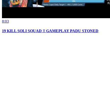
8:03
19 KILL SOLI SQUAD !! GAMEPLAY PADU STONED