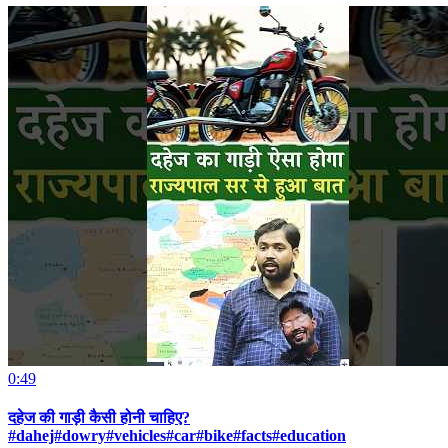
0:49
दहेज की गाड़ी कैसी होनी चाहिए?
#dahej#dowry#vehicles#car#bike#facts#education