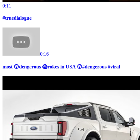
0:11
#truedialogue
0:16
most 😮dengerous 😱rokes in USA 😮#dengerous #viral