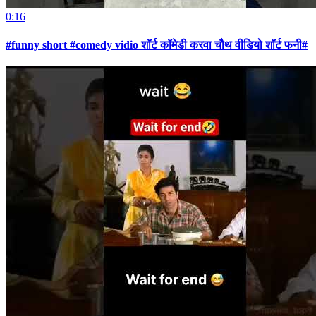
0:16
#funny short #comedy vidio शॉर्ट कॉमेडी करवा चौथ वीडियो शॉर्ट फनी#