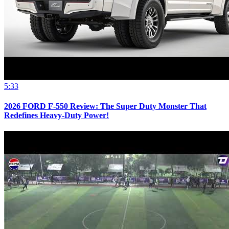
5:33
2026 FORD F-550 Review: The Super Duty Monster That
Redefines Heavy-Duty Power!