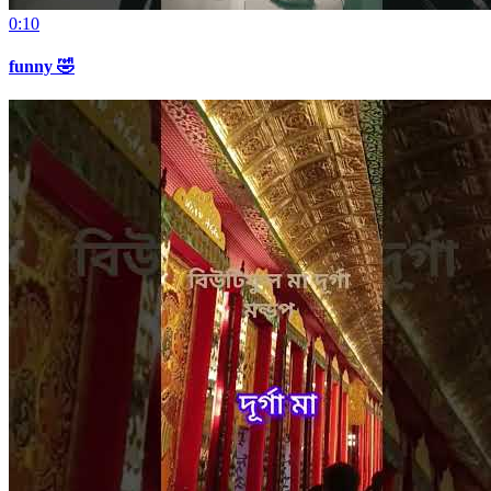
0:10
funny 🤣