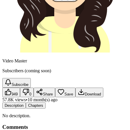
Video Master
Subscribers (coming soon)
Subscribe
949
0
Share
Save
Download
57.8K views
•
10 month(s) ago
Description
Chapters
No description.
Comments