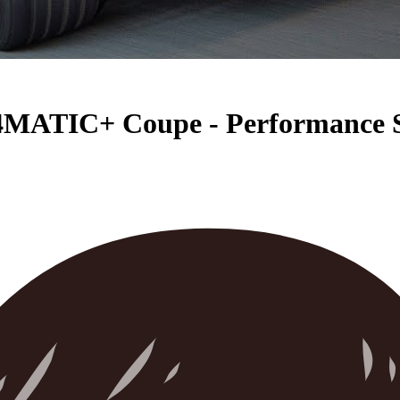
4MATIC+ Coupe - Performance