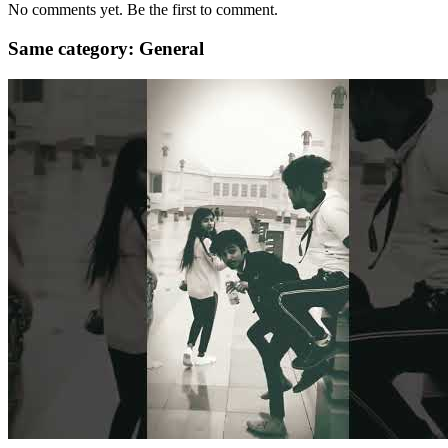
No comments yet. Be the first to comment.
Same category: General