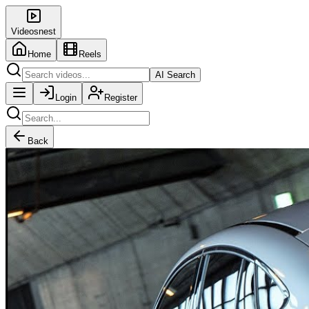
Videosnest
Home
Reels
AI Search
Login
Register
Back