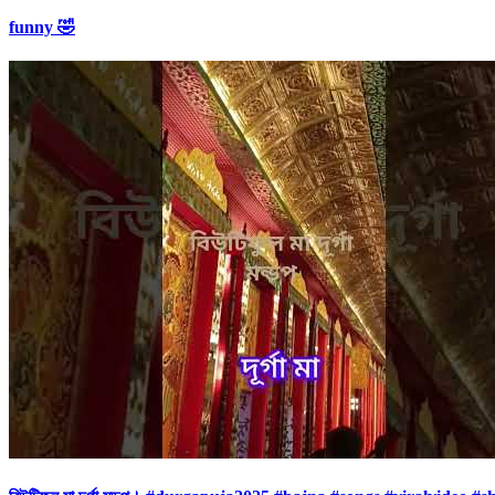
funny 🤣