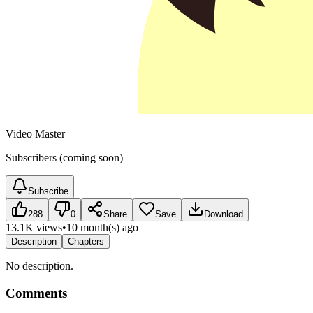
Video Master
Subscribers (coming soon)
Subscribe
288
0
Share
Save
Download
13.1K views
•
10 month(s) ago
Description
Chapters
No description.
Comments