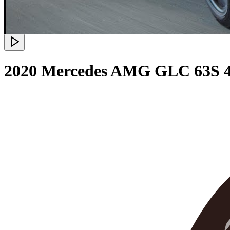
2020 Mercedes AMG GLC 63S 