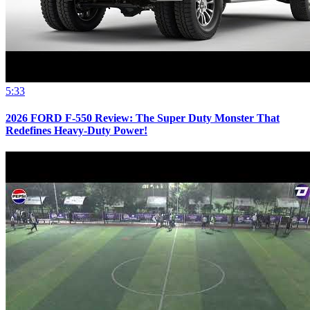
5:33
2026 FORD F-550 Review: The Super Duty Monster That
Redefines Heavy-Duty Power!