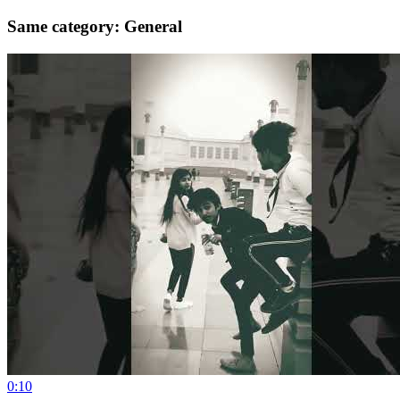
Same category: General
0:10