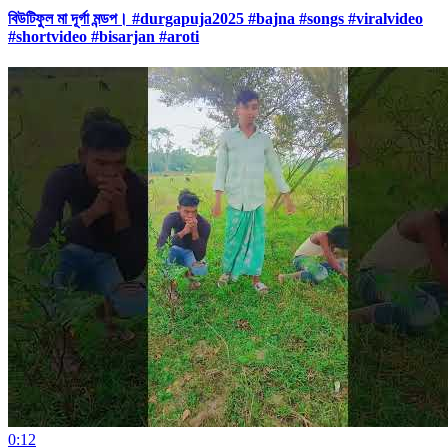
বিউটিফুল মা দূর্গা মন্ডপ। #durgapuja2025 #bajna #songs #viralvideo
#shortvideo #bisarjan #aroti
0:12