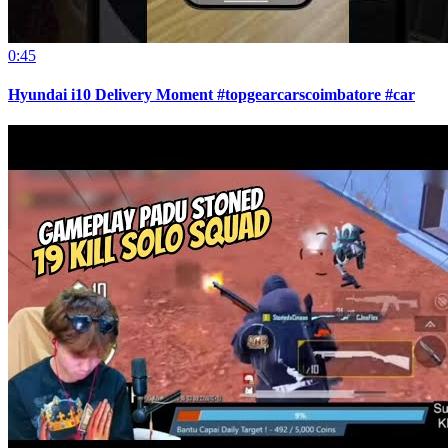
0:45
Hyundai i10 Delivery Moment #topgearcarscoimbatore #car