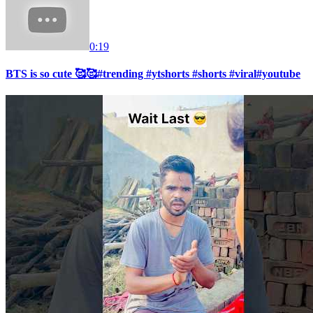
0:19
BTS is so cute 🥰🥰#trending #ytshorts #shorts #viral#youtube