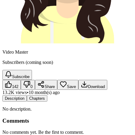
Video Master
Subscribers (coming soon)
Subscribe
142
0
Share
Save
Download
13.2K views
•
10 month(s) ago
Description
Chapters
No description.
Comments
No comments yet. Be the first to comment.