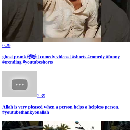
0:29
ghost prank 🤣🤣 | comedy videos | #shorts #comedy #funny
#trending #youtubeshorts
2:39
Allah is very pleased when a person helps a helpless person.
#youtubethankyouallah