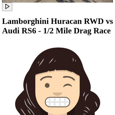
Lamborghini Huracan RWD vs
Audi RS6 - 1/2 Mile Drag Race