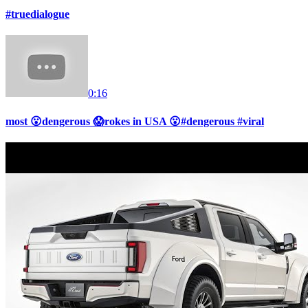
#truedialogue
0:16
most 😮dengerous 😱rokes in USA 😮#dengerous #viral