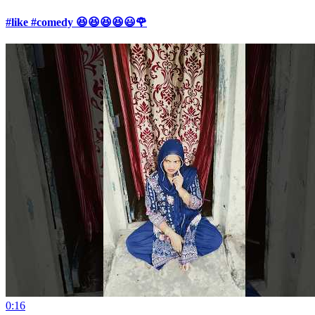
#like #comedy 😆😆😆😆😃🌹
0:16