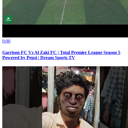
0:00
Garrison FC Vs Al Zaki FC | Total Premier League Season 5
Powered by Pepsi | Dream Sports TV