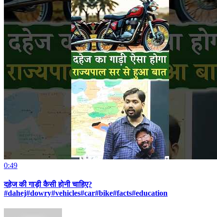
0:49
दहेज की गाड़ी कैसी होनी चाहिए?
#dahej#dowry#vehicles#car#bike#facts#education