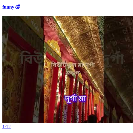
funny 🤣
1:12