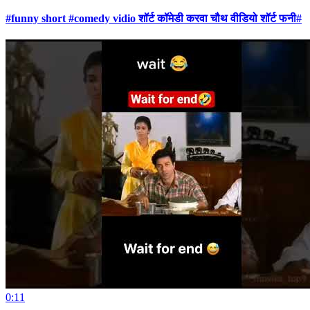
#funny short #comedy vidio शॉर्ट कॉमेडी करवा चौथ वीडियो शॉर्ट फनी#
0:11