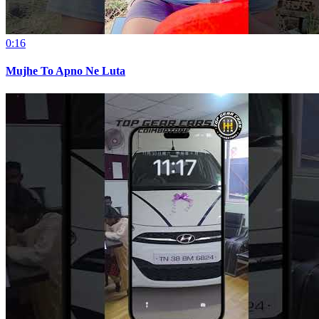
0:16
Mujhe To Apno Ne Luta