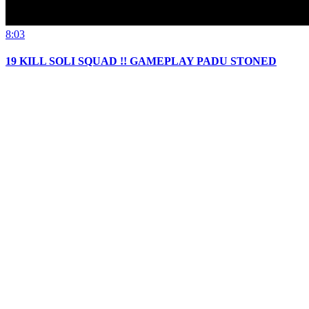
8:03
19 KILL SOLI SQUAD !! GAMEPLAY PADU STONED