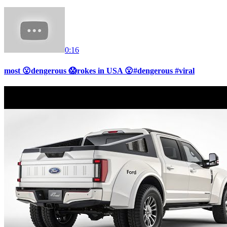
0:16
most 😮dengerous 😱rokes in USA 😮#dengerous #viral