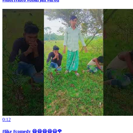
0:12
#like #comedy 😆😆😆😆😃🌹