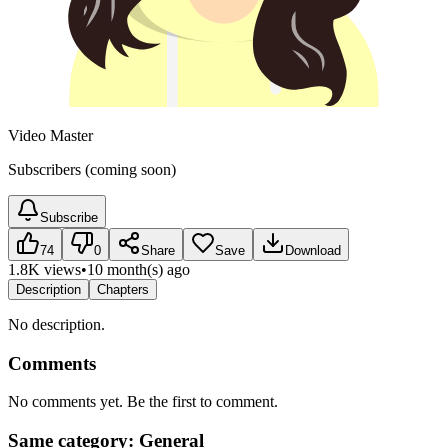
Video Master
Subscribers (coming soon)
Subscribe
74
0
Share
Save
Download
1.8K views
•
10 month(s) ago
Description
Chapters
No description.
Comments
No comments yet. Be the first to comment.
Same category: General