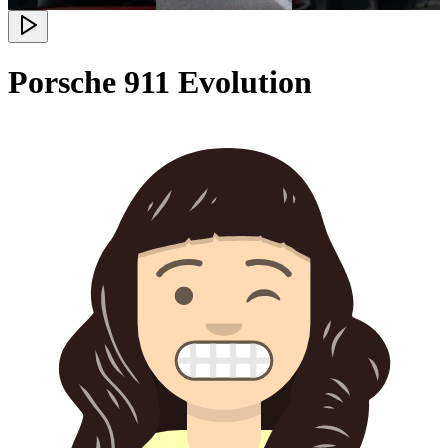
Porsche 911 Evolution