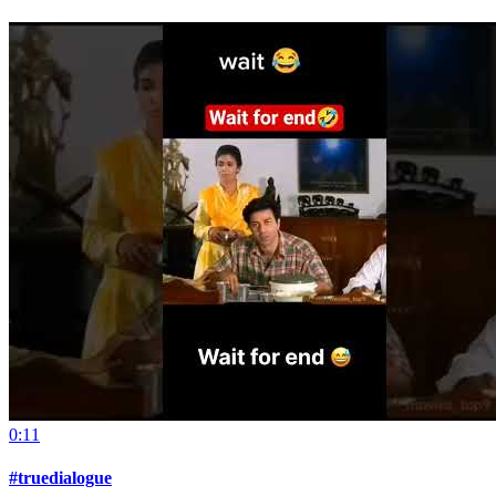
0:11
#truedialogue