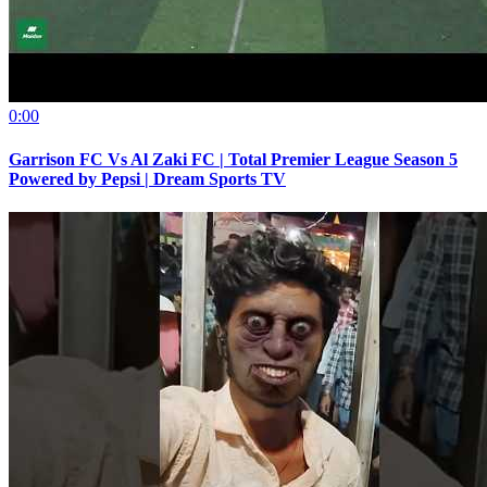
0:00
Garrison FC Vs Al Zaki FC | Total Premier League Season 5
Powered by Pepsi | Dream Sports TV