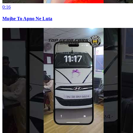
0:16
Mujhe To Apno Ne Luta