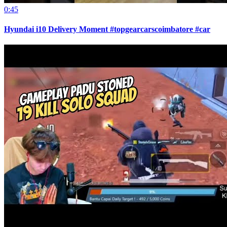
0:45
Hyundai i10 Delivery Moment #topgearcarscoimbatore #car