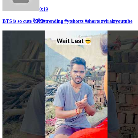
0:19
BTS is so cute 🥰🥰#trending #ytshorts #shorts #viral#youtube