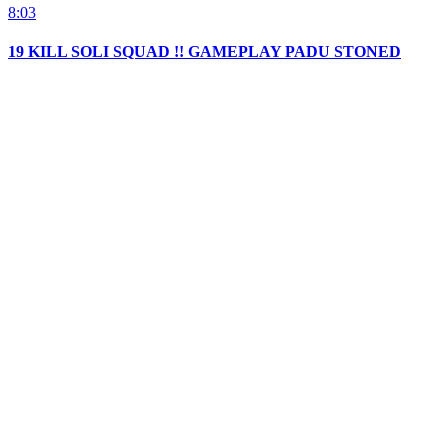
8:03
19 KILL SOLI SQUAD !! GAMEPLAY PADU STONED