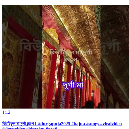
1:12
বিউটিফুল মা দূর্গা মন্ডপ। #durgapuja2025 #bajna #songs #viralvideo
#shortvideo #bisarjan #aroti