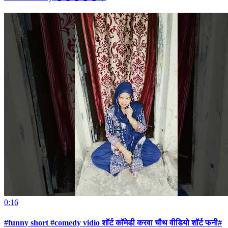
0:16
#funny short #comedy vidio शॉर्ट कॉमेडी करवा चौथ वीडियो शॉर्ट फनी#