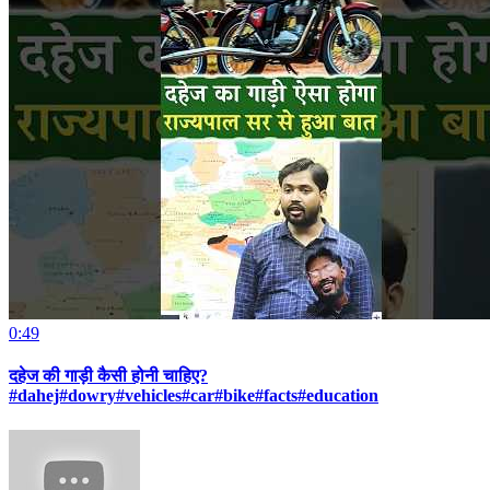
0:49
दहेज की गाड़ी कैसी होनी चाहिए?
#dahej#dowry#vehicles#car#bike#facts#education