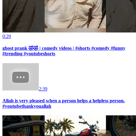
0:29
ghost prank 🤣🤣 | comedy videos | #shorts #comedy #funny
#trending #youtubeshorts
2:39
Allah is very pleased when a person helps a helpless person.
#youtubethankyouallah