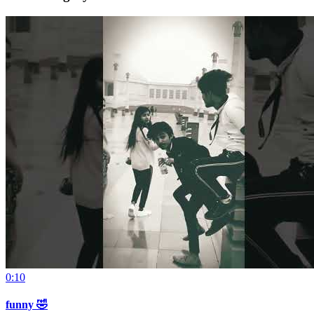
0:10
funny 🤣