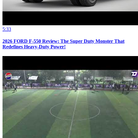
5:33
2026 FORD F-550 Review: The Super Duty Monster That
Redefines Heavy-Duty Power!