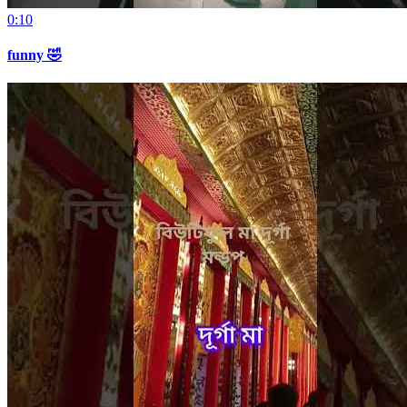
0:10
funny 🤣