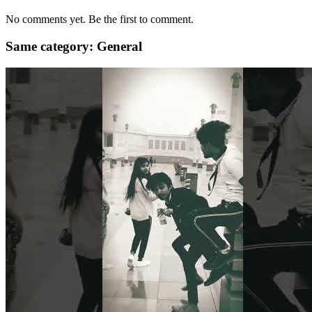
No comments yet. Be the first to comment.
Same category: General