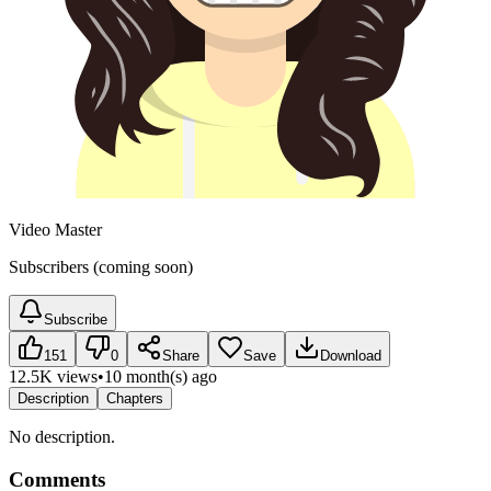
Video Master
Subscribers (coming soon)
Subscribe
151
0
Share
Save
Download
12.5K views
•
10 month(s) ago
Description
Chapters
No description.
Comments