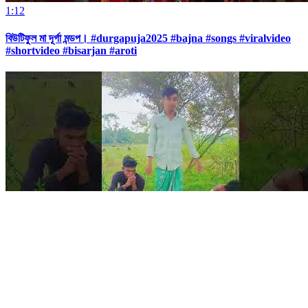
1:12
বিউটিফুল মা দূর্গা মন্ডপ। #durgapuja2025 #bajna #songs #viralvideo
#shortvideo #bisarjan #aroti