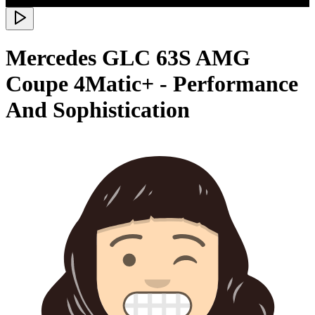
Mercedes GLC 63S AMG
Coupe 4Matic+ - Performance
And Sophistication