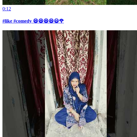
0:12
#like #comedy 😆😆😆😆😃🌹