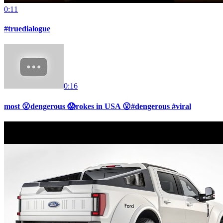
0:11
#truedialogue
0:16
most 😮dengerous 😱rokes in USA 😮#dengerous #viral