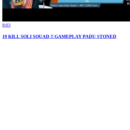
8:03
19 KILL SOLI SQUAD !! GAMEPLAY PADU STONED