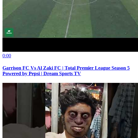
0:00
Garrison FC Vs Al Zaki FC | Total Premier League Season 5
Powered by Pepsi | Dream Sports TV