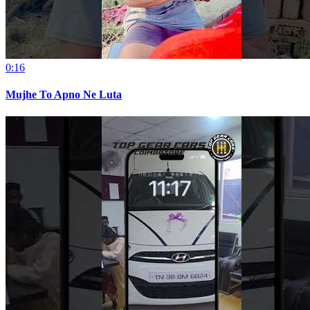
0:16
Mujhe To Apno Ne Luta