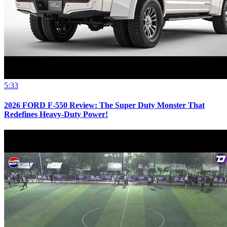
5:33
2026 FORD F-550 Review: The Super Duty Monster That
Redefines Heavy-Duty Power!