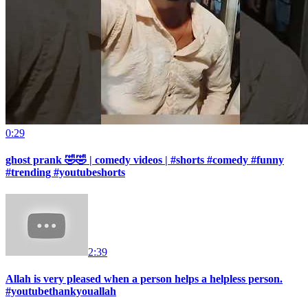
0:29
ghost prank 🤣🤣 | comedy videos | #shorts #comedy #funny
#trending #youtubeshorts
2:39
Allah is very pleased when a person helps a helpless person.
#youtubethankyouallah