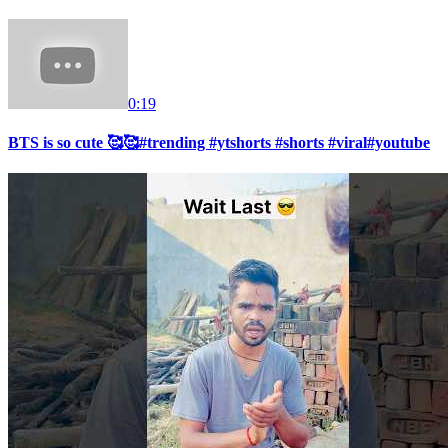
0:19
BTS is so cute 🥰🥰#trending #ytshorts #shorts #viral#youtube