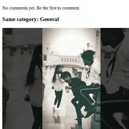
No comments yet. Be the first to comment.
Same category: General