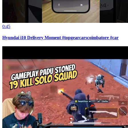
0:45
Hyundai i10 Delivery Moment #topgearcarscoimbatore #car