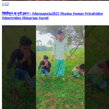
1:12
বিউটিফুল মা দূর্গা মন্ডপ। #durgapuja2025 #bajna #songs #viralvideo
#shortvideo #bisarjan #aroti