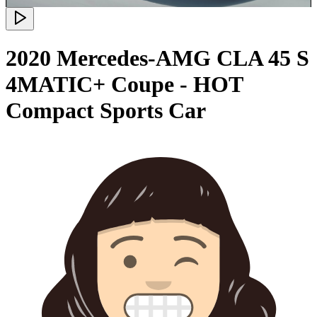
2020 Mercedes-AMG CLA 45 S
4MATIC+ Coupe - HOT
Compact Sports Car