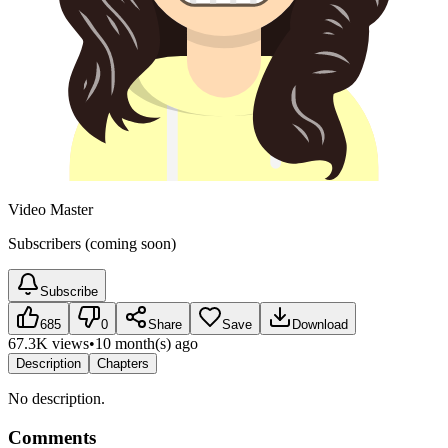
Video Master
Subscribers (coming soon)
Subscribe
685
0
Share
Save
Download
67.3K views
•
10 month(s) ago
Description
Chapters
No description.
Comments