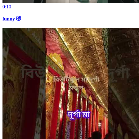
0:10
funny 🤣