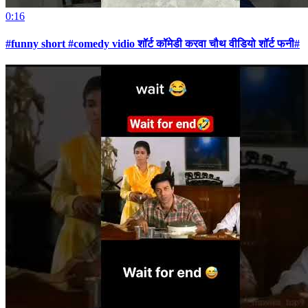
0:16
#funny short #comedy vidio शॉर्ट कॉमेडी करवा चौथ वीडियो शॉर्ट फनी#