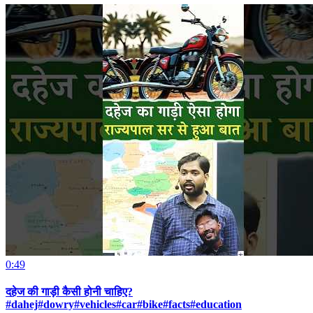
0:49
दहेज की गाड़ी कैसी होनी चाहिए?
#dahej#dowry#vehicles#car#bike#facts#education