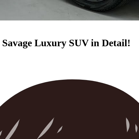
 Savage Luxury SUV in Detail!