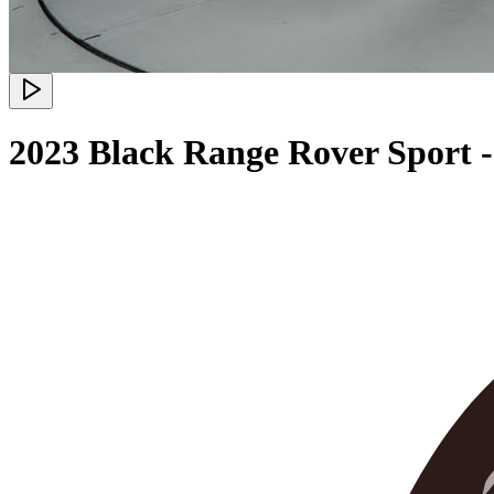
2023 Black Range Rover Sport -