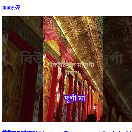
funny 🤣