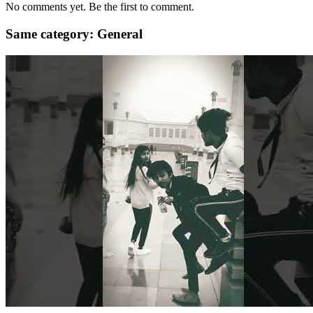
No comments yet. Be the first to comment.
Same category: General