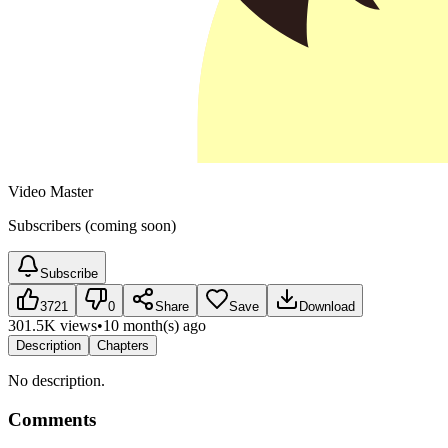
Video Master
Subscribers (coming soon)
Subscribe
3721
0
Share
Save
Download
301.5K views
•
10 month(s) ago
Description
Chapters
No description.
Comments