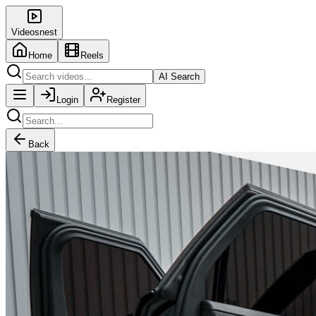
Videosnest
Home
Reels
AI Search
Login
Register
Back