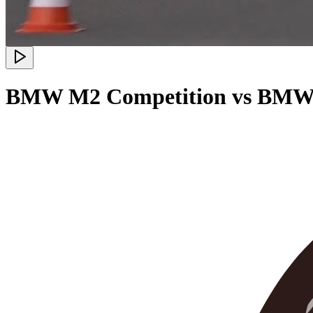
BMW M2 Competition vs BMW 