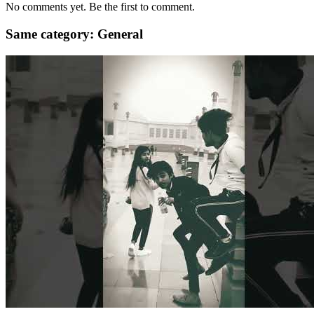
No comments yet. Be the first to comment.
Same category: General