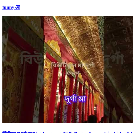
funny 🤣