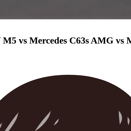
M5 vs Mercedes C63s AMG vs 