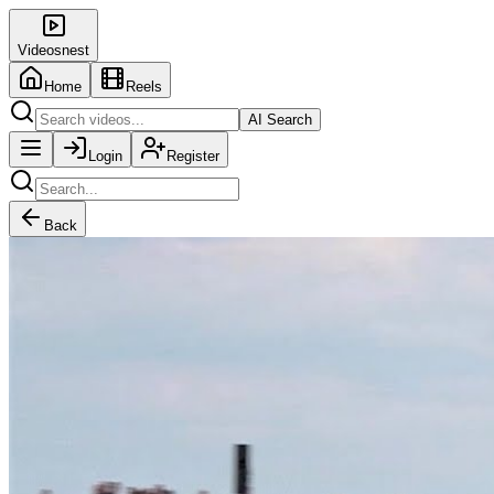
Videosnest
Home
Reels
AI Search
Login
Register
Back