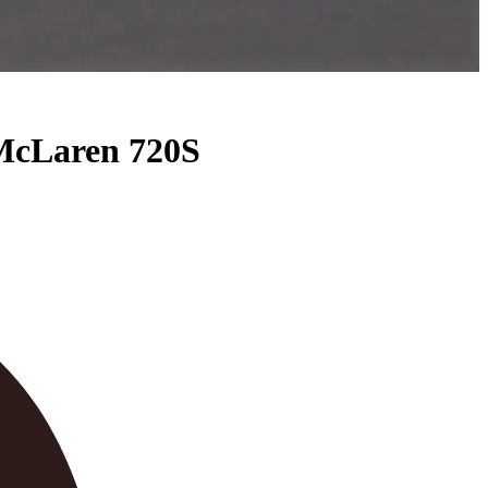
McLaren 720S