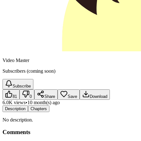
Video Master
Subscribers (coming soon)
Subscribe
81
0
Share
Save
Download
6.0K views
•
10 month(s) ago
Description
Chapters
No description.
Comments