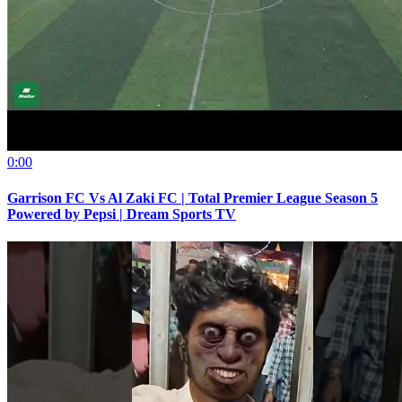
0:00
Garrison FC Vs Al Zaki FC | Total Premier League Season 5
Powered by Pepsi | Dream Sports TV