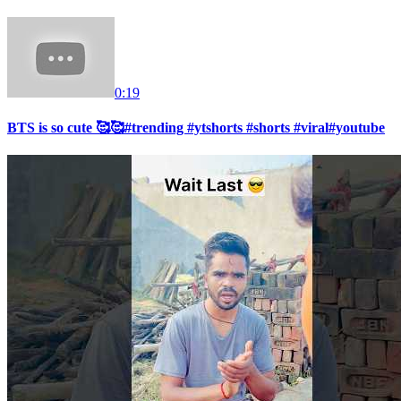
0:19
BTS is so cute 🥰🥰#trending #ytshorts #shorts #viral#youtube