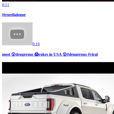
0:11
#truedialogue
0:16
most 😮dengerous 😱rokes in USA 😮#dengerous #viral