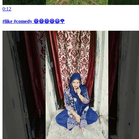
0:12
#like #comedy 😆😆😆😆😃🌹