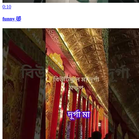
0:10
funny 🤣