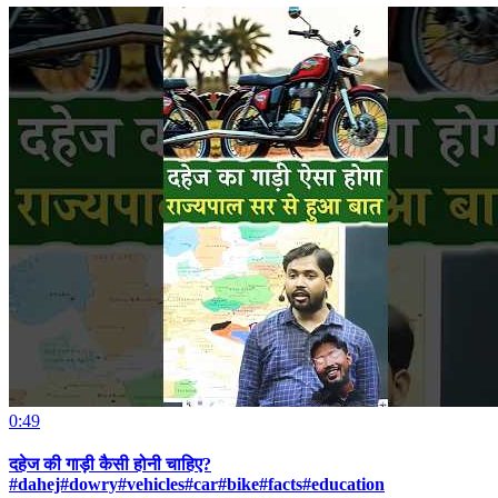
0:49
दहेज की गाड़ी कैसी होनी चाहिए?
#dahej#dowry#vehicles#car#bike#facts#education