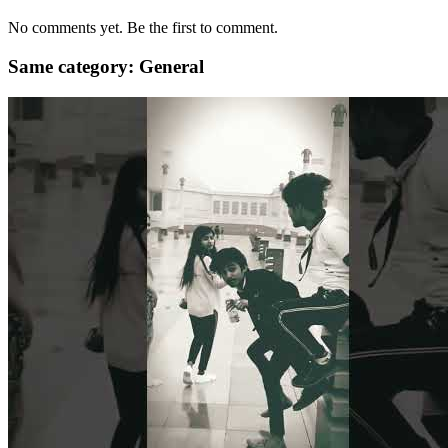
No comments yet. Be the first to comment.
Same category: General