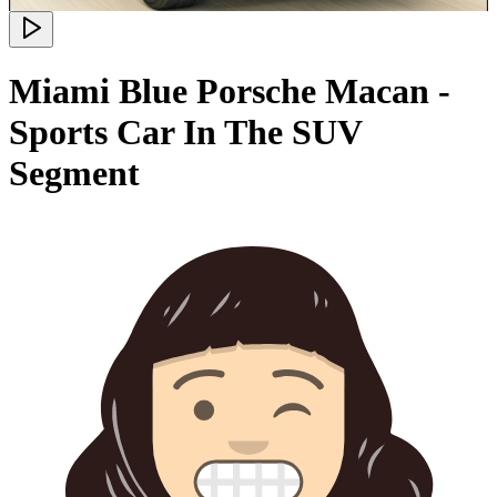
Miami Blue Porsche Macan -
Sports Car In The SUV
Segment