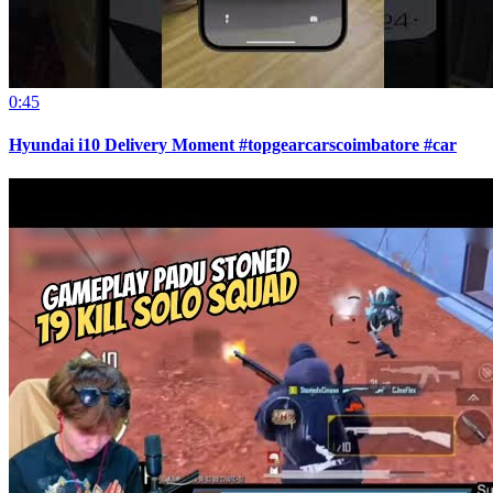
0:45
Hyundai i10 Delivery Moment #topgearcarscoimbatore #car