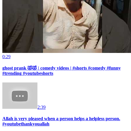
0:29
ghost prank 🤣🤣 | comedy videos | #shorts #comedy #funny
#trending #youtubeshorts
2:39
Allah is very pleased when a person helps a helpless person.
#youtubethankyouallah