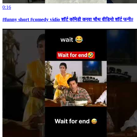
0:16
#funny short #comedy vidio शॉर्ट कॉमेडी करवा चौथ वीडियो शॉर्ट फनी#