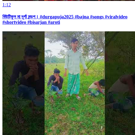
1:12
বিউটিফুল মা দূর্গা মন্ডপ। #durgapuja2025 #bajna #songs #viralvideo
#shortvideo #bisarjan #aroti