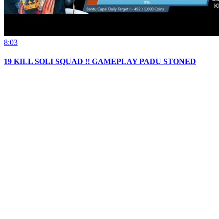
8:03
19 KILL SOLI SQUAD !! GAMEPLAY PADU STONED