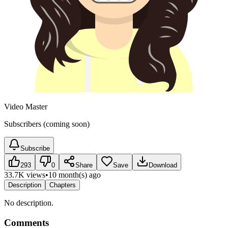
Video Master
Subscribers (coming soon)
Subscribe
293
0
Share
Save
Download
33.7K views
•
10 month(s) ago
Description
Chapters
No description.
Comments