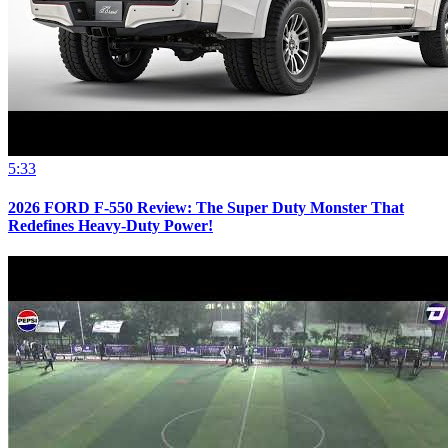
5:33
2026 FORD F-550 Review: The Super Duty Monster That
Redefines Heavy-Duty Power!