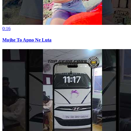
0:16
Mujhe To Apno Ne Luta