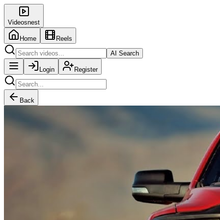
Videosnest
Home
Reels
AI Search
Login
Register
Back