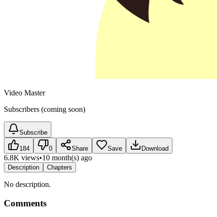
Video Master
Subscribers (coming soon)
Subscribe
184
0
Share
Save
Download
6.8K views
•
10 month(s) ago
Description
Chapters
No description.
Comments