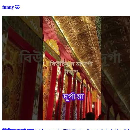
funny 🤣