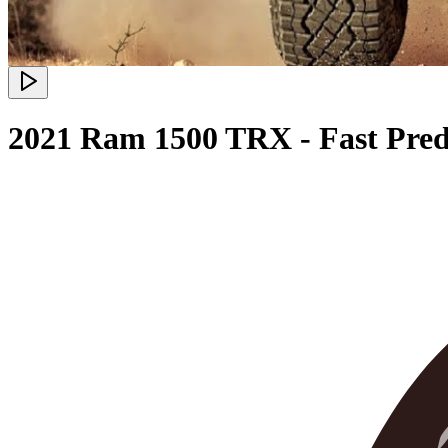
2021 Ram 1500 TRX - Fast Pred