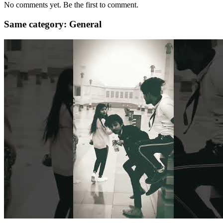
No comments yet. Be the first to comment.
Same category: General