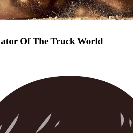
ator Of The Truck World