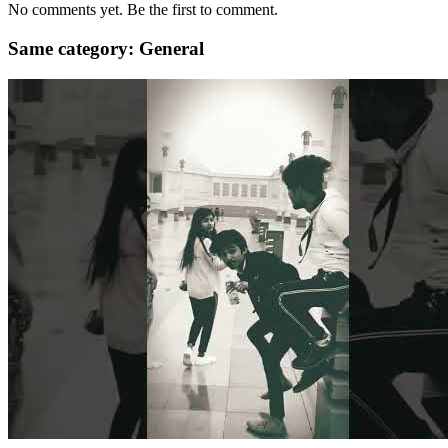
No comments yet. Be the first to comment.
Same category: General