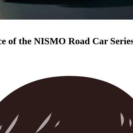
ce of the NISMO Road Car Serie