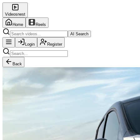
Videosnest
Home
Reels
AI Search
Login
Register
Back