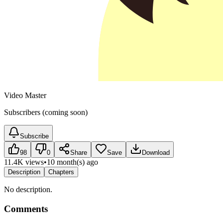
Video Master
Subscribers (coming soon)
Subscribe
98
0
Share
Save
Download
11.4K views
•
10 month(s) ago
Description
Chapters
No description.
Comments