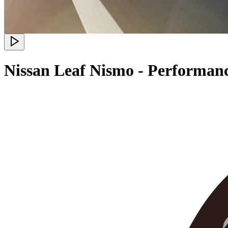
Nissan Leaf Nismo - Performan