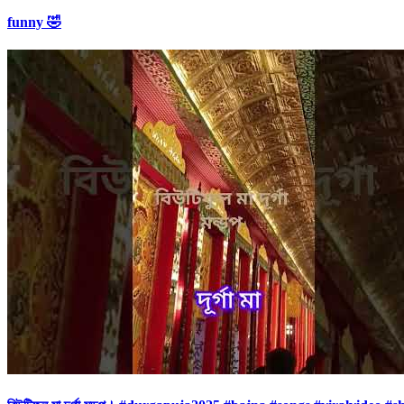
funny 🤣