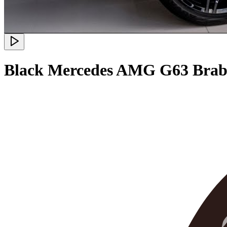
Black Mercedes AMG G63 Brabu