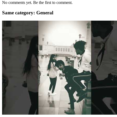
No comments yet. Be the first to comment.
Same category: General