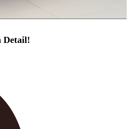
Detail!