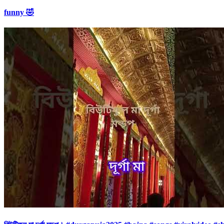
funny 🤣