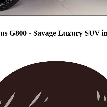
s G800 - Savage Luxury SUV in 