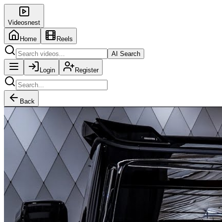
Videosnest
Home
Reels
AI Search
Login
Register
Back