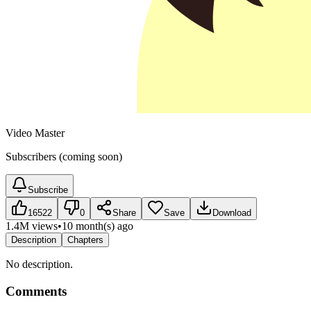
Video Master
Subscribers (coming soon)
Subscribe
16522
0
Share
Save
Download
1.4M views
•
10 month(s) ago
Description
Chapters
No description.
Comments